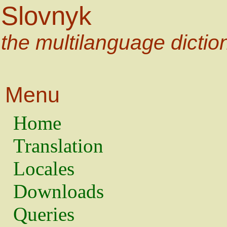
Slovnyk
the multilanguage dictio
Menu
Home
Translation
Locales
Downloads
Queries