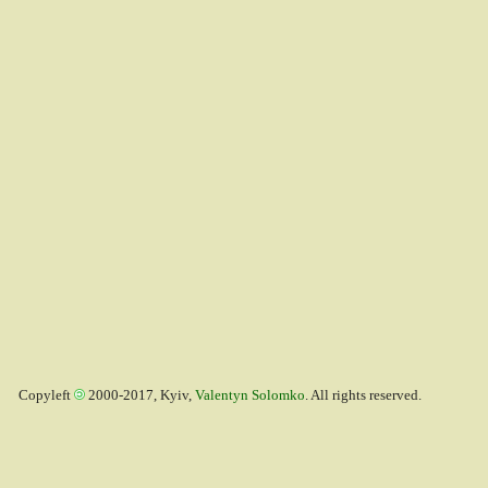
Copyleft
2000-2017, Kyiv,
Valentyn Solomko
. All rights reserved.