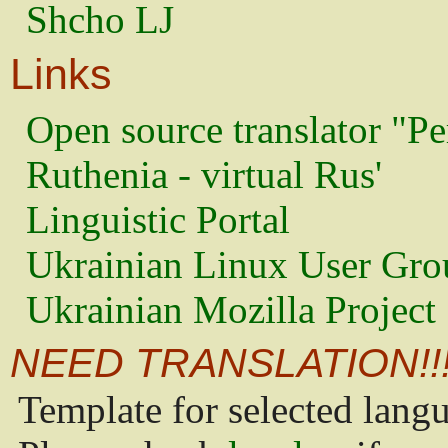
Shcho LJ
Links
Open source translator "Pe
Ruthenia - virtual Rus'
Linguistic Portal
Ukrainian Linux User Gro
Ukrainian Mozilla Project
NEED TRANSLATION!!
Template for selected lang