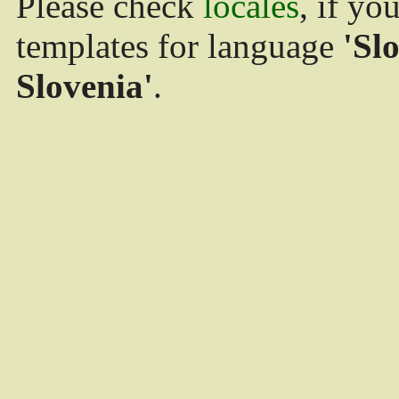
Please check
locales
, if yo
templates for language
'Sl
Slovenia'
.