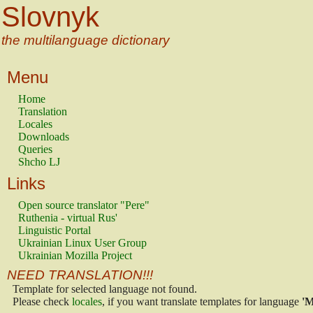
Slovnyk
the multilanguage dictionary
Menu
Home
Translation
Locales
Downloads
Queries
Shcho LJ
Links
Open source translator "Pere"
Ruthenia - virtual Rus'
Linguistic Portal
Ukrainian Linux User Group
Ukrainian Mozilla Project
NEED TRANSLATION!!!
Template for selected language not found.
Please check
locales
, if you want translate templates for language
'M