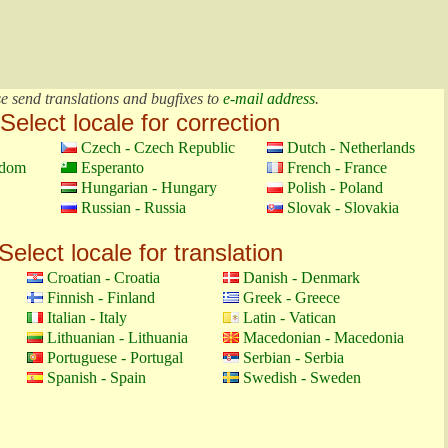
e send translations and bugfixes to
e-mail address
.
Select locale for correction
Czech - Czech Republic
Dutch - Netherlands
gdom
Esperanto
French - France
Hungarian - Hungary
Polish - Poland
Russian - Russia
Slovak - Slovakia
Select locale for translation
Croatian - Croatia
Danish - Denmark
Finnish - Finland
Greek - Greece
Italian - Italy
Latin - Vatican
Lithuanian - Lithuania
Macedonian - Macedonia
Portuguese - Portugal
Serbian - Serbia
Spanish - Spain
Swedish - Sweden