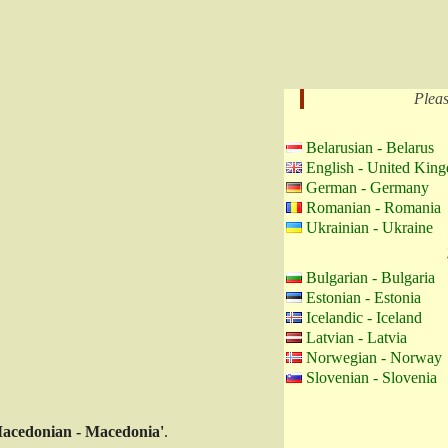
Pleas
Belarusian - Belarus
English - United Kin
German - Germany
Romanian - Romania
Ukrainian - Ukraine
Bulgarian - Bulgaria
Estonian - Estonia
Icelandic - Iceland
Latvian - Latvia
Norwegian - Norway
Slovenian - Slovenia
acedonian - Macedonia'
.