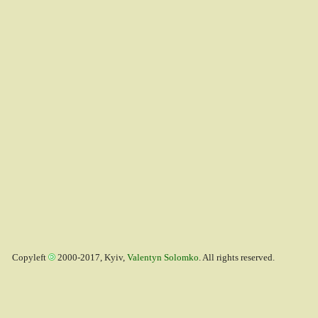
Copyleft
2000-2017, Kyiv,
Valentyn Solomko
. All rights reserved.