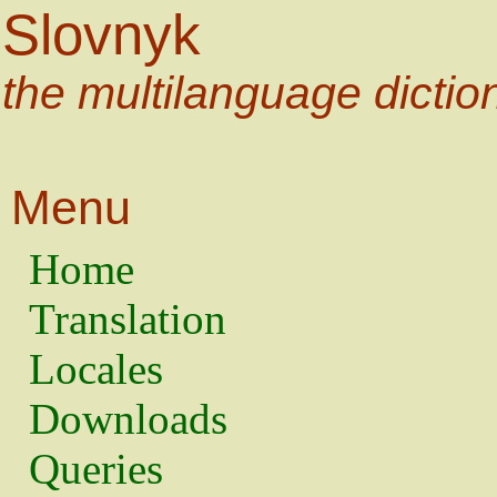
Slovnyk
the multilanguage dictio
Menu
Home
Translation
Locales
Downloads
Queries