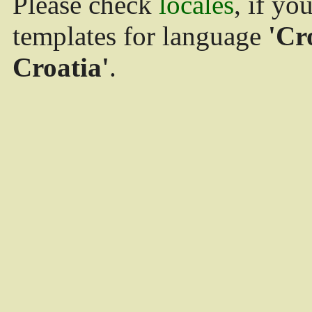
Please check
locales
, if yo
templates for language
'Cr
Croatia'
.