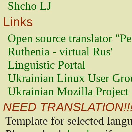
Shcho LJ
Links
Open source translator "Pe
Ruthenia - virtual Rus'
Linguistic Portal
Ukrainian Linux User Gro
Ukrainian Mozilla Project
NEED TRANSLATION!!
Template for selected lang