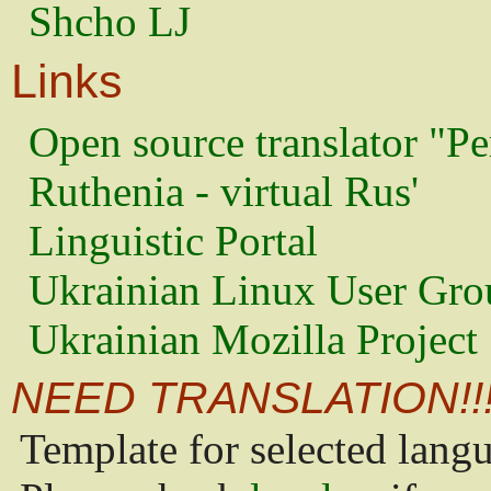
Shcho LJ
Links
Open source translator "Pe
Ruthenia - virtual Rus'
Linguistic Portal
Ukrainian Linux User Gro
Ukrainian Mozilla Project
NEED TRANSLATION!!
Template for selected lang