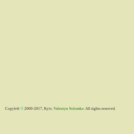
Copyleft
2000-2017, Kyiv,
Valentyn Solomko
. All rights reserved.