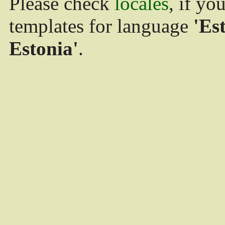
Please check
locales
, if yo
templates for language
'Es
Estonia'
.