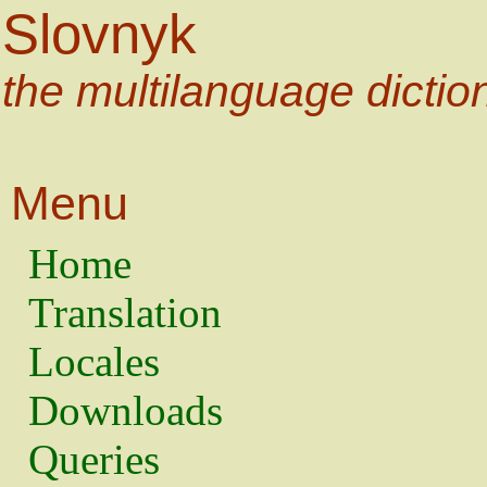
Slovnyk
the multilanguage dictio
Menu
Home
Translation
Locales
Downloads
Queries