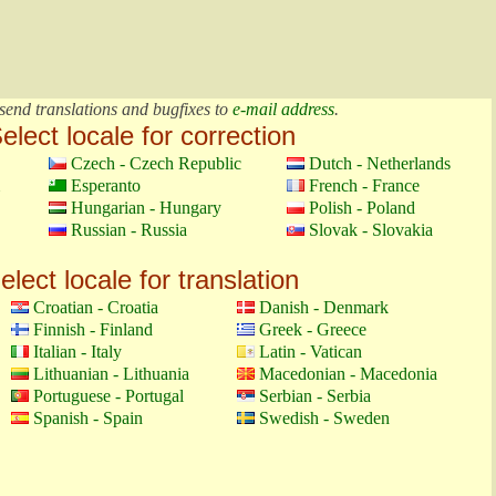
send translations and bugfixes to
e-mail address
.
elect locale for correction
Czech - Czech Republic
Dutch - Netherlands
Esperanto
French - France
Hungarian - Hungary
Polish - Poland
Russian - Russia
Slovak - Slovakia
elect locale for translation
Croatian - Croatia
Danish - Denmark
Finnish - Finland
Greek - Greece
Italian - Italy
Latin - Vatican
Lithuanian - Lithuania
Macedonian - Macedonia
Portuguese - Portugal
Serbian - Serbia
Spanish - Spain
Swedish - Sweden