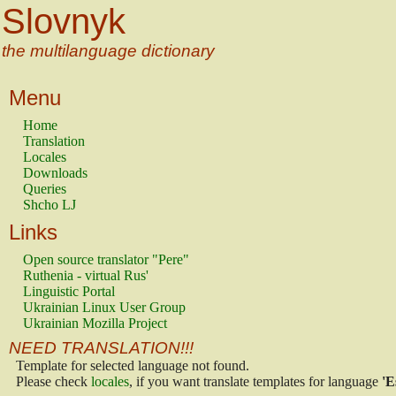
Slovnyk
the multilanguage dictionary
Menu
Home
Translation
Locales
Downloads
Queries
Shcho LJ
Links
Open source translator "Pere"
Ruthenia - virtual Rus'
Linguistic Portal
Ukrainian Linux User Group
Ukrainian Mozilla Project
NEED TRANSLATION!!!
Template for selected language not found.
Please check
locales
, if you want translate templates for language
'E