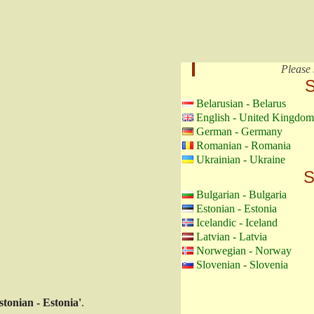
Please 
S
Belarusian - Belarus
English - United Kingdom
German - Germany
Romanian - Romania
Ukrainian - Ukraine
S
Bulgarian - Bulgaria
Estonian - Estonia
Icelandic - Iceland
Latvian - Latvia
Norwegian - Norway
Slovenian - Slovenia
stonian - Estonia'
.