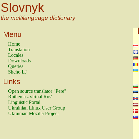
Slovnyk
the multilanguage dictionary
Menu
Home
Translation
Locales
Downloads
Queries
Shcho LJ
Links
Open source translator "Pere"
Ruthenia - virtual Rus'
Linguistic Portal
Ukrainian Linux User Group
Ukrainian Mozilla Project