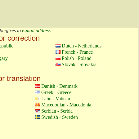
bugfixes to
e-mail address
.
or correction
epublic
Dutch - Netherlands
French - France
gary
Polish - Poland
Slovak - Slovakia
or translation
Danish - Denmark
Greek - Greece
Latin - Vatican
Macedonian - Macedonia
Serbian - Serbia
Swedish - Sweden