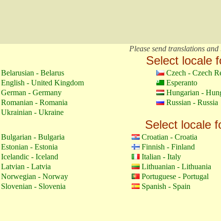
Please send translations and 
Select locale f
Belarusian - Belarus
Czech - Czech R
English - United Kingdom
Esperanto
German - Germany
Hungarian - Hun
Romanian - Romania
Russian - Russia
Ukrainian - Ukraine
Select locale f
Bulgarian - Bulgaria
Croatian - Croatia
Estonian - Estonia
Finnish - Finland
Icelandic - Iceland
Italian - Italy
Latvian - Latvia
Lithuanian - Lithuania
Norwegian - Norway
Portuguese - Portugal
Slovenian - Slovenia
Spanish - Spain