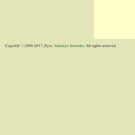
Copyleft
2000-2017, Kyiv,
Valentyn Solomko
. All rights reserved.