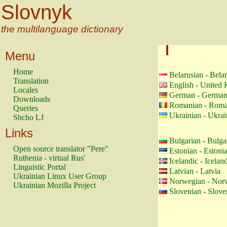
Slovnyk
the multilanguage dictionary
Menu
Home
Belarusian - Bela
Translation
English - United
Locales
German - Germa
Downloads
Romanian - Roma
Queries
Ukrainian - Ukrai
Shcho LJ
Links
Bulgarian - Bulga
Open source translator "Pere"
Estonian - Estoni
Ruthenia - virtual Rus'
Icelandic - Icelan
Linguistic Portal
Latvian - Latvia
Ukrainian Linux User Group
Norwegian - Nor
Ukrainian Mozilla Project
Slovenian - Slove