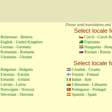
Please send translations and 
Select locale f
Belarusian - Belarus
Czech - Czech R
English - United Kingdom
Esperanto
German - Germany
Hungarian - Hun
Romanian - Romania
Russian - Russia
Ukrainian - Ukraine
Select locale f
Bulgarian - Bulgaria
Croatian - Croatia
Estonian - Estonia
Finnish - Finland
Icelandic - Iceland
Italian - Italy
Latvian - Latvia
Lithuanian - Lithuania
Norwegian - Norway
Portuguese - Portugal
Slovenian - Slovenia
Spanish - Spain