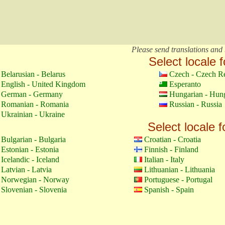
Please send translations and 
Select locale f
Belarusian - Belarus
Czech - Czech R
English - United Kingdom
Esperanto
German - Germany
Hungarian - Hun
Romanian - Romania
Russian - Russia
Ukrainian - Ukraine
Select locale f
Bulgarian - Bulgaria
Croatian - Croatia
Estonian - Estonia
Finnish - Finland
Icelandic - Iceland
Italian - Italy
Latvian - Latvia
Lithuanian - Lithuania
Norwegian - Norway
Portuguese - Portugal
Slovenian - Slovenia
Spanish - Spain