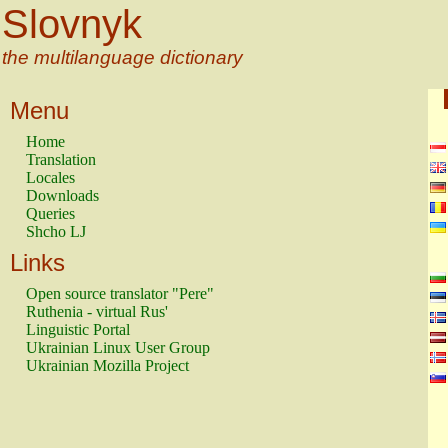
Slovnyk
the multilanguage dictionary
Menu
Home
Translation
Locales
Downloads
Queries
Shcho LJ
Links
Open source translator "Pere"
Ruthenia - virtual Rus'
Linguistic Portal
Ukrainian Linux User Group
Ukrainian Mozilla Project