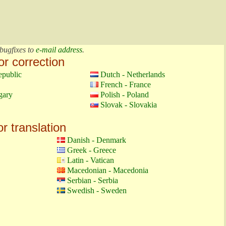
bugfixes to
e-mail address
.
or correction
epublic
Dutch - Netherlands
French - France
gary
Polish - Poland
Slovak - Slovakia
or translation
Danish - Denmark
Greek - Greece
Latin - Vatican
Macedonian - Macedonia
Serbian - Serbia
Swedish - Sweden