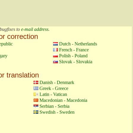
bugfixes to
e-mail address
.
or correction
epublic
Dutch - Netherlands
French - France
gary
Polish - Poland
Slovak - Slovakia
or translation
Danish - Denmark
Greek - Greece
Latin - Vatican
Macedonian - Macedonia
Serbian - Serbia
Swedish - Sweden