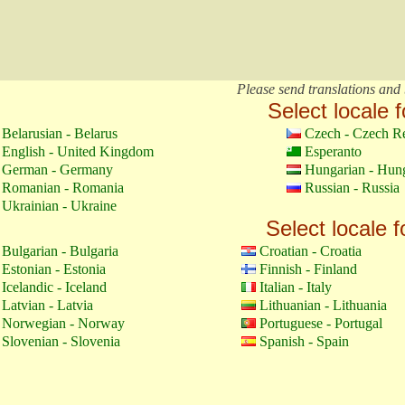
Please send translations and 
Select locale f
Belarusian - Belarus
Czech - Czech R
English - United Kingdom
Esperanto
German - Germany
Hungarian - Hun
Romanian - Romania
Russian - Russia
Ukrainian - Ukraine
Select locale f
Bulgarian - Bulgaria
Croatian - Croatia
Estonian - Estonia
Finnish - Finland
Icelandic - Iceland
Italian - Italy
Latvian - Latvia
Lithuanian - Lithuania
Norwegian - Norway
Portuguese - Portugal
Slovenian - Slovenia
Spanish - Spain