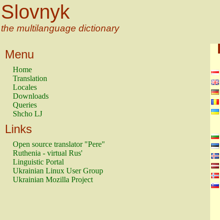
Slovnyk
the multilanguage dictionary
Menu
Home
Translation
Locales
Downloads
Queries
Shcho LJ
Links
Open source translator "Pere"
Ruthenia - virtual Rus'
Linguistic Portal
Ukrainian Linux User Group
Ukrainian Mozilla Project