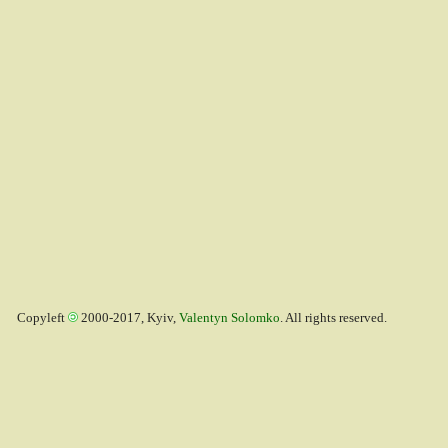
Copyleft
2000-2017, Kyiv,
Valentyn Solomko
. All rights reserved.