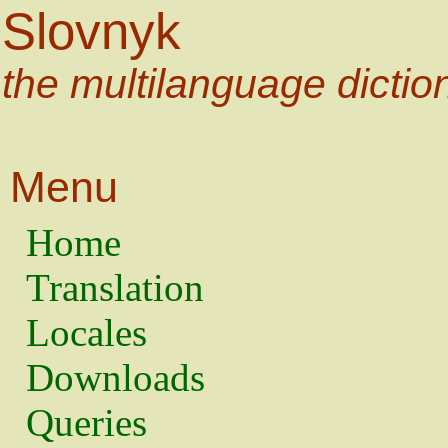
Slovnyk
the multilanguage dictio
Menu
Home
Translation
Locales
Downloads
Queries