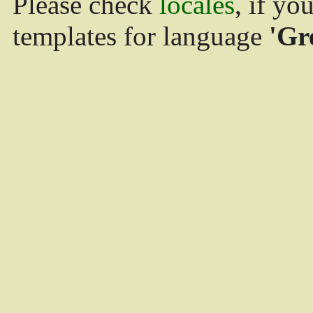
Please check
locales
, if yo
templates for language
'Gr