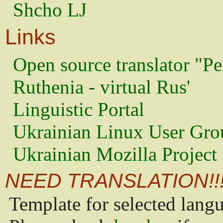
Shcho LJ
Links
Open source translator "Pe
Ruthenia - virtual Rus'
Linguistic Portal
Ukrainian Linux User Gro
Ukrainian Mozilla Project
NEED TRANSLATION!!
Template for selected lang