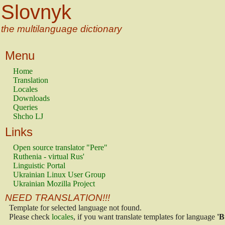
Slovnyk
the multilanguage dictionary
Menu
Home
Translation
Locales
Downloads
Queries
Shcho LJ
Links
Open source translator "Pere"
Ruthenia - virtual Rus'
Linguistic Portal
Ukrainian Linux User Group
Ukrainian Mozilla Project
NEED TRANSLATION!!!
Template for selected language not found.
Please check
locales
, if you want translate templates for language
'B