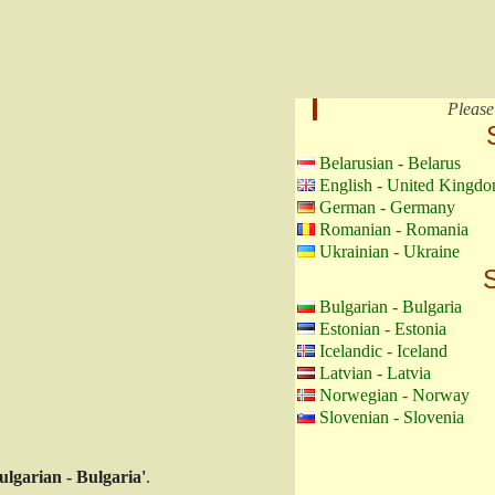
Please
Belarusian - Belarus
English - United Kingd
German - Germany
Romanian - Romania
Ukrainian - Ukraine
S
Bulgarian - Bulgaria
Estonian - Estonia
Icelandic - Iceland
Latvian - Latvia
Norwegian - Norway
Slovenian - Slovenia
ulgarian - Bulgaria'
.