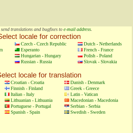
 send translations and bugfixes to
e-mail address
.
Select locale for correction
Czech - Czech Republic
Dutch - Netherlands
om
Esperanto
French - France
Hungarian - Hungary
Polish - Poland
Russian - Russia
Slovak - Slovakia
elect locale for translation
Croatian - Croatia
Danish - Denmark
Finnish - Finland
Greek - Greece
Italian - Italy
Latin - Vatican
Lithuanian - Lithuania
Macedonian - Macedonia
Portuguese - Portugal
Serbian - Serbia
Spanish - Spain
Swedish - Sweden