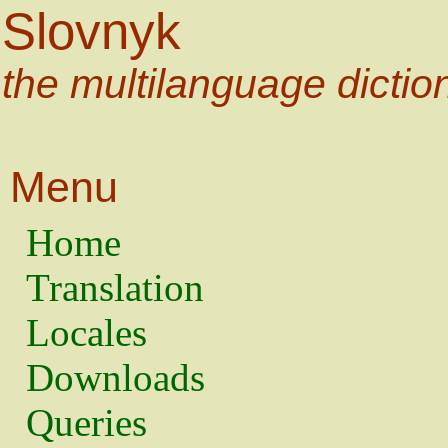
Slovnyk
the multilanguage dictio
Menu
Home
Translation
Locales
Downloads
Queries