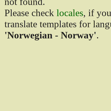
not found.
Please check
locales
, if yo
translate templates for lan
'Norwegian - Norway'
.