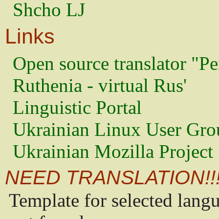
Shcho LJ
Links
Open source translator "Pe
Ruthenia - virtual Rus'
Linguistic Portal
Ukrainian Linux User Gro
Ukrainian Mozilla Project
NEED TRANSLATION!!
Template for selected lang