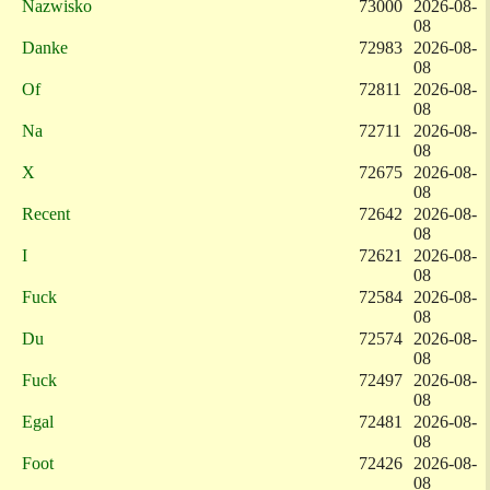
Nazwisko
73000
2026-08-
08
Danke
72983
2026-08-
08
Of
72811
2026-08-
08
Na
72711
2026-08-
08
X
72675
2026-08-
08
Recent
72642
2026-08-
08
I
72621
2026-08-
08
Fuck
72584
2026-08-
08
Du
72574
2026-08-
08
Fuck
72497
2026-08-
08
Egal
72481
2026-08-
08
Foot
72426
2026-08-
08