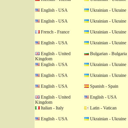
English - USA
Ukrainian - Ukraine
English - USA
Ukrainian - Ukraine
French - France
Ukrainian - Ukraine
English - USA
Ukrainian - Ukraine
English - United
Bulgarian - Bulgaria
Kingdom
English - USA
Ukrainian - Ukraine
English - USA
Ukrainian - Ukraine
English - USA
Spanish - Spain
English - United
English - USA
Kingdom
Italian - Italy
Latin - Vatican
English - USA
Ukrainian - Ukraine