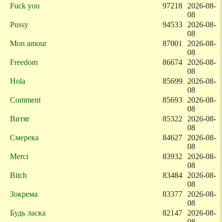
Fuck you
97218
2026-08-
08
Pussy
94533
2026-08-
08
Mon amour
87001
2026-08-
08
Freedom
86674
2026-08-
08
Hola
85699
2026-08-
08
Comment
85693
2026-08-
08
Витяг
85322
2026-08-
08
Смерека
84627
2026-08-
08
Merci
83932
2026-08-
08
Bitch
83484
2026-08-
08
Зокрема
83377
2026-08-
08
Будь ласка
82147
2026-08-
08