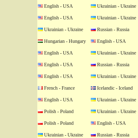
English - USA
Ukrainian - Ukraine
English - USA
Ukrainian - Ukraine
Ukrainian - Ukraine
Russian - Russia
Hungarian - Hungary
English - USA
English - USA
Ukrainian - Ukraine
English - USA
Russian - Russia
English - USA
Ukrainian - Ukraine
French - France
Icelandic - Iceland
English - USA
Ukrainian - Ukraine
Polish - Poland
Ukrainian - Ukraine
Polish - Poland
English - USA
Ukrainian - Ukraine
Russian - Russia