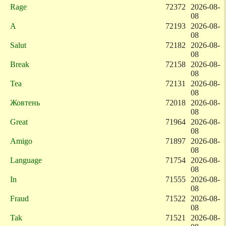
Rage
72372
2026-08-
08
A
72193
2026-08-
08
Salut
72182
2026-08-
08
Break
72158
2026-08-
08
Tea
72131
2026-08-
08
Жовтень
72018
2026-08-
08
Great
71964
2026-08-
08
Amigo
71897
2026-08-
08
Language
71754
2026-08-
08
In
71555
2026-08-
08
Fraud
71522
2026-08-
08
Tak
71521
2026-08-