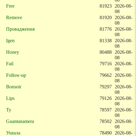
Free
81923
2026-08-
08
Remove
81920
2026-08-
08
Провадження
81776
2026-08-
08
Igen
81338
2026-08-
08
Honey
80488
2026-08-
08
Fail
79716
2026-08-
08
Follow-up
79662
2026-08-
08
Bonsoir
79297
2026-08-
08
Lips
79126
2026-08-
08
Ty
78597
2026-08-
08
Guantanamera
78502
2026-08-
08
Ухвала
78490
2026-08-