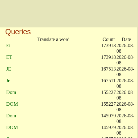
Queries
Translate a word
Count
Date
Et
173918
2026-08-
08
ET
173918
2026-08-
08
JE
167513
2026-08-
08
Je
167511
2026-08-
08
Dom
155227
2026-08-
08
DOM
155227
2026-08-
08
Dom
145979
2026-08-
08
DOM
145979
2026-08-
08