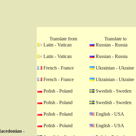
Translate from
Translate to
Latin - Vatican
Russian - Russia
Latin - Vatican
Russian - Russia
French - France
Ukrainian - Ukraine
French - France
Ukrainian - Ukraine
Polish - Poland
Swedish - Sweden
Polish - Poland
Swedish - Sweden
Polish - Poland
English - USA
Polish - Poland
English - USA
acedonian -