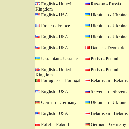
English - United
Russian - Russia
Kingdom
English - USA
Ukrainian - Ukraine
French - France
Ukrainian - Ukraine
English - USA
Ukrainian - Ukraine
English - USA
Danish - Denmark
Ukrainian - Ukraine
Polish - Poland
English - United
Polish - Poland
Kingdom
Portuguese - Portugal
Belarusian - Belarus
English - USA
Slovenian - Slovenia
German - Germany
Ukrainian - Ukraine
English - USA
Belarusian - Belarus
Polish - Poland
German - Germany