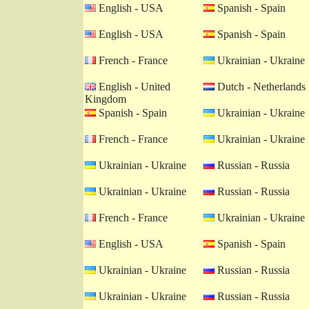
English - USA
Spanish - Spain
English - USA
Spanish - Spain
French - France
Ukrainian - Ukraine
English - United
Dutch - Netherlands
Kingdom
Spanish - Spain
Ukrainian - Ukraine
French - France
Ukrainian - Ukraine
Ukrainian - Ukraine
Russian - Russia
Ukrainian - Ukraine
Russian - Russia
French - France
Ukrainian - Ukraine
English - USA
Spanish - Spain
Ukrainian - Ukraine
Russian - Russia
Ukrainian - Ukraine
Russian - Russia