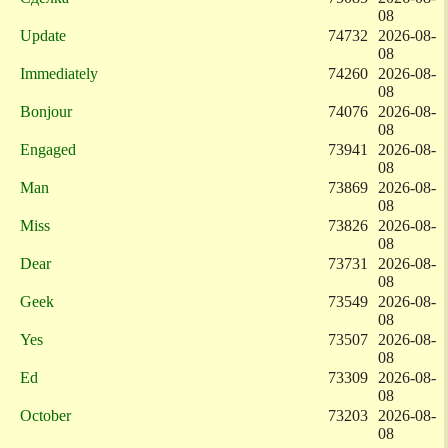
08
Update
74732
2026-08-
08
Immediately
74260
2026-08-
08
Bonjour
74076
2026-08-
08
Engaged
73941
2026-08-
08
Man
73869
2026-08-
08
Miss
73826
2026-08-
08
Dear
73731
2026-08-
08
Geek
73549
2026-08-
08
Yes
73507
2026-08-
08
Ed
73309
2026-08-
08
October
73203
2026-08-
08