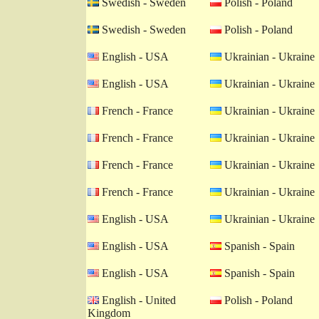
Swedish - Sweden
Polish - Poland
Swedish - Sweden
Polish - Poland
English - USA
Ukrainian - Ukraine
English - USA
Ukrainian - Ukraine
French - France
Ukrainian - Ukraine
French - France
Ukrainian - Ukraine
French - France
Ukrainian - Ukraine
French - France
Ukrainian - Ukraine
English - USA
Ukrainian - Ukraine
English - USA
Spanish - Spain
English - USA
Spanish - Spain
English - United
Polish - Poland
Kingdom