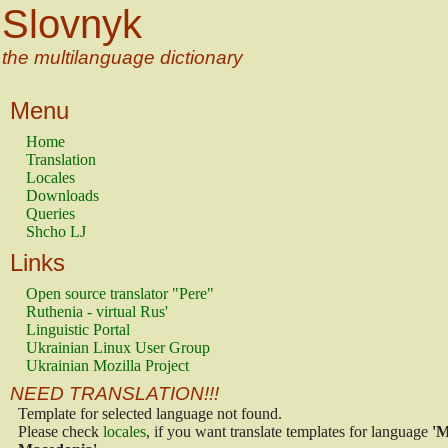
Slovnyk
the multilanguage dictionary
Menu
Home
Translation
Locales
Downloads
Queries
Shcho LJ
Links
Open source translator "Pere"
Ruthenia - virtual Rus'
Linguistic Portal
Ukrainian Linux User Group
Ukrainian Mozilla Project
NEED TRANSLATION!!!
Template for selected language not found.
Please check
locales
, if you want translate templates for language
'M