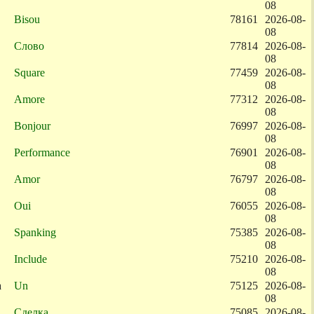
08
Bisou
78161
2026-08-
08
Слово
77814
2026-08-
08
Square
77459
2026-08-
08
Amore
77312
2026-08-
08
Bonjour
76997
2026-08-
08
Performance
76901
2026-08-
08
Amor
76797
2026-08-
08
Oui
76055
2026-08-
08
Spanking
75385
2026-08-
08
Include
75210
2026-08-
08
a
Un
75125
2026-08-
08
Сделка
75085
2026-08-