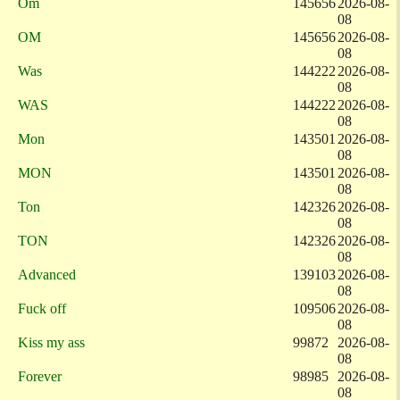
Om
145656
2026-08-
08
OM
145656
2026-08-
08
Was
144222
2026-08-
08
WAS
144222
2026-08-
08
Mon
143501
2026-08-
08
MON
143501
2026-08-
08
Ton
142326
2026-08-
08
TON
142326
2026-08-
08
Advanced
139103
2026-08-
08
Fuck off
109506
2026-08-
08
Kiss my ass
99872
2026-08-
08
Forever
98985
2026-08-
08