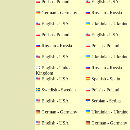
Polish - Poland
English - USA
German - Germany
Russian - Russia
English - USA
Ukrainian - Ukraine
Polish - Poland
English - USA
Russian - Russia
Polish - Poland
English - USA
Ukrainian - Ukraine
English - United
Russian - Russia
Kingdom
English - USA
Spanish - Spain
Swedish - Sweden
Polish - Poland
English - USA
Serbian - Serbia
German - Germany
Ukrainian - Ukraine
English - USA
German - Germany