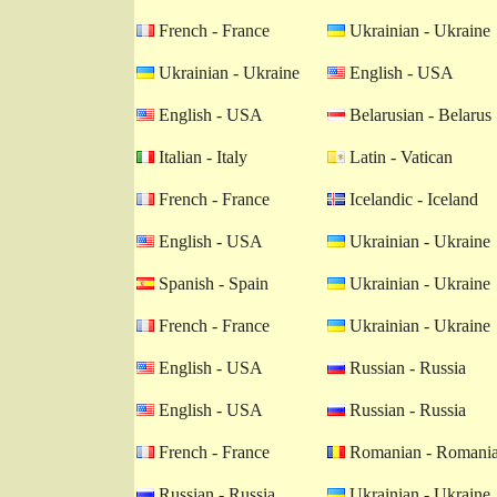
French - France
Ukrainian - Ukraine
Ukrainian - Ukraine
English - USA
English - USA
Belarusian - Belarus
Italian - Italy
Latin - Vatican
French - France
Icelandic - Iceland
English - USA
Ukrainian - Ukraine
Spanish - Spain
Ukrainian - Ukraine
French - France
Ukrainian - Ukraine
English - USA
Russian - Russia
English - USA
Russian - Russia
French - France
Romanian - Romani
Russian - Russia
Ukrainian - Ukraine