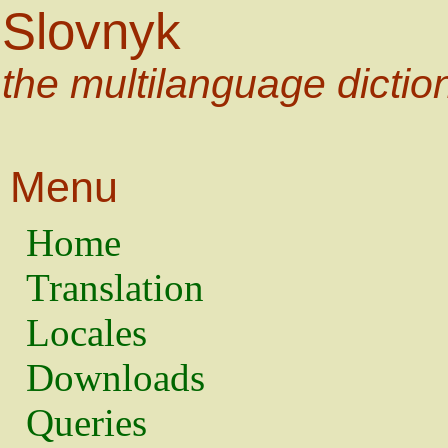
Slovnyk
the multilanguage dictio
Menu
Home
Translation
Locales
Downloads
Queries