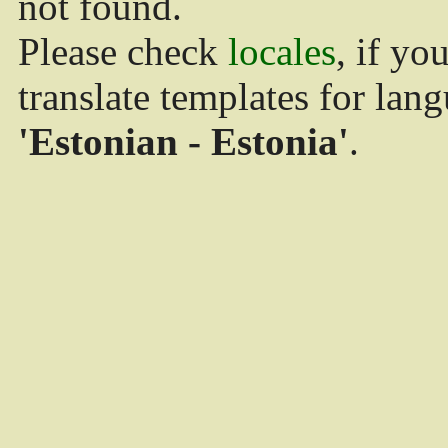
not found.
Please check
locales
, if yo
translate templates for lan
'Estonian - Estonia'
.