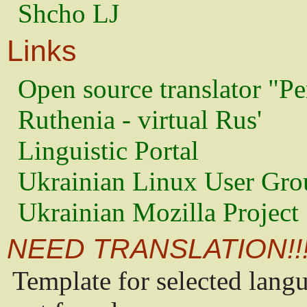
Shcho LJ
Links
Open source translator "Pe
Ruthenia - virtual Rus'
Linguistic Portal
Ukrainian Linux User Gro
Ukrainian Mozilla Project
NEED TRANSLATION!!
Template for selected lang