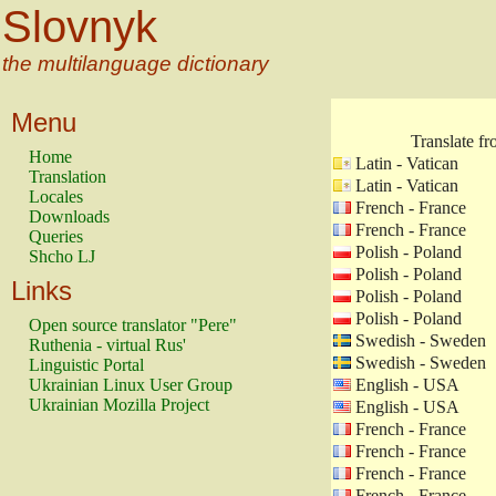
Slovnyk
the multilanguage dictionary
Menu
Translate f
Home
Latin - Vatican
Translation
Latin - Vatican
Locales
French - France
Downloads
French - France
Queries
Polish - Poland
Shcho LJ
Polish - Poland
Links
Polish - Poland
Polish - Poland
Open source translator "Pere"
Swedish - Sweden
Ruthenia - virtual Rus'
Swedish - Sweden
Linguistic Portal
Ukrainian Linux User Group
English - USA
Ukrainian Mozilla Project
English - USA
French - France
French - France
French - France
French - France