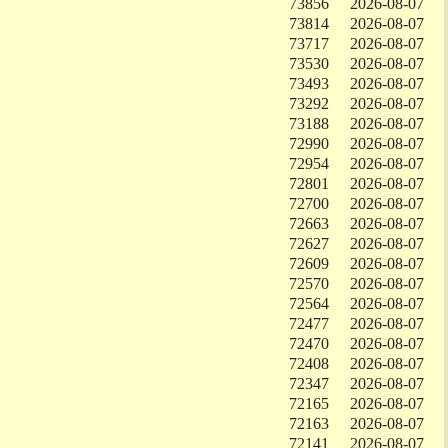
73856
2026-08-07
73814
2026-08-07
73717
2026-08-07
73530
2026-08-07
73493
2026-08-07
73292
2026-08-07
73188
2026-08-07
72990
2026-08-07
72954
2026-08-07
72801
2026-08-07
72700
2026-08-07
72663
2026-08-07
72627
2026-08-07
72609
2026-08-07
72570
2026-08-07
72564
2026-08-07
72477
2026-08-07
72470
2026-08-07
72408
2026-08-07
72347
2026-08-07
72165
2026-08-07
72163
2026-08-07
72141
2026-08-07