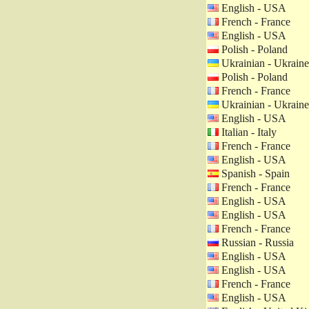
English - USA
French - France
English - USA
Polish - Poland
Ukrainian - Ukraine
Polish - Poland
French - France
Ukrainian - Ukraine
English - USA
Italian - Italy
French - France
English - USA
Spanish - Spain
French - France
English - USA
English - USA
French - France
Russian - Russia
English - USA
English - USA
French - France
English - USA