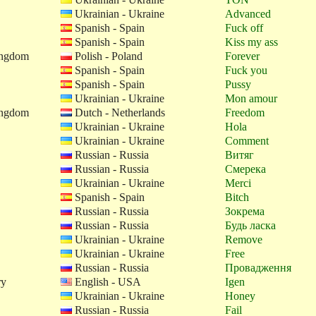
Ukrainian - Ukraine
Advanced
Spanish - Spain
Fuck off
Spanish - Spain
Kiss my ass
ingdom
Polish - Poland
Forever
Spanish - Spain
Fuck you
Spanish - Spain
Pussy
Ukrainian - Ukraine
Mon amour
ingdom
Dutch - Netherlands
Freedom
Ukrainian - Ukraine
Hola
Ukrainian - Ukraine
Comment
Russian - Russia
Витяг
Russian - Russia
Смерека
Ukrainian - Ukraine
Merci
Spanish - Spain
Bitch
Russian - Russia
Зокрема
Russian - Russia
Будь ласка
Ukrainian - Ukraine
Remove
Ukrainian - Ukraine
Free
Russian - Russia
Провадження
ry
English - USA
Igen
Ukrainian - Ukraine
Honey
Russian - Russia
Fail