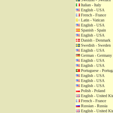
Italian - Italy
English - USA
French - France
Latin - Vatican
English - USA
Spanish - Spain
English - USA
Danish - Denmark
Swedish - Sweden
English - USA
German - Germany
English - USA
English - USA
Portuguese - Portug
English - USA
English - USA
English - USA
Polish - Poland
English - United K
French - France
Russian - Russia
English - United K