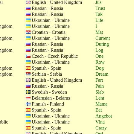
al
English - United Kingdom
Jus
Russian - Russia
Trust
Russian - Russia
Tak
Ukrainian - Ukraine
Life
ingdom
Ukrainian - Ukraine
I
Croatian - Croatia
Mat
ingdom
Ukrainian - Ukraine
Current
Russian - Russia
During
ingdom
Russian - Russia
Log
Czech - Czech Republic
One
Ukrainian - Ukraine
Row
ingdom
Spanish - Spain
Dog
ingdom
Serbian - Serbia
Dream
English - United Kingdom
Fart
Russian - Russia
Pain
Swedish - Sweden
Slab
Belarusian - Belarus
Lent
Finnish - Finland
Mama
Spanish - Spain
Eat
Ukrainian - Ukraine
Angebot
blic
Ukrainian - Ukraine
Vlna
Spanish - Spain
Crazy
English - United Kingdom
Ord