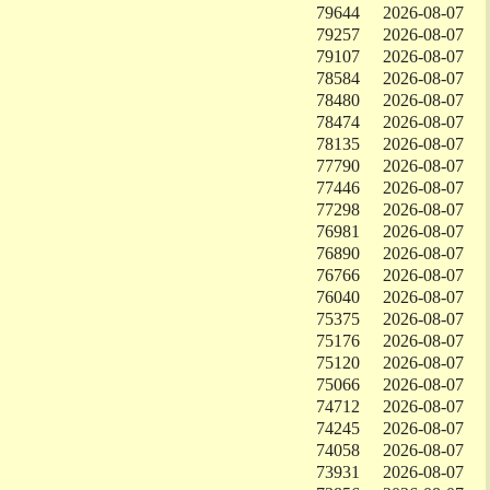
79644
2026-08-07
79257
2026-08-07
79107
2026-08-07
78584
2026-08-07
78480
2026-08-07
78474
2026-08-07
78135
2026-08-07
77790
2026-08-07
77446
2026-08-07
77298
2026-08-07
76981
2026-08-07
76890
2026-08-07
76766
2026-08-07
76040
2026-08-07
75375
2026-08-07
75176
2026-08-07
75120
2026-08-07
75066
2026-08-07
74712
2026-08-07
74245
2026-08-07
74058
2026-08-07
73931
2026-08-07