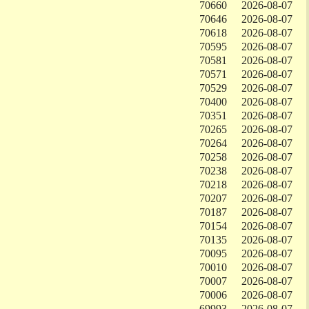
70660
2026-08-07
70646
2026-08-07
70618
2026-08-07
70595
2026-08-07
70581
2026-08-07
70571
2026-08-07
70529
2026-08-07
70400
2026-08-07
70351
2026-08-07
70265
2026-08-07
70264
2026-08-07
70258
2026-08-07
70238
2026-08-07
70218
2026-08-07
70207
2026-08-07
70187
2026-08-07
70154
2026-08-07
70135
2026-08-07
70095
2026-08-07
70010
2026-08-07
70007
2026-08-07
70006
2026-08-07
69993
2026-08-07