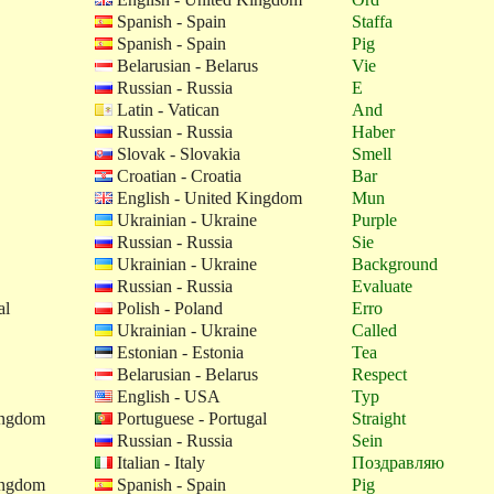
Spanish - Spain
Staffa
Spanish - Spain
Pig
Belarusian - Belarus
Vie
Russian - Russia
E
Latin - Vatican
And
Russian - Russia
Haber
Slovak - Slovakia
Smell
Croatian - Croatia
Bar
English - United Kingdom
Mun
Ukrainian - Ukraine
Purple
Russian - Russia
Sie
Ukrainian - Ukraine
Background
Russian - Russia
Evaluate
al
Polish - Poland
Erro
Ukrainian - Ukraine
Called
Estonian - Estonia
Tea
Belarusian - Belarus
Respect
English - USA
Typ
ingdom
Portuguese - Portugal
Straight
Russian - Russia
Sein
Italian - Italy
Поздравляю
ingdom
Spanish - Spain
Pig