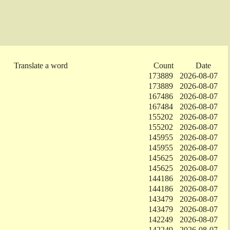
Translate a word
Count
Date
173889
2026-08-07
173889
2026-08-07
167486
2026-08-07
167484
2026-08-07
155202
2026-08-07
155202
2026-08-07
145955
2026-08-07
145955
2026-08-07
145625
2026-08-07
145625
2026-08-07
144186
2026-08-07
144186
2026-08-07
143479
2026-08-07
143479
2026-08-07
142249
2026-08-07
142249
2026-08-07