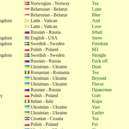
Norwegian - Norway
Tea
Belarusian - Belarus
Lune
Belarusian - Belarus
Blue
ingdom
Latin - Vatican
And
Latin - Vatican
Love
Russian - Russia
Jebati
ingdom
English - USA
Snow
ingdom
Swedish - Sweden
Freedom
Polish - Poland
M3
ingdom
Swedish - Sweden
Straight
Russian - Russia
Fuck off
Ukrainian - Ukraine
Dom
Romanian - Romania
Tea
Ukrainian - Ukraine
Beyond
Ukrainian - Ukraine
Flavor
Russian - Russia
Правочин
ay
Polish - Poland
Gulv
Italian - Italy
Kupa
Ukrainian - Ukraine
Vast
Ukrainian - Ukraine
Earlier
Croatian - Croatia
Tea
Polish - Poland
Fel