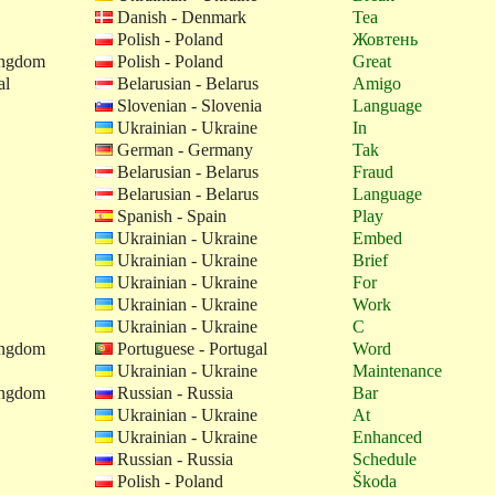
Danish - Denmark
Tea
Polish - Poland
Жовтень
ingdom
Polish - Poland
Great
al
Belarusian - Belarus
Amigo
Slovenian - Slovenia
Language
Ukrainian - Ukraine
In
German - Germany
Tak
Belarusian - Belarus
Fraud
Belarusian - Belarus
Language
Spanish - Spain
Play
Ukrainian - Ukraine
Embed
Ukrainian - Ukraine
Brief
Ukrainian - Ukraine
For
Ukrainian - Ukraine
Work
Ukrainian - Ukraine
C
ingdom
Portuguese - Portugal
Word
Ukrainian - Ukraine
Maintenance
ingdom
Russian - Russia
Bar
Ukrainian - Ukraine
At
Ukrainian - Ukraine
Enhanced
Russian - Russia
Schedule
Polish - Poland
Škoda