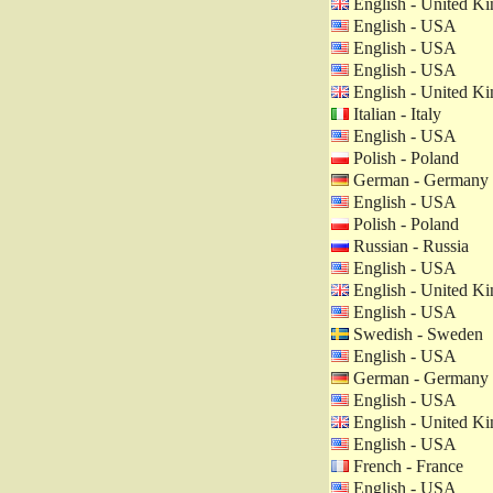
English - United K
English - USA
English - USA
English - USA
English - United K
Italian - Italy
English - USA
Polish - Poland
German - Germany
English - USA
Polish - Poland
Russian - Russia
English - USA
English - United K
English - USA
Swedish - Sweden
English - USA
German - Germany
English - USA
English - United K
English - USA
French - France
English - USA