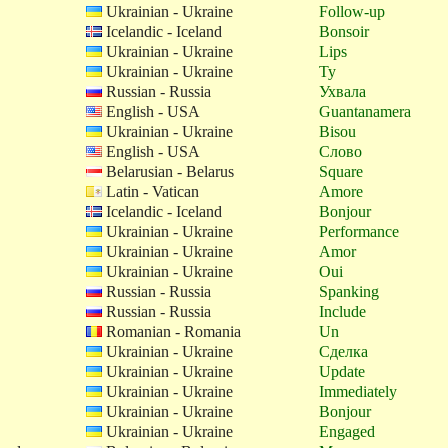
Ukrainian - Ukraine
Follow-up
Icelandic - Iceland
Bonsoir
Ukrainian - Ukraine
Lips
Ukrainian - Ukraine
Ty
Russian - Russia
Ухвала
English - USA
Guantanamera
Ukrainian - Ukraine
Bisou
English - USA
Слово
Belarusian - Belarus
Square
Latin - Vatican
Amore
Icelandic - Iceland
Bonjour
Ukrainian - Ukraine
Performance
Ukrainian - Ukraine
Amor
Ukrainian - Ukraine
Oui
Russian - Russia
Spanking
Russian - Russia
Include
Romanian - Romania
Un
Ukrainian - Ukraine
Сделка
Ukrainian - Ukraine
Update
Ukrainian - Ukraine
Immediately
Ukrainian - Ukraine
Bonjour
Ukrainian - Ukraine
Engaged