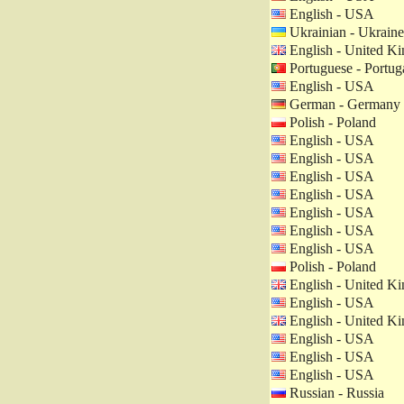
English - USA
Ukrainian - Ukraine
English - United K
Portuguese - Portug
English - USA
German - Germany
Polish - Poland
English - USA
English - USA
English - USA
English - USA
English - USA
English - USA
English - USA
Polish - Poland
English - United K
English - USA
English - United K
English - USA
English - USA
English - USA
Russian - Russia