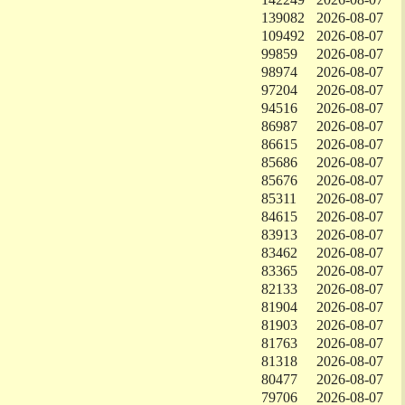
139082
2026-08-07
109492
2026-08-07
99859
2026-08-07
98974
2026-08-07
97204
2026-08-07
94516
2026-08-07
86987
2026-08-07
86615
2026-08-07
85686
2026-08-07
85676
2026-08-07
85311
2026-08-07
84615
2026-08-07
83913
2026-08-07
83462
2026-08-07
83365
2026-08-07
82133
2026-08-07
81904
2026-08-07
81903
2026-08-07
81763
2026-08-07
81318
2026-08-07
80477
2026-08-07
79706
2026-08-07