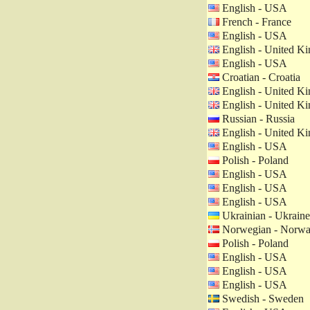
English - USA
French - France
English - USA
English - United K
English - USA
Croatian - Croatia
English - United K
English - United K
Russian - Russia
English - United K
English - USA
Polish - Poland
English - USA
English - USA
English - USA
Ukrainian - Ukraine
Norwegian - Norw
Polish - Poland
English - USA
English - USA
English - USA
Swedish - Sweden