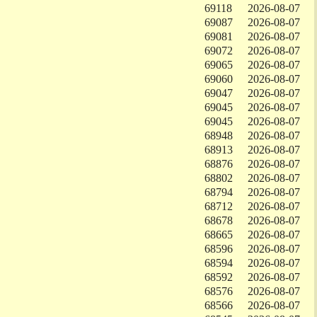
69118
2026-08-07
69087
2026-08-07
69081
2026-08-07
69072
2026-08-07
69065
2026-08-07
69060
2026-08-07
69047
2026-08-07
69045
2026-08-07
69045
2026-08-07
68948
2026-08-07
68913
2026-08-07
68876
2026-08-07
68802
2026-08-07
68794
2026-08-07
68712
2026-08-07
68678
2026-08-07
68665
2026-08-07
68596
2026-08-07
68594
2026-08-07
68592
2026-08-07
68576
2026-08-07
68566
2026-08-07