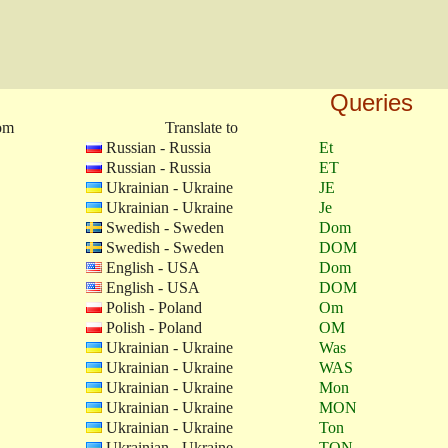
Queries
rom
Translate to
Russian - Russia
Et
Russian - Russia
ET
Ukrainian - Ukraine
JE
Ukrainian - Ukraine
Je
Swedish - Sweden
Dom
Swedish - Sweden
DOM
English - USA
Dom
English - USA
DOM
Polish - Poland
Om
Polish - Poland
OM
Ukrainian - Ukraine
Was
Ukrainian - Ukraine
WAS
Ukrainian - Ukraine
Mon
Ukrainian - Ukraine
MON
Ukrainian - Ukraine
Ton
Ukrainian - Ukraine
TON