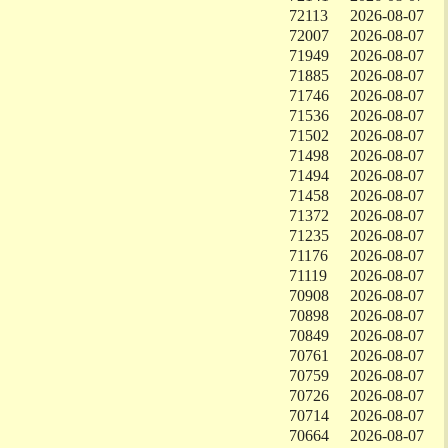
72113
2026-08-07
72007
2026-08-07
71949
2026-08-07
71885
2026-08-07
71746
2026-08-07
71536
2026-08-07
71502
2026-08-07
71498
2026-08-07
71494
2026-08-07
71458
2026-08-07
71372
2026-08-07
71235
2026-08-07
71176
2026-08-07
71119
2026-08-07
70908
2026-08-07
70898
2026-08-07
70849
2026-08-07
70761
2026-08-07
70759
2026-08-07
70726
2026-08-07
70714
2026-08-07
70664
2026-08-07