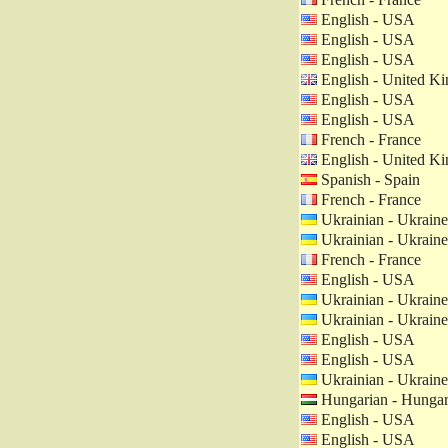
English - USA
English - USA
English - USA
English - United K
English - USA
English - USA
French - France
English - United K
Spanish - Spain
French - France
Ukrainian - Ukraine
Ukrainian - Ukraine
French - France
English - USA
Ukrainian - Ukraine
Ukrainian - Ukraine
English - USA
English - USA
Ukrainian - Ukraine
Hungarian - Hunga
English - USA
English - USA