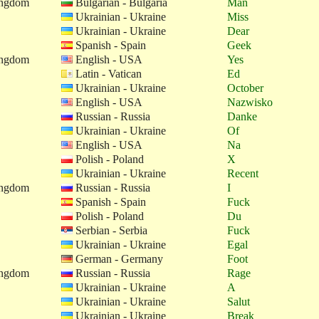
ingdom
Bulgarian - Bulgaria
Man
Ukrainian - Ukraine
Miss
Ukrainian - Ukraine
Dear
Spanish - Spain
Geek
ingdom
English - USA
Yes
Latin - Vatican
Ed
Ukrainian - Ukraine
October
English - USA
Nazwisko
Russian - Russia
Danke
Ukrainian - Ukraine
Of
English - USA
Na
Polish - Poland
X
Ukrainian - Ukraine
Recent
ingdom
Russian - Russia
I
Spanish - Spain
Fuck
Polish - Poland
Du
Serbian - Serbia
Fuck
Ukrainian - Ukraine
Egal
German - Germany
Foot
ingdom
Russian - Russia
Rage
Ukrainian - Ukraine
A
Ukrainian - Ukraine
Salut
Ukrainian - Ukraine
Break