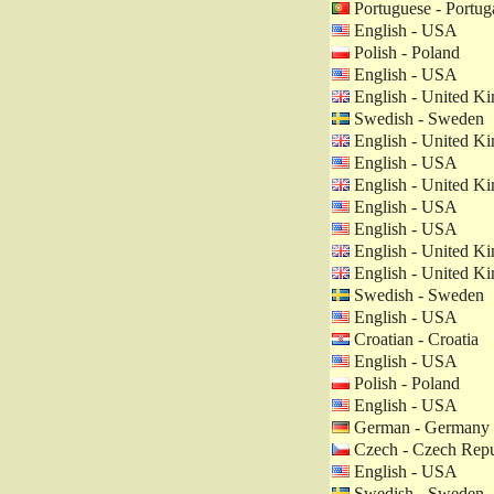
Portuguese - Portug
English - USA
Polish - Poland
English - USA
English - United K
Swedish - Sweden
English - United K
English - USA
English - United K
English - USA
English - USA
English - United K
English - United K
Swedish - Sweden
English - USA
Croatian - Croatia
English - USA
Polish - Poland
English - USA
German - Germany
Czech - Czech Repu
English - USA
Swedish - Sweden