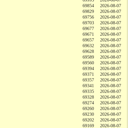
69854
2026-08-07
69829
2026-08-07
69756
2026-08-07
69703
2026-08-07
69677
2026-08-07
69671
2026-08-07
69657
2026-08-07
69632
2026-08-07
69628
2026-08-07
69589
2026-08-07
69560
2026-08-07
69394
2026-08-07
69371
2026-08-07
69357
2026-08-07
69341
2026-08-07
69335
2026-08-07
69328
2026-08-07
69274
2026-08-07
69260
2026-08-07
69230
2026-08-07
69202
2026-08-07
69169
2026-08-07