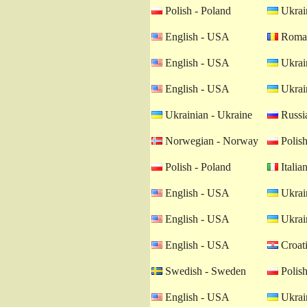
Polish - Poland
Ukrain
English - USA
Roman
English - USA
Ukrain
English - USA
Ukrain
Ukrainian - Ukraine
Russia
Norwegian - Norway
Polish
Polish - Poland
Italian
English - USA
Ukrain
English - USA
Ukrain
English - USA
Croati
Swedish - Sweden
Polish
English - USA
Ukrain