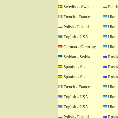
Swedish - Sweden
Polish
French - France
Ukrain
Polish - Poland
Ukrain
English - USA
Ukrain
German - Germany
Ukrain
Serbian - Serbia
Russia
Spanish - Spain
Russia
Spanish - Spain
Russia
French - France
Ukrain
English - USA
Ukrain
English - USA
Ukrain
Polish - Poland
Russia