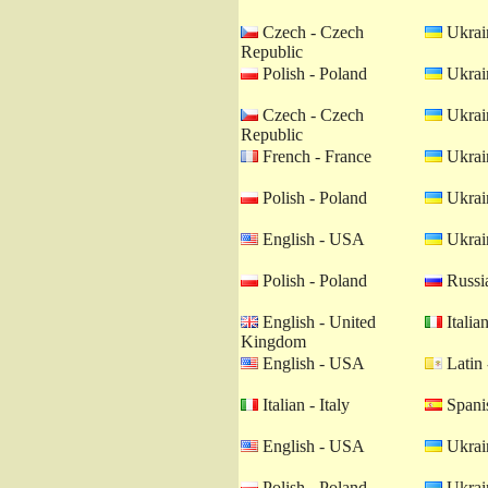
Czech - Czech
Ukrain
Republic
Polish - Poland
Ukrain
Czech - Czech
Ukrain
Republic
French - France
Ukrain
Polish - Poland
Ukrain
English - USA
Ukrain
Polish - Poland
Russia
English - United
Italian
Kingdom
English - USA
Latin 
Italian - Italy
Spanis
English - USA
Ukrain
Polish - Poland
Ukrain