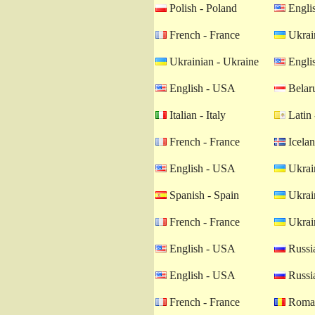
Polish - Poland
Engli
French - France
Ukrain
Ukrainian - Ukraine
Engli
English - USA
Belaru
Italian - Italy
Latin 
French - France
Icelan
English - USA
Ukrain
Spanish - Spain
Ukrain
French - France
Ukrain
English - USA
Russia
English - USA
Russia
French - France
Roman