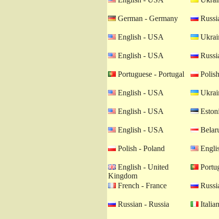
German - Germany
Russia
English - USA
Ukrain
English - USA
Russia
Portuguese - Portugal
Polish
English - USA
Ukrain
English - USA
Estoni
English - USA
Belaru
Polish - Poland
Engli
English - United
Portug
Kingdom
French - France
Russia
Russian - Russia
Italian