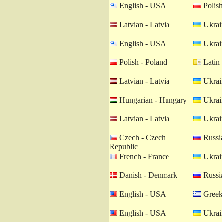
English - USA
Polish
Latvian - Latvia
Ukrain
English - USA
Ukrain
Polish - Poland
Latin 
Latvian - Latvia
Ukrain
Hungarian - Hungary
Ukrain
Latvian - Latvia
Ukrain
Czech - Czech
Russia
Republic
French - France
Ukrain
Danish - Denmark
Russia
English - USA
Greek
English - USA
Ukrain