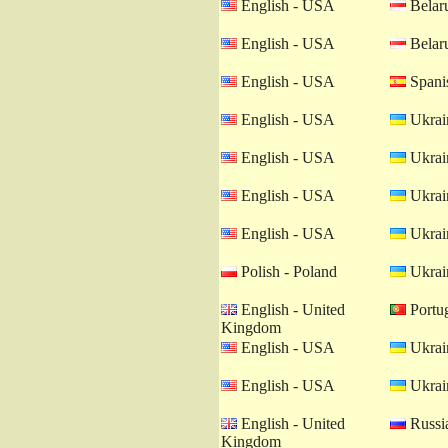
English - USA
Belaru
English - USA
Belaru
English - USA
Spanis
English - USA
Ukrain
English - USA
Ukrain
English - USA
Ukrain
English - USA
Ukrain
Polish - Poland
Ukrain
English - United
Portug
Kingdom
English - USA
Ukrain
English - USA
Ukrain
English - United
Russia
Kingdom