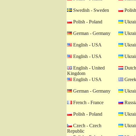
Swedish - Sweden
Polish
Polish - Poland
Ukrain
German - Germany
Ukrain
English - USA
Ukrain
English - USA
Ukrain
English - United
Dutch 
Kingdom
English - USA
Greek
German - Germany
Ukrain
French - France
Russia
Polish - Poland
Ukrain
Czech - Czech
Ukrain
Republic