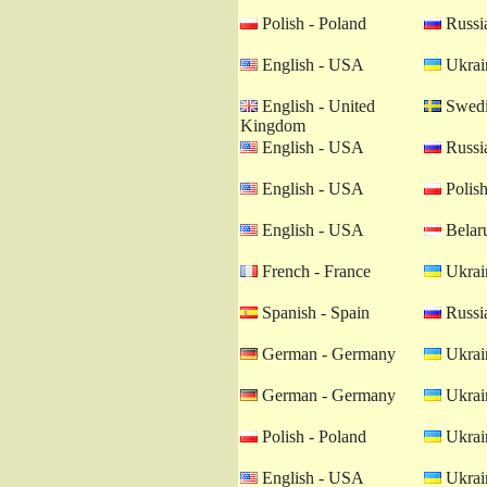
Polish - Poland
Russia
English - USA
Ukrain
English - United
Swedi
Kingdom
English - USA
Russia
English - USA
Polish
English - USA
Belaru
French - France
Ukrain
Spanish - Spain
Russia
German - Germany
Ukrain
German - Germany
Ukrain
Polish - Poland
Ukrain
English - USA
Ukrain