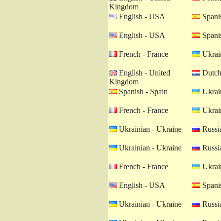
Kingdom
English - USA
Spanis
English - USA
Spanis
French - France
Ukrain
English - United
Dutch 
Kingdom
Spanish - Spain
Ukrain
French - France
Ukrain
Ukrainian - Ukraine
Russia
Ukrainian - Ukraine
Russia
French - France
Ukrain
English - USA
Spanis
Ukrainian - Ukraine
Russia