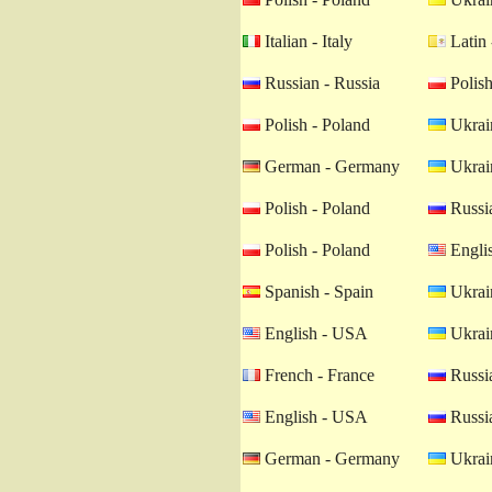
Italian - Italy
Latin 
Russian - Russia
Polish
Polish - Poland
Ukrain
German - Germany
Ukrain
Polish - Poland
Russia
Polish - Poland
Engli
Spanish - Spain
Ukrain
English - USA
Ukrain
French - France
Russia
English - USA
Russia
German - Germany
Ukrain