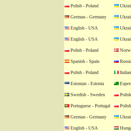
Polish - Poland
Ukrain
German - Germany
Ukrain
English - USA
Ukrain
English - USA
Ukrain
Polish - Poland
Norwe
Spanish - Spain
Russia
Polish - Poland
Italian
Estonian - Estonia
Esper
Swedish - Sweden
Polish
Portuguese - Portugal
Polish
German - Germany
Ukrain
English - USA
Hunga