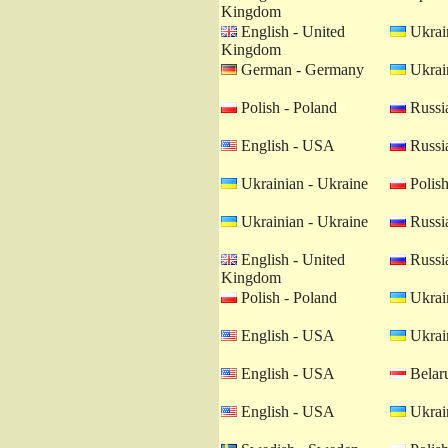
Kingdom
English - United
Ukrain
Kingdom
German - Germany
Ukrain
Polish - Poland
Russia
English - USA
Russia
Ukrainian - Ukraine
Polish
Ukrainian - Ukraine
Russia
English - United
Russia
Kingdom
Polish - Poland
Ukrain
English - USA
Ukrain
English - USA
Belaru
English - USA
Ukrain