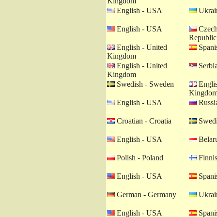
Kingdom
English - USA
Ukrain
English - USA
Czech
Republic
English - United
Spanis
Kingdom
English - United
Serbia
Kingdom
Swedish - Sweden
Englis
Kingdo
English - USA
Russia
Croatian - Croatia
Swedi
English - USA
Belaru
Polish - Poland
Finnis
English - USA
Spanis
German - Germany
Ukrain
English - USA
Spanis