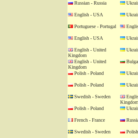
Russian - Russia
Ukrain
English - USA
Ukrain
Portuguese - Portugal
Engli
English - USA
Ukrain
English - United
Ukrain
Kingdom
English - United
Bulgar
Kingdom
Polish - Poland
Ukrain
Polish - Poland
Ukrain
Swedish - Sweden
Englis
Kingdo
Polish - Poland
Ukrain
French - France
Russia
Swedish - Sweden
Polish