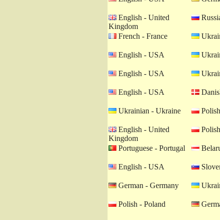
English - United
Russia
Kingdom
French - France
Ukrain
English - USA
Ukrain
English - USA
Ukrain
English - USA
Danis
Ukrainian - Ukraine
Polish
English - United
Polish
Kingdom
Portuguese - Portugal
Belaru
English - USA
Sloven
German - Germany
Ukrain
Polish - Poland
Germa