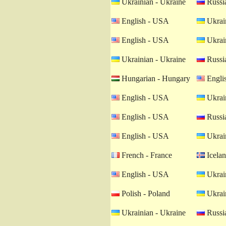
Ukrainian - Ukraine
Russia
English - USA
Ukrain
English - USA
Ukrain
Ukrainian - Ukraine
Russia
Hungarian - Hungary
Engli
English - USA
Ukrain
English - USA
Russia
English - USA
Ukrain
French - France
Icelan
English - USA
Ukrain
Polish - Poland
Ukrain
Ukrainian - Ukraine
Russia