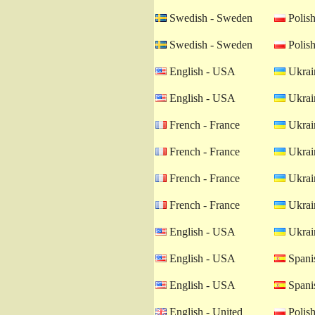
Swedish - Sweden
Polish
Swedish - Sweden
Polish
English - USA
Ukrain
English - USA
Ukrain
French - France
Ukrain
French - France
Ukrain
French - France
Ukrain
French - France
Ukrain
English - USA
Ukrain
English - USA
Spanis
English - USA
Spanis
English - United
Polish