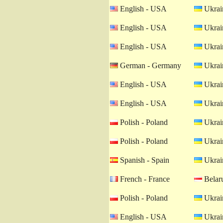
English - USA
Ukrain
English - USA
Ukrain
English - USA
Ukrain
German - Germany
Ukrain
English - USA
Ukrain
English - USA
Ukrain
Polish - Poland
Ukrain
Polish - Poland
Ukrain
Spanish - Spain
Ukrain
French - France
Belaru
Polish - Poland
Ukrain
English - USA
Ukrain