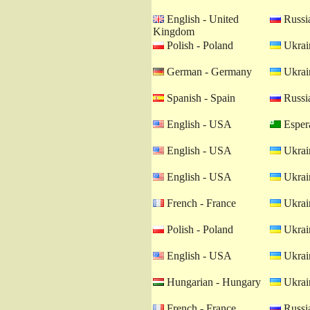
English - United
Russia
Kingdom
Polish - Poland
Ukrain
German - Germany
Ukrain
Spanish - Spain
Russia
English - USA
Esper
English - USA
Ukrain
English - USA
Ukrain
French - France
Ukrain
Polish - Poland
Ukrain
English - USA
Ukrain
Hungarian - Hungary
Ukrain
French - France
Russia