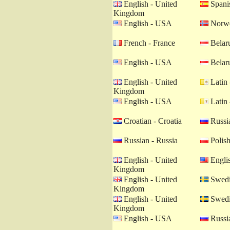
English - United
Spanis
Kingdom
English - USA
Norwe
French - France
Belaru
English - USA
Belaru
English - United
Latin 
Kingdom
English - USA
Latin 
Croatian - Croatia
Russia
Russian - Russia
Polish
English - United
Engli
Kingdom
English - United
Swedi
Kingdom
English - United
Swedi
Kingdom
English - USA
Russia