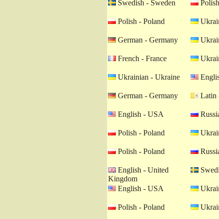
Swedish - Sweden
Polish
Polish - Poland
Ukrain
German - Germany
Ukrain
French - France
Ukrain
Ukrainian - Ukraine
Engli
German - Germany
Latin 
English - USA
Russia
Polish - Poland
Ukrain
Polish - Poland
Russia
English - United
Swedi
Kingdom
English - USA
Ukrain
Polish - Poland
Ukrain