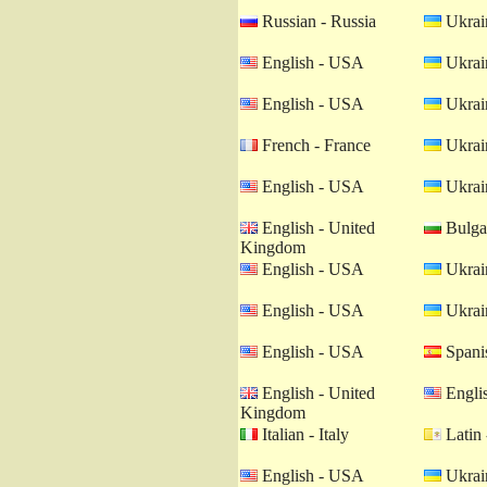
Russian - Russia
Ukrain
English - USA
Ukrain
English - USA
Ukrain
French - France
Ukrain
English - USA
Ukrain
English - United
Bulgar
Kingdom
English - USA
Ukrain
English - USA
Ukrain
English - USA
Spanis
English - United
Engli
Kingdom
Italian - Italy
Latin 
English - USA
Ukrain