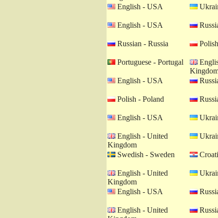
English - USA
Ukrain
English - USA
Russia
Russian - Russia
Polish
Portuguese - Portugal
Englis
Kingdo
English - USA
Russia
Polish - Poland
Russia
English - USA
Ukrain
English - United
Ukrain
Kingdom
Swedish - Sweden
Croati
English - United
Ukrain
Kingdom
English - USA
Russia
English - United
Russia