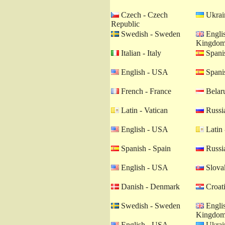
Czech - Czech
Ukrain
Republic
Swedish - Sweden
Englis
Kingdo
Italian - Italy
Spanis
English - USA
Spanis
French - France
Belaru
Latin - Vatican
Russia
English - USA
Latin 
Spanish - Spain
Russia
English - USA
Slovak
Danish - Denmark
Croati
Swedish - Sweden
Englis
Kingdo
English - USA
Ukrain