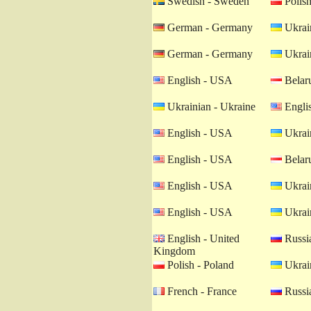
Swedish - Sweden
Polish
German - Germany
Ukrain
German - Germany
Ukrain
English - USA
Belaru
Ukrainian - Ukraine
Engli
English - USA
Ukrain
English - USA
Belaru
English - USA
Ukrain
English - USA
Ukrain
English - United
Russia
Kingdom
Polish - Poland
Ukrain
French - France
Russia