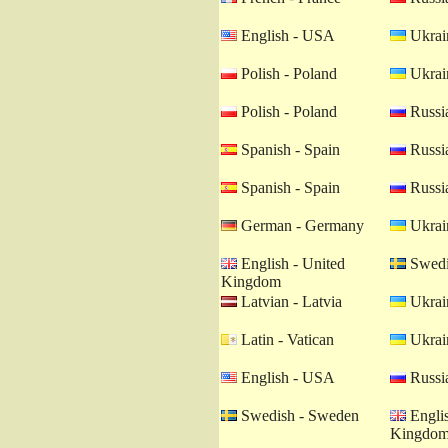
English - USA
Ukrain
Polish - Poland
Ukrain
Polish - Poland
Russia
Spanish - Spain
Russia
Spanish - Spain
Russia
German - Germany
Ukrain
English - United
Swedi
Kingdom
Latvian - Latvia
Ukrain
Latin - Vatican
Ukrain
English - USA
Russia
Swedish - Sweden
Englis
Kingdo