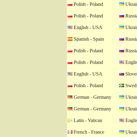
Polish - Poland
Ukrain
Polish - Poland
Russia
English - USA
Ukrain
Spanish - Spain
Russia
Polish - Poland
Russia
Polish - Poland
Engli
English - USA
Sloven
Polish - Poland
Swedi
German - Germany
Ukrain
German - Germany
Ukrain
Latin - Vatican
Engli
French - France
Ukrain