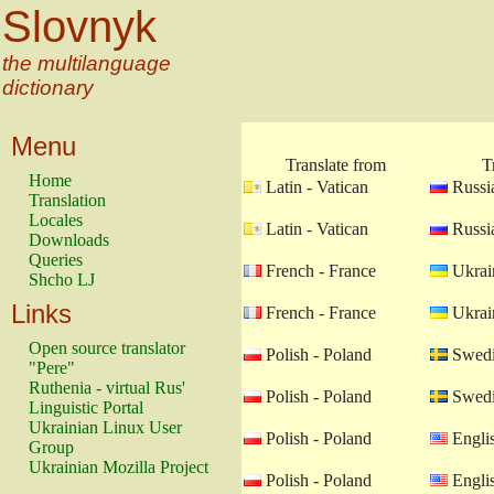
Slovnyk
the multilanguage
dictionary
Menu
Translate from
T
Home
Latin - Vatican
Russia
Translation
Locales
Latin - Vatican
Russia
Downloads
Queries
French - France
Ukrain
Shcho LJ
Links
French - France
Ukrain
Open source translator
Polish - Poland
Swedi
"Pere"
Ruthenia - virtual Rus'
Polish - Poland
Swedi
Linguistic Portal
Ukrainian Linux User
Polish - Poland
Engli
Group
Ukrainian Mozilla Project
Polish - Poland
Engli