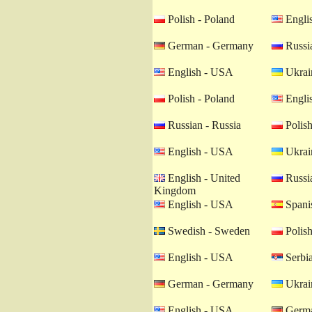
Polish - Poland
Engli
German - Germany
Russia
English - USA
Ukrain
Polish - Poland
Engli
Russian - Russia
Polish
English - USA
Ukrain
English - United
Russia
Kingdom
English - USA
Spanis
Swedish - Sweden
Polish
English - USA
Serbia
German - Germany
Ukrain
English - USA
Germa