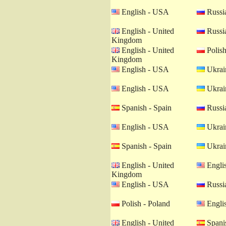
English - USA
Russia
English - United
Russia
Kingdom
English - United
Polish
Kingdom
English - USA
Ukrain
English - USA
Ukrain
Spanish - Spain
Russia
English - USA
Ukrain
Spanish - Spain
Ukrain
English - United
Engli
Kingdom
English - USA
Russia
Polish - Poland
Engli
English - United
Spanis