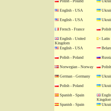
Polish - Poland
Ukrain
English - USA
Ukrain
English - USA
Ukrain
French - France
Polish
English - United
Latin 
Kingdom
English - USA
Belaru
Polish - Poland
Russia
Norwegian - Norway
Polish
German - Germany
Ukrain
Polish - Poland
Ukrain
Spanish - Spain
Englis
Kingdo
Spanish - Spain
Ukrain