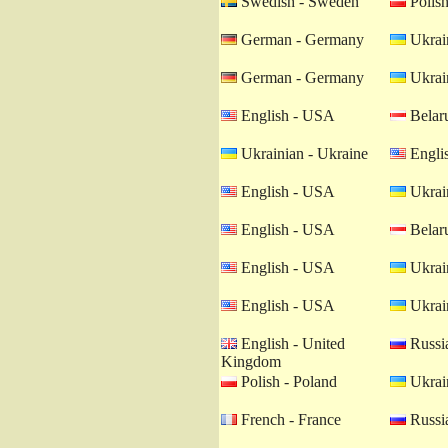
Swedish - Sweden
Polish
German - Germany
Ukrain
German - Germany
Ukrain
English - USA
Belaru
Ukrainian - Ukraine
Engli
English - USA
Ukrain
English - USA
Belaru
English - USA
Ukrain
English - USA
Ukrain
English - United
Russia
Kingdom
Polish - Poland
Ukrain
French - France
Russia