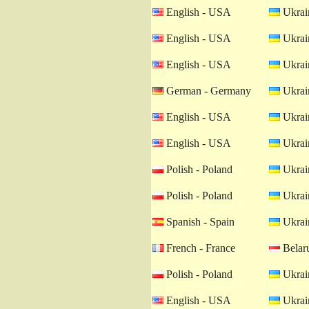
English - USA
Ukrain
English - USA
Ukrain
English - USA
Ukrain
German - Germany
Ukrain
English - USA
Ukrain
English - USA
Ukrain
Polish - Poland
Ukrain
Polish - Poland
Ukrain
Spanish - Spain
Ukrain
French - France
Belaru
Polish - Poland
Ukrain
English - USA
Ukrain