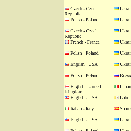
Czech - Czech
Ukrain
Republic
Polish - Poland
Ukrain
Czech - Czech
Ukrain
Republic
French - France
Ukrain
Polish - Poland
Ukrain
English - USA
Ukrain
Polish - Poland
Russia
English - United
Italian
Kingdom
English - USA
Latin 
Italian - Italy
Spanis
English - USA
Ukrain
Polish - Poland
Ukrain