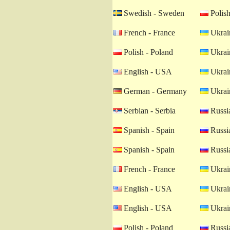
Swedish - Sweden
Polish
French - France
Ukrain
Polish - Poland
Ukrain
English - USA
Ukrain
German - Germany
Ukrain
Serbian - Serbia
Russia
Spanish - Spain
Russia
Spanish - Spain
Russia
French - France
Ukrain
English - USA
Ukrain
English - USA
Ukrain
Polish - Poland
Russia