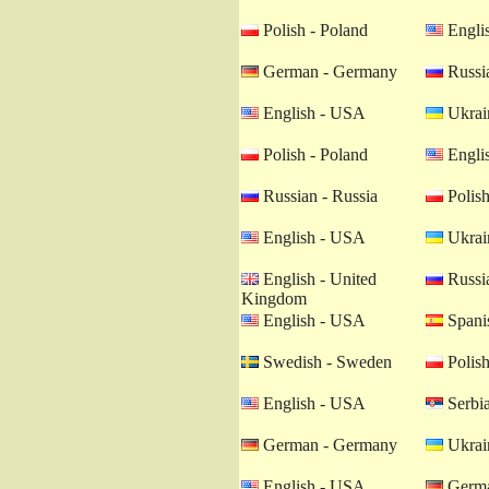
Polish - Poland
Engli
German - Germany
Russia
English - USA
Ukrain
Polish - Poland
Engli
Russian - Russia
Polish
English - USA
Ukrain
English - United
Russia
Kingdom
English - USA
Spanis
Swedish - Sweden
Polish
English - USA
Serbia
German - Germany
Ukrain
English - USA
Germa