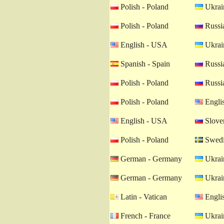
Polish - Poland
Ukrain
Polish - Poland
Russia
English - USA
Ukrain
Spanish - Spain
Russia
Polish - Poland
Russia
Polish - Poland
Engli
English - USA
Sloven
Polish - Poland
Swedi
German - Germany
Ukrain
German - Germany
Ukrain
Latin - Vatican
Engli
French - France
Ukrain