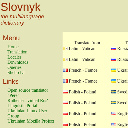
Slovnyk
the multilanguage
dictionary
Menu
Translate from
T
Home
Latin - Vatican
Russia
Translation
Locales
Latin - Vatican
Russia
Downloads
Queries
French - France
Ukrain
Shcho LJ
Links
French - France
Ukrain
Open source translator
Polish - Poland
Swedi
"Pere"
Ruthenia - virtual Rus'
Polish - Poland
Swedi
Linguistic Portal
Ukrainian Linux User
Polish - Poland
Engli
Group
Ukrainian Mozilla Project
Polish - Poland
Engli