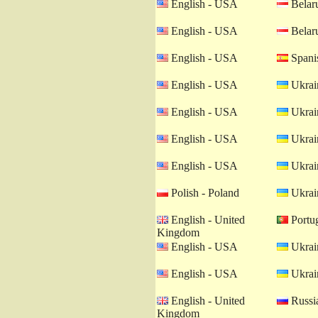
English - USA
Belaru
English - USA
Belaru
English - USA
Spanis
English - USA
Ukrain
English - USA
Ukrain
English - USA
Ukrain
English - USA
Ukrain
Polish - Poland
Ukrain
English - United
Portug
Kingdom
English - USA
Ukrain
English - USA
Ukrain
English - United
Russia
Kingdom