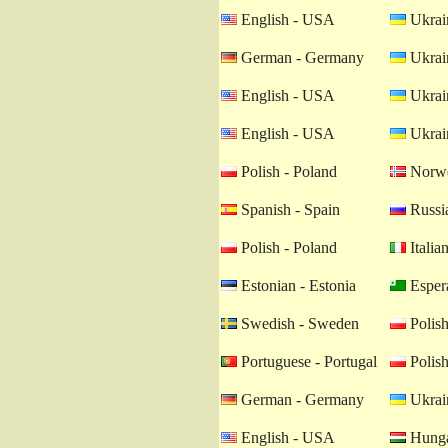
English - USA
Ukrain
German - Germany
Ukrain
English - USA
Ukrain
English - USA
Ukrain
Polish - Poland
Norwe
Spanish - Spain
Russia
Polish - Poland
Italian
Estonian - Estonia
Esper
Swedish - Sweden
Polish
Portuguese - Portugal
Polish
German - Germany
Ukrain
English - USA
Hunga