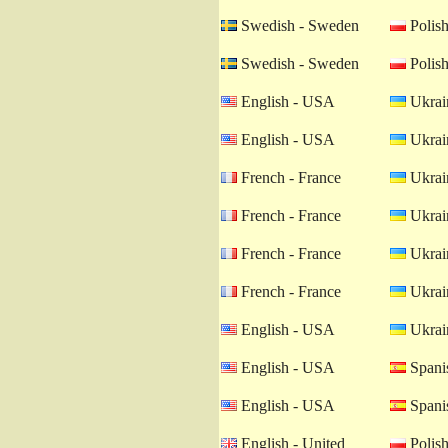
Swedish - Sweden
Polish
Swedish - Sweden
Polish
English - USA
Ukrain
English - USA
Ukrain
French - France
Ukrain
French - France
Ukrain
French - France
Ukrain
French - France
Ukrain
English - USA
Ukrain
English - USA
Spanis
English - USA
Spanis
English - United
Polish