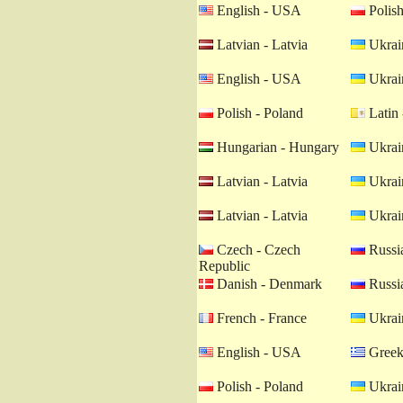
English - USA
Polish
Latvian - Latvia
Ukrain
English - USA
Ukrain
Polish - Poland
Latin 
Hungarian - Hungary
Ukrain
Latvian - Latvia
Ukrain
Latvian - Latvia
Ukrain
Czech - Czech
Russia
Republic
Danish - Denmark
Russia
French - France
Ukrain
English - USA
Greek
Polish - Poland
Ukrain