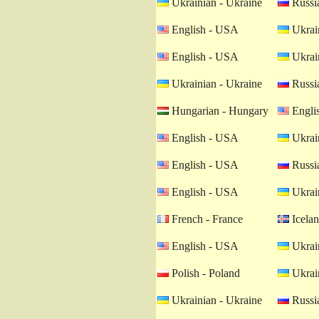
Ukrainian - Ukraine
Russia
English - USA
Ukrain
English - USA
Ukrain
Ukrainian - Ukraine
Russia
Hungarian - Hungary
Engli
English - USA
Ukrain
English - USA
Russia
English - USA
Ukrain
French - France
Icelan
English - USA
Ukrain
Polish - Poland
Ukrain
Ukrainian - Ukraine
Russia