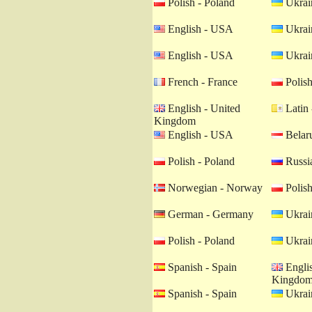
Polish - Poland
Ukrain
English - USA
Ukrain
English - USA
Ukrain
French - France
Polish
English - United
Latin 
Kingdom
English - USA
Belaru
Polish - Poland
Russia
Norwegian - Norway
Polish
German - Germany
Ukrain
Polish - Poland
Ukrain
Spanish - Spain
Englis
Kingdo
Spanish - Spain
Ukrain