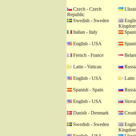
Czech - Czech
Ukrain
Republic
Swedish - Sweden
Englis
Kingdo
Italian - Italy
Spanis
English - USA
Spanis
French - France
Belaru
Latin - Vatican
Russia
English - USA
Latin 
Spanish - Spain
Russia
English - USA
Slovak
Danish - Denmark
Croati
Swedish - Sweden
Englis
Kingdo
English - USA
Ukrain