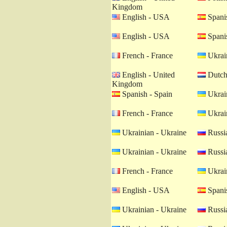
Kingdom
English - USA
Spanis
English - USA
Spanis
French - France
Ukrain
English - United
Dutch 
Kingdom
Spanish - Spain
Ukrain
French - France
Ukrain
Ukrainian - Ukraine
Russia
Ukrainian - Ukraine
Russia
French - France
Ukrain
English - USA
Spanis
Ukrainian - Ukraine
Russia