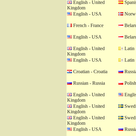
English - United
Spanis
Kingdom
English - USA
Norwe
French - France
Belaru
English - USA
Belaru
English - United
Latin 
Kingdom
English - USA
Latin 
Croatian - Croatia
Russia
Russian - Russia
Polish
English - United
Engli
Kingdom
English - United
Swedi
Kingdom
English - United
Swedi
Kingdom
English - USA
Russia