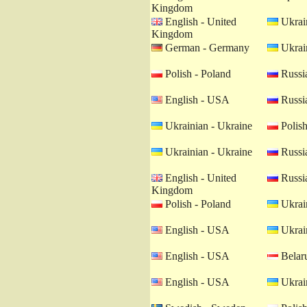
Kingdom
English - United
Ukrain
Kingdom
German - Germany
Ukrain
Polish - Poland
Russia
English - USA
Russia
Ukrainian - Ukraine
Polish
Ukrainian - Ukraine
Russia
English - United
Russia
Kingdom
Polish - Poland
Ukrain
English - USA
Ukrain
English - USA
Belaru
English - USA
Ukrain