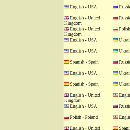
English - USA
Russia
English - United
Russia
Kingdom
English - United
Polish
Kingdom
English - USA
Ukrain
English - USA
Ukrain
Spanish - Spain
Russia
English - USA
Ukrain
Spanish - Spain
Ukrain
English - United
Engli
Kingdom
English - USA
Russia
Polish - Poland
Engli
English - United
Spanis