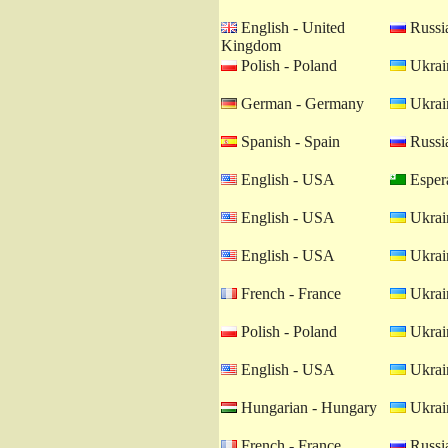
English - United
Russia
Kingdom
Polish - Poland
Ukrain
German - Germany
Ukrain
Spanish - Spain
Russia
English - USA
Esper
English - USA
Ukrain
English - USA
Ukrain
French - France
Ukrain
Polish - Poland
Ukrain
English - USA
Ukrain
Hungarian - Hungary
Ukrain
French - France
Russia