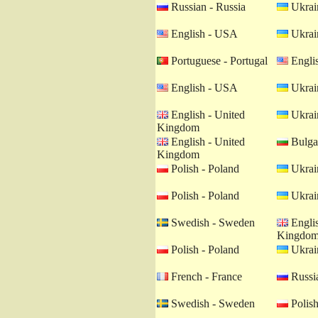
Russian - Russia
Ukrain
English - USA
Ukrain
Portuguese - Portugal
Engli
English - USA
Ukrain
English - United
Ukrain
Kingdom
English - United
Bulgar
Kingdom
Polish - Poland
Ukrain
Polish - Poland
Ukrain
Swedish - Sweden
Englis
Kingdo
Polish - Poland
Ukrain
French - France
Russia
Swedish - Sweden
Polish