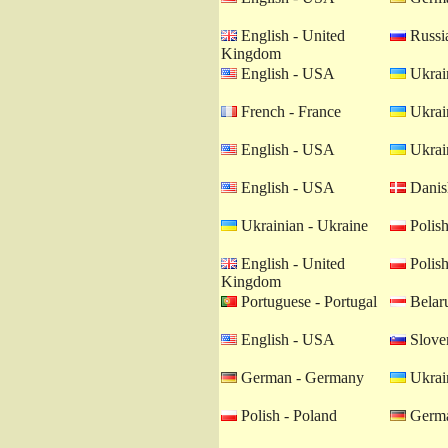
English - United
Russia
Kingdom
English - USA
Ukrain
French - France
Ukrain
English - USA
Ukrain
English - USA
Danis
Ukrainian - Ukraine
Polish
English - United
Polish
Kingdom
Portuguese - Portugal
Belaru
English - USA
Sloven
German - Germany
Ukrain
Polish - Poland
Germa