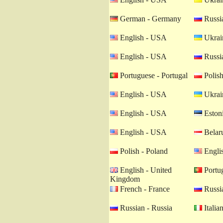
German - Germany
Russia
English - USA
Ukrain
English - USA
Russia
Portuguese - Portugal
Polish
English - USA
Ukrain
English - USA
Estoni
English - USA
Belaru
Polish - Poland
Engli
English - United
Portug
Kingdom
French - France
Russia
Russian - Russia
Italian