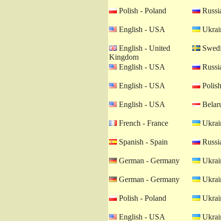
Polish - Poland
Russia
English - USA
Ukrain
English - United
Swedi
Kingdom
English - USA
Russia
English - USA
Polish
English - USA
Belaru
French - France
Ukrain
Spanish - Spain
Russia
German - Germany
Ukrain
German - Germany
Ukrain
Polish - Poland
Ukrain
English - USA
Ukrain