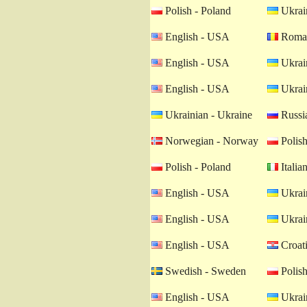
Polish - Poland
Ukrain
English - USA
Roman
English - USA
Ukrain
English - USA
Ukrain
Ukrainian - Ukraine
Russia
Norwegian - Norway
Polish
Polish - Poland
Italian
English - USA
Ukrain
English - USA
Ukrain
English - USA
Croati
Swedish - Sweden
Polish
English - USA
Ukrain