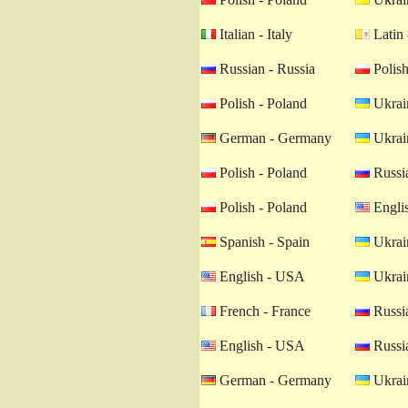
Italian - Italy
Latin 
Russian - Russia
Polish
Polish - Poland
Ukrain
German - Germany
Ukrain
Polish - Poland
Russia
Polish - Poland
Engli
Spanish - Spain
Ukrain
English - USA
Ukrain
French - France
Russia
English - USA
Russia
German - Germany
Ukrain