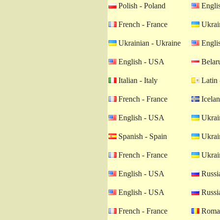
Polish - Poland
Engli
French - France
Ukrain
Ukrainian - Ukraine
Engli
English - USA
Belaru
Italian - Italy
Latin 
French - France
Icelan
English - USA
Ukrain
Spanish - Spain
Ukrain
French - France
Ukrain
English - USA
Russia
English - USA
Russia
French - France
Roman