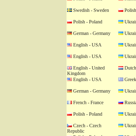
Swedish - Sweden
Polish
Polish - Poland
Ukrain
German - Germany
Ukrain
English - USA
Ukrain
English - USA
Ukrain
English - United
Dutch 
Kingdom
English - USA
Greek
German - Germany
Ukrain
French - France
Russia
Polish - Poland
Ukrain
Czech - Czech
Ukrain
Republic