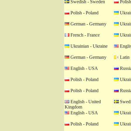
Swedish - Sweden
Polish
Polish - Poland
Ukrain
German - Germany
Ukrain
French - France
Ukrain
Ukrainian - Ukraine
Engli
German - Germany
Latin 
English - USA
Russia
Polish - Poland
Ukrain
Polish - Poland
Russia
English - United
Swedi
Kingdom
English - USA
Ukrain
Polish - Poland
Ukrain