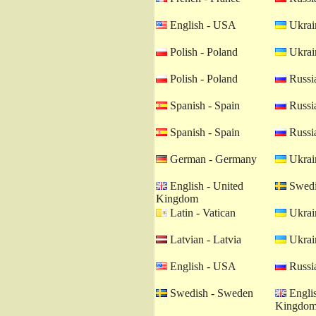
English - USA
Ukrain
Polish - Poland
Ukrain
Polish - Poland
Russia
Spanish - Spain
Russia
Spanish - Spain
Russia
German - Germany
Ukrain
English - United
Swedi
Kingdom
Latin - Vatican
Ukrain
Latvian - Latvia
Ukrain
English - USA
Russia
Swedish - Sweden
Englis
Kingdo