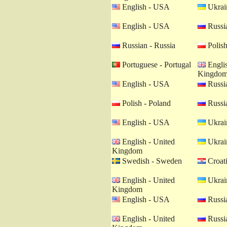
English - USA
Ukrain
English - USA
Russia
Russian - Russia
Polish
Portuguese - Portugal
Englis
Kingdo
English - USA
Russia
Polish - Poland
Russia
English - USA
Ukrain
English - United
Ukrain
Kingdom
Swedish - Sweden
Croati
English - United
Ukrain
Kingdom
English - USA
Russia
English - United
Russia