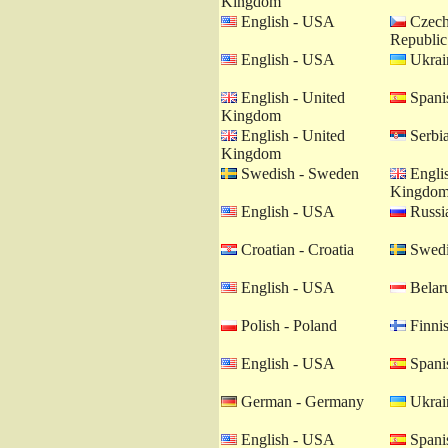
Kingdom
English - USA
Czech
Republic
English - USA
Ukrain
English - United
Spanis
Kingdom
English - United
Serbia
Kingdom
Swedish - Sweden
Englis
Kingdo
English - USA
Russia
Croatian - Croatia
Swedi
English - USA
Belaru
Polish - Poland
Finnis
English - USA
Spanis
German - Germany
Ukrain
English - USA
Spanis