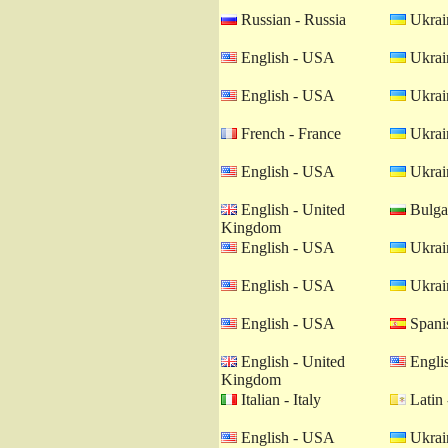
Russian - Russia
Ukrain
English - USA
Ukrain
English - USA
Ukrain
French - France
Ukrain
English - USA
Ukrain
English - United
Bulgar
Kingdom
English - USA
Ukrain
English - USA
Ukrain
English - USA
Spanis
English - United
Engli
Kingdom
Italian - Italy
Latin 
English - USA
Ukrain