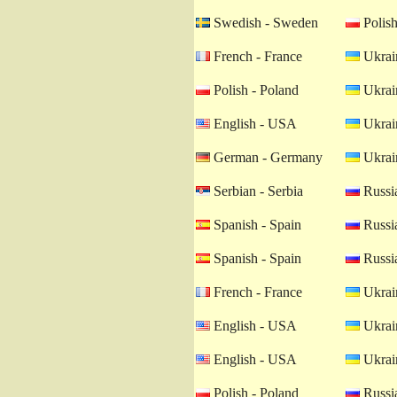
Swedish - Sweden
Polish
French - France
Ukrain
Polish - Poland
Ukrain
English - USA
Ukrain
German - Germany
Ukrain
Serbian - Serbia
Russia
Spanish - Spain
Russia
Spanish - Spain
Russia
French - France
Ukrain
English - USA
Ukrain
English - USA
Ukrain
Polish - Poland
Russia