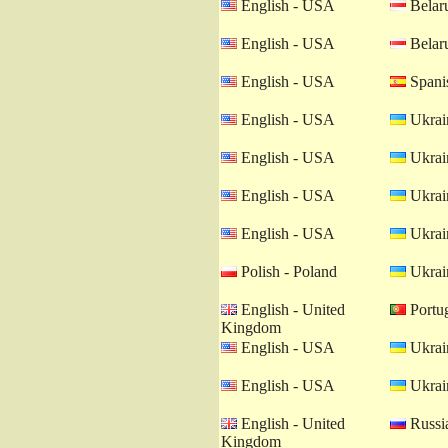
English - USA
Belaru
English - USA
Belaru
English - USA
Spanis
English - USA
Ukrain
English - USA
Ukrain
English - USA
Ukrain
English - USA
Ukrain
Polish - Poland
Ukrain
English - United
Portug
Kingdom
English - USA
Ukrain
English - USA
Ukrain
English - United
Russia
Kingdom