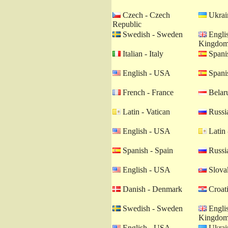
Czech - Czech
Ukrain
Republic
Swedish - Sweden
Englis
Kingdo
Italian - Italy
Spanis
English - USA
Spanis
French - France
Belaru
Latin - Vatican
Russia
English - USA
Latin 
Spanish - Spain
Russia
English - USA
Slovak
Danish - Denmark
Croati
Swedish - Sweden
Englis
Kingdo
English - USA
Ukrain