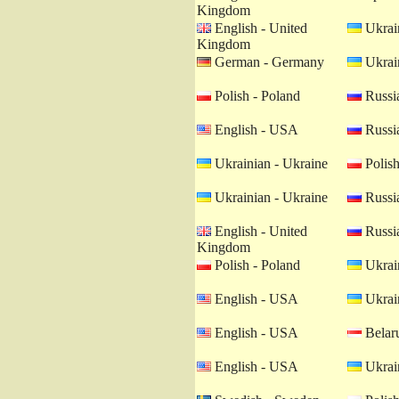
Kingdom
English - United
Ukrain
Kingdom
German - Germany
Ukrain
Polish - Poland
Russia
English - USA
Russia
Ukrainian - Ukraine
Polish
Ukrainian - Ukraine
Russia
English - United
Russia
Kingdom
Polish - Poland
Ukrain
English - USA
Ukrain
English - USA
Belaru
English - USA
Ukrain