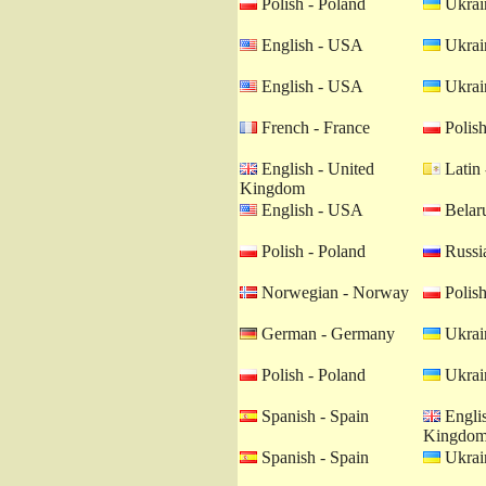
Polish - Poland
Ukrain
English - USA
Ukrain
English - USA
Ukrain
French - France
Polish
English - United
Latin 
Kingdom
English - USA
Belaru
Polish - Poland
Russia
Norwegian - Norway
Polish
German - Germany
Ukrain
Polish - Poland
Ukrain
Spanish - Spain
Englis
Kingdo
Spanish - Spain
Ukrain