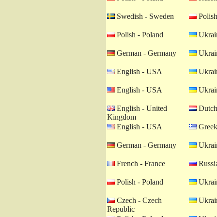
Swedish - Sweden
Polish
Polish - Poland
Ukrain
German - Germany
Ukrain
English - USA
Ukrain
English - USA
Ukrain
English - United
Dutch 
Kingdom
English - USA
Greek
German - Germany
Ukrain
French - France
Russia
Polish - Poland
Ukrain
Czech - Czech
Ukrain
Republic