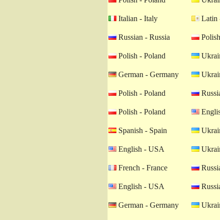
Italian - Italy
Latin 
Russian - Russia
Polish
Polish - Poland
Ukrain
German - Germany
Ukrain
Polish - Poland
Russia
Polish - Poland
Engli
Spanish - Spain
Ukrain
English - USA
Ukrain
French - France
Russia
English - USA
Russia
German - Germany
Ukrain