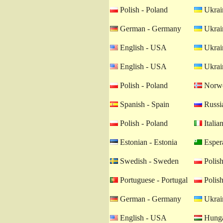
Polish - Poland
Ukrain
German - Germany
Ukrain
English - USA
Ukrain
English - USA
Ukrain
Polish - Poland
Norwe
Spanish - Spain
Russia
Polish - Poland
Italian
Estonian - Estonia
Esper
Swedish - Sweden
Polish
Portuguese - Portugal
Polish
German - Germany
Ukrain
English - USA
Hunga