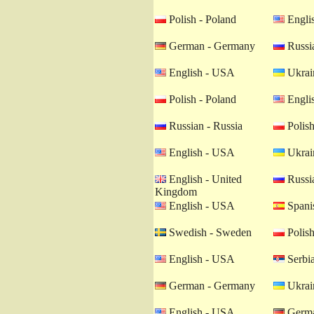
Polish - Poland
Engli
German - Germany
Russia
English - USA
Ukrain
Polish - Poland
Engli
Russian - Russia
Polish
English - USA
Ukrain
English - United
Russia
Kingdom
English - USA
Spanis
Swedish - Sweden
Polish
English - USA
Serbia
German - Germany
Ukrain
English - USA
Germa