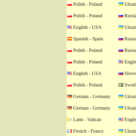
Polish - Poland
Ukrain
Polish - Poland
Russia
English - USA
Ukrain
Spanish - Spain
Russia
Polish - Poland
Russia
Polish - Poland
Engli
English - USA
Sloven
Polish - Poland
Swedi
German - Germany
Ukrain
German - Germany
Ukrain
Latin - Vatican
Engli
French - France
Ukrain