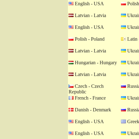
English - USA
Polish
Latvian - Latvia
Ukrain
English - USA
Ukrain
Polish - Poland
Latin 
Latvian - Latvia
Ukrain
Hungarian - Hungary
Ukrain
Latvian - Latvia
Ukrain
Czech - Czech
Russia
Republic
French - France
Ukrain
Danish - Denmark
Russia
English - USA
Greek
English - USA
Ukrain