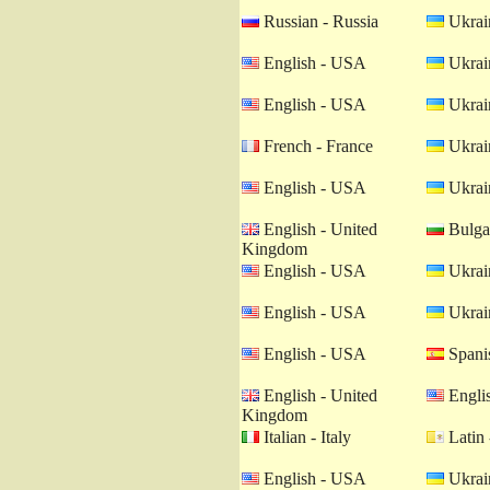
Russian - Russia
Ukrain
English - USA
Ukrain
English - USA
Ukrain
French - France
Ukrain
English - USA
Ukrain
English - United
Bulgar
Kingdom
English - USA
Ukrain
English - USA
Ukrain
English - USA
Spanis
English - United
Engli
Kingdom
Italian - Italy
Latin 
English - USA
Ukrain