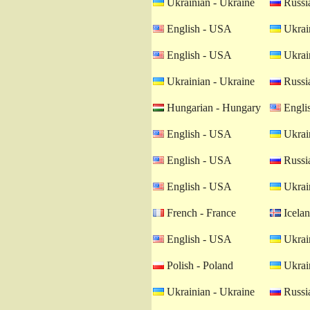
Ukrainian - Ukraine
Russia
English - USA
Ukrain
English - USA
Ukrain
Ukrainian - Ukraine
Russia
Hungarian - Hungary
Engli
English - USA
Ukrain
English - USA
Russia
English - USA
Ukrain
French - France
Icelan
English - USA
Ukrain
Polish - Poland
Ukrain
Ukrainian - Ukraine
Russia