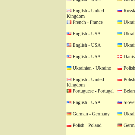
English - United
Russia
Kingdom
French - France
Ukrain
English - USA
Ukrain
English - USA
Ukrain
English - USA
Danis
Ukrainian - Ukraine
Polish
English - United
Polish
Kingdom
Portuguese - Portugal
Belaru
English - USA
Sloven
German - Germany
Ukrain
Polish - Poland
Germa