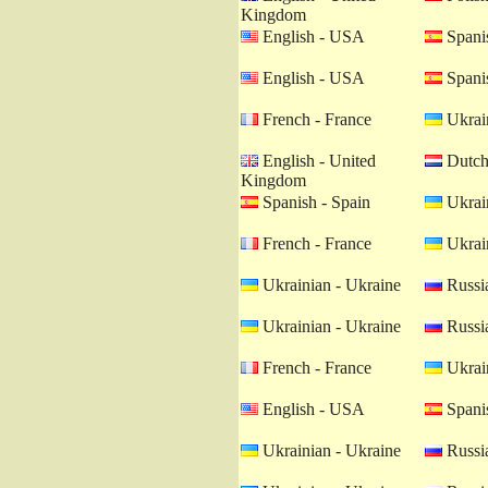
Kingdom
English - USA
Spanis
English - USA
Spanis
French - France
Ukrain
English - United
Dutch 
Kingdom
Spanish - Spain
Ukrain
French - France
Ukrain
Ukrainian - Ukraine
Russia
Ukrainian - Ukraine
Russia
French - France
Ukrain
English - USA
Spanis
Ukrainian - Ukraine
Russia