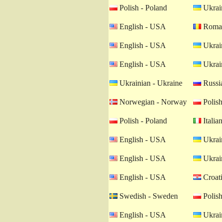
Polish - Poland
Ukrain
English - USA
Roman
English - USA
Ukrain
English - USA
Ukrain
Ukrainian - Ukraine
Russia
Norwegian - Norway
Polish
Polish - Poland
Italian
English - USA
Ukrain
English - USA
Ukrain
English - USA
Croati
Swedish - Sweden
Polish
English - USA
Ukrain