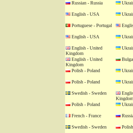
Russian - Russia
Ukrain
English - USA
Ukrain
Portuguese - Portugal
Engli
English - USA
Ukrain
English - United
Ukrain
Kingdom
English - United
Bulgar
Kingdom
Polish - Poland
Ukrain
Polish - Poland
Ukrain
Swedish - Sweden
Englis
Kingdo
Polish - Poland
Ukrain
French - France
Russia
Swedish - Sweden
Polish