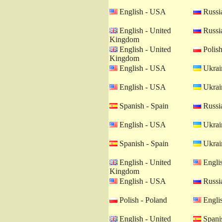
English - USA
Russia
English - United
Russia
Kingdom
English - United
Polish
Kingdom
English - USA
Ukrain
English - USA
Ukrain
Spanish - Spain
Russia
English - USA
Ukrain
Spanish - Spain
Ukrain
English - United
Engli
Kingdom
English - USA
Russia
Polish - Poland
Engli
English - United
Spanis