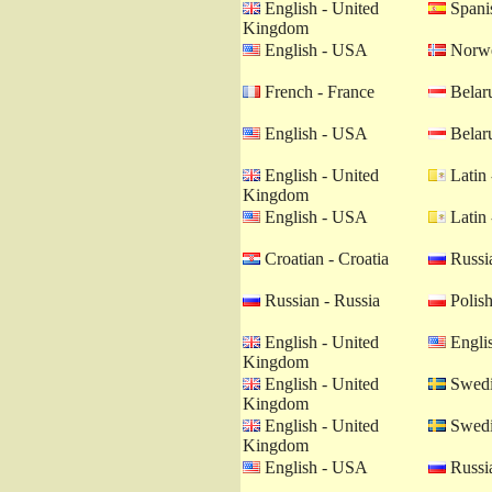
English - United
Spanis
Kingdom
English - USA
Norwe
French - France
Belaru
English - USA
Belaru
English - United
Latin 
Kingdom
English - USA
Latin 
Croatian - Croatia
Russia
Russian - Russia
Polish
English - United
Engli
Kingdom
English - United
Swedi
Kingdom
English - United
Swedi
Kingdom
English - USA
Russia