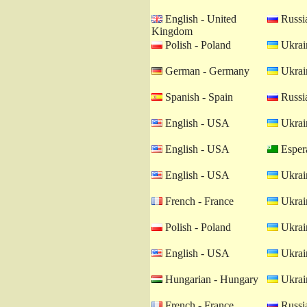
English - United
Russia
Kingdom
Polish - Poland
Ukrain
German - Germany
Ukrain
Spanish - Spain
Russia
English - USA
Ukrain
English - USA
Esper
English - USA
Ukrain
French - France
Ukrain
Polish - Poland
Ukrain
English - USA
Ukrain
Hungarian - Hungary
Ukrain
French - France
Russia