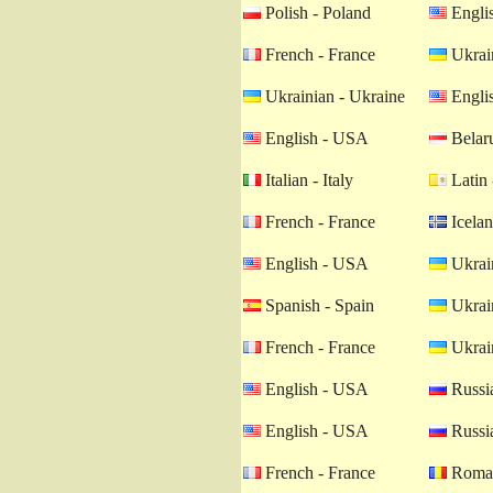
Polish - Poland
Engli
French - France
Ukrain
Ukrainian - Ukraine
Engli
English - USA
Belaru
Italian - Italy
Latin 
French - France
Icelan
English - USA
Ukrain
Spanish - Spain
Ukrain
French - France
Ukrain
English - USA
Russia
English - USA
Russia
French - France
Roman