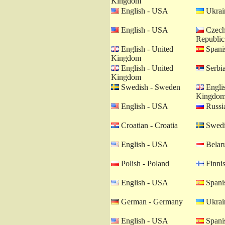
Kingdom
English - USA
Ukrain
English - USA
Czech
Republic
English - United
Spanis
Kingdom
English - United
Serbia
Kingdom
Swedish - Sweden
Englis
Kingdo
English - USA
Russia
Croatian - Croatia
Swedi
English - USA
Belaru
Polish - Poland
Finnis
English - USA
Spanis
German - Germany
Ukrain
English - USA
Spanis