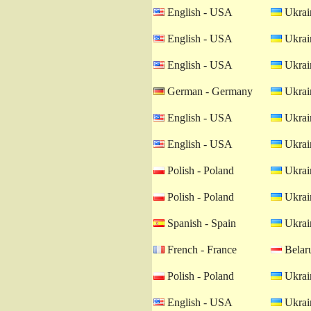
English - USA
Ukrain
English - USA
Ukrain
English - USA
Ukrain
German - Germany
Ukrain
English - USA
Ukrain
English - USA
Ukrain
Polish - Poland
Ukrain
Polish - Poland
Ukrain
Spanish - Spain
Ukrain
French - France
Belaru
Polish - Poland
Ukrain
English - USA
Ukrain