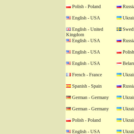
Polish - Poland
Russia
English - USA
Ukrain
English - United
Swedi
Kingdom
English - USA
Russia
English - USA
Polish
English - USA
Belaru
French - France
Ukrain
Spanish - Spain
Russia
German - Germany
Ukrain
German - Germany
Ukrain
Polish - Poland
Ukrain
English - USA
Ukrain