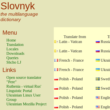
Slovnyk
the multilanguage
dictionary
Menu
Translate from
T
Home
Latin - Vatican
Russia
Translation
Locales
Latin - Vatican
Russia
Downloads
Queries
French - France
Ukrain
Shcho LJ
Links
French - France
Ukrain
Open source translator
Polish - Poland
Swedi
"Pere"
Ruthenia - virtual Rus'
Polish - Poland
Swedi
Linguistic Portal
Ukrainian Linux User
Polish - Poland
Engli
Group
Ukrainian Mozilla Project
Polish - Poland
Engli