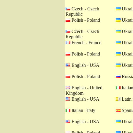
Czech - Czech
Ukrain
Republic
Polish - Poland
Ukrain
Czech - Czech
Ukrain
Republic
French - France
Ukrain
Polish - Poland
Ukrain
English - USA
Ukrain
Polish - Poland
Russia
English - United
Italian
Kingdom
English - USA
Latin 
Italian - Italy
Spanis
English - USA
Ukrain
Polish - Poland
Ukrain