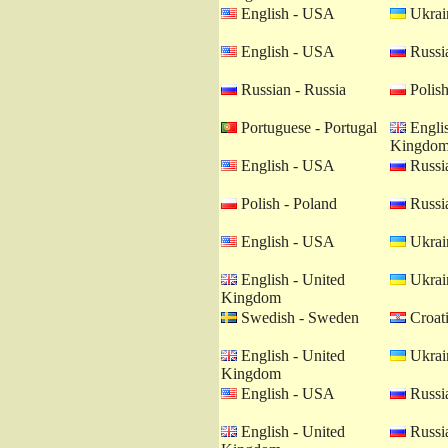
English - USA
Ukrain
English - USA
Russia
Russian - Russia
Polish
Portuguese - Portugal
Englis
Kingdo
English - USA
Russia
Polish - Poland
Russia
English - USA
Ukrain
English - United
Ukrain
Kingdom
Swedish - Sweden
Croati
English - United
Ukrain
Kingdom
English - USA
Russia
English - United
Russia