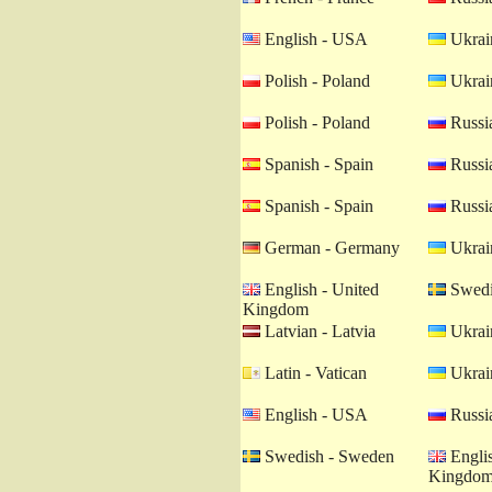
English - USA
Ukrain
Polish - Poland
Ukrain
Polish - Poland
Russia
Spanish - Spain
Russia
Spanish - Spain
Russia
German - Germany
Ukrain
English - United
Swedi
Kingdom
Latvian - Latvia
Ukrain
Latin - Vatican
Ukrain
English - USA
Russia
Swedish - Sweden
Englis
Kingdo