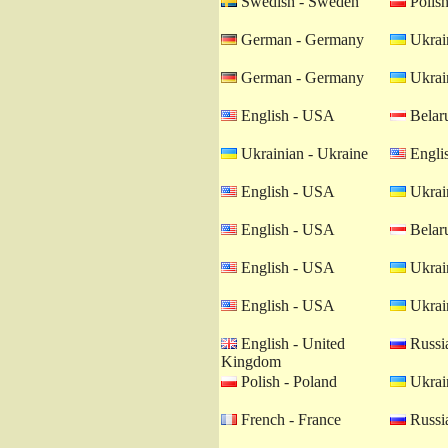
Swedish - Sweden
Polish
German - Germany
Ukrain
German - Germany
Ukrain
English - USA
Belaru
Ukrainian - Ukraine
Engli
English - USA
Ukrain
English - USA
Belaru
English - USA
Ukrain
English - USA
Ukrain
English - United
Russia
Kingdom
Polish - Poland
Ukrain
French - France
Russia