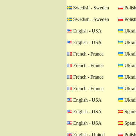
Swedish - Sweden
Polish
Swedish - Sweden
Polish
English - USA
Ukrain
English - USA
Ukrain
French - France
Ukrain
French - France
Ukrain
French - France
Ukrain
French - France
Ukrain
English - USA
Ukrain
English - USA
Spanis
English - USA
Spanis
English - United
Polish