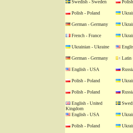
Swedish - Sweden
Polish
Polish - Poland
Ukrain
German - Germany
Ukrain
French - France
Ukrain
Ukrainian - Ukraine
Engli
German - Germany
Latin 
English - USA
Russia
Polish - Poland
Ukrain
Polish - Poland
Russia
English - United
Swedi
Kingdom
English - USA
Ukrain
Polish - Poland
Ukrain