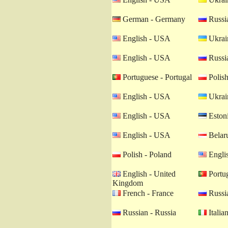
German - Germany
Russia
English - USA
Ukrain
English - USA
Russia
Portuguese - Portugal
Polish
English - USA
Ukrain
English - USA
Estoni
English - USA
Belaru
Polish - Poland
Engli
English - United
Portug
Kingdom
French - France
Russia
Russian - Russia
Italian