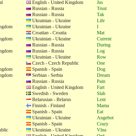
al
English - United Kingdom
Jus
Russian - Russia
Trust
Russian - Russia
Tak
Ukrainian - Ukraine
Life
ingdom
Ukrainian - Ukraine
I
Croatian - Croatia
Mat
ingdom
Ukrainian - Ukraine
Current
Russian - Russia
During
ingdom
Russian - Russia
Log
Ukrainian - Ukraine
Row
Czech - Czech Republic
One
ingdom
Spanish - Spain
Dog
ingdom
Serbian - Serbia
Dream
Russian - Russia
Pain
English - United Kingdom
Fart
Swedish - Sweden
Slab
Belarusian - Belarus
Lent
Finnish - Finland
Mama
Spanish - Spain
Eat
Ukrainian - Ukraine
Angebot
Spanish - Spain
Crazy
blic
Ukrainian - Ukraine
Vlna
English - United Kingdom
Ord