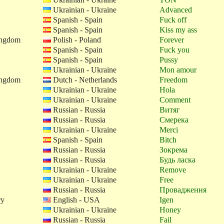
Ukrainian - Ukraine
Advanced
Spanish - Spain
Fuck off
Spanish - Spain
Kiss my ass
ingdom
Polish - Poland
Forever
Spanish - Spain
Fuck you
Spanish - Spain
Pussy
Ukrainian - Ukraine
Mon amour
ingdom
Dutch - Netherlands
Freedom
Ukrainian - Ukraine
Hola
Ukrainian - Ukraine
Comment
Russian - Russia
Витяг
Russian - Russia
Смерека
Ukrainian - Ukraine
Merci
Spanish - Spain
Bitch
Russian - Russia
Зокрема
Russian - Russia
Будь ласка
Ukrainian - Ukraine
Remove
Ukrainian - Ukraine
Free
Russian - Russia
Провадження
ry
English - USA
Igen
Ukrainian - Ukraine
Honey
Russian - Russia
Fail