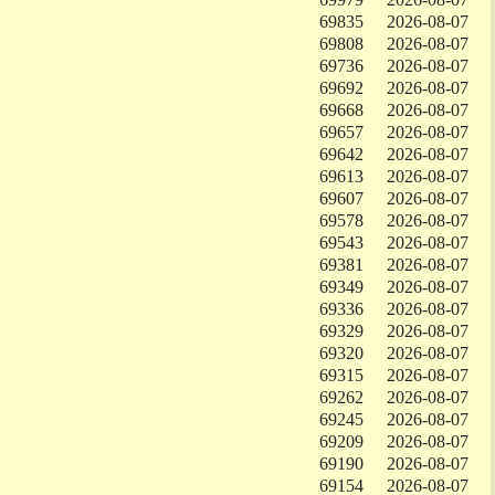
69835
2026-08-07
69808
2026-08-07
69736
2026-08-07
69692
2026-08-07
69668
2026-08-07
69657
2026-08-07
69642
2026-08-07
69613
2026-08-07
69607
2026-08-07
69578
2026-08-07
69543
2026-08-07
69381
2026-08-07
69349
2026-08-07
69336
2026-08-07
69329
2026-08-07
69320
2026-08-07
69315
2026-08-07
69262
2026-08-07
69245
2026-08-07
69209
2026-08-07
69190
2026-08-07
69154
2026-08-07