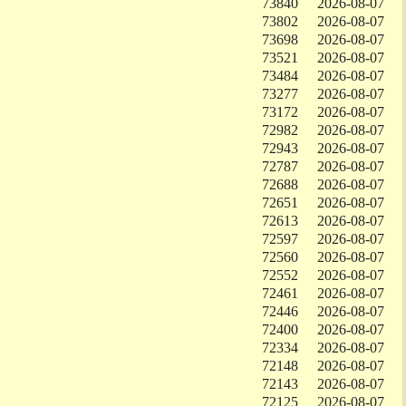
73840
2026-08-07
73802
2026-08-07
73698
2026-08-07
73521
2026-08-07
73484
2026-08-07
73277
2026-08-07
73172
2026-08-07
72982
2026-08-07
72943
2026-08-07
72787
2026-08-07
72688
2026-08-07
72651
2026-08-07
72613
2026-08-07
72597
2026-08-07
72560
2026-08-07
72552
2026-08-07
72461
2026-08-07
72446
2026-08-07
72400
2026-08-07
72334
2026-08-07
72148
2026-08-07
72143
2026-08-07
72125
2026-08-07