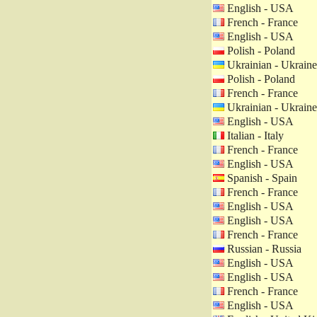
English - USA
French - France
English - USA
Polish - Poland
Ukrainian - Ukraine
Polish - Poland
French - France
Ukrainian - Ukraine
English - USA
Italian - Italy
French - France
English - USA
Spanish - Spain
French - France
English - USA
English - USA
French - France
Russian - Russia
English - USA
English - USA
French - France
English - USA