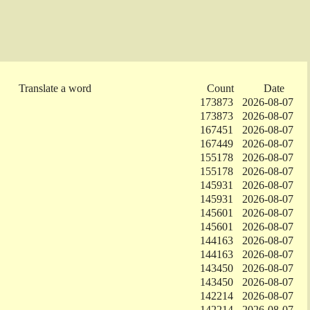
Translate a word
Count
Date
173873
2026-08-07
173873
2026-08-07
167451
2026-08-07
167449
2026-08-07
155178
2026-08-07
155178
2026-08-07
145931
2026-08-07
145931
2026-08-07
145601
2026-08-07
145601
2026-08-07
144163
2026-08-07
144163
2026-08-07
143450
2026-08-07
143450
2026-08-07
142214
2026-08-07
142214
2026-08-07