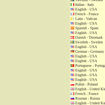
Italian - Italy
English - USA
French - France
Latin - Vatican
English - USA
Spanish - Spain
English - USA
Danish - Denmark
Swedish - Sweden
English - USA
German - Germany
English - USA
English - USA
Portuguese - Portug
English - USA
English - USA
English - USA
Polish - Poland
English - United K
French - France
Russian - Russia
English - United K