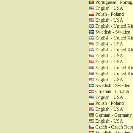
Portuguese - Portug
English - USA
Polish - Poland
English - USA
English - United K
Swedish - Sweden
English - United K
English - USA
English - United K
English - USA
English - USA
English - United K
English - United K
English - USA
Swedish - Sweden
Croatian - Croatia
English - USA
Polish - Poland
English - USA
German - Germany
English - USA
Czech - Czech Repu
Swedish - Sweden