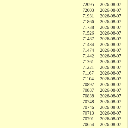
72095
2026-08-07
72003
2026-08-07
71931
2026-08-07
71866
2026-08-07
71738
2026-08-07
71526
2026-08-07
71487
2026-08-07
71484
2026-08-07
71474
2026-08-07
71442
2026-08-07
71361
2026-08-07
71221
2026-08-07
71167
2026-08-07
71104
2026-08-07
70897
2026-08-07
70887
2026-08-07
70838
2026-08-07
70748
2026-08-07
70746
2026-08-07
70713
2026-08-07
70701
2026-08-07
70654
2026-08-07