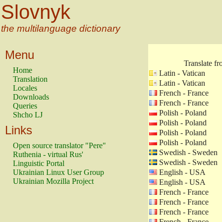
Slovnyk
the multilanguage dictionary
Menu
Translate f
Home
Latin - Vatican
Translation
Latin - Vatican
Locales
French - France
Downloads
French - France
Queries
Polish - Poland
Shcho LJ
Polish - Poland
Links
Polish - Poland
Polish - Poland
Open source translator "Pere"
Swedish - Sweden
Ruthenia - virtual Rus'
Swedish - Sweden
Linguistic Portal
Ukrainian Linux User Group
English - USA
Ukrainian Mozilla Project
English - USA
French - France
French - France
French - France
French - France