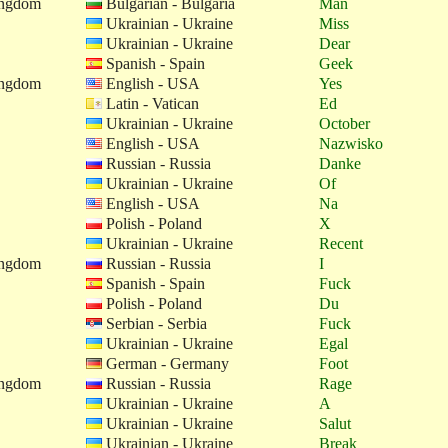
ingdom
Bulgarian - Bulgaria
Man
Ukrainian - Ukraine
Miss
Ukrainian - Ukraine
Dear
Spanish - Spain
Geek
ingdom
English - USA
Yes
Latin - Vatican
Ed
Ukrainian - Ukraine
October
English - USA
Nazwisko
Russian - Russia
Danke
Ukrainian - Ukraine
Of
English - USA
Na
Polish - Poland
X
Ukrainian - Ukraine
Recent
ingdom
Russian - Russia
I
Spanish - Spain
Fuck
Polish - Poland
Du
Serbian - Serbia
Fuck
Ukrainian - Ukraine
Egal
German - Germany
Foot
ingdom
Russian - Russia
Rage
Ukrainian - Ukraine
A
Ukrainian - Ukraine
Salut
Ukrainian - Ukraine
Break