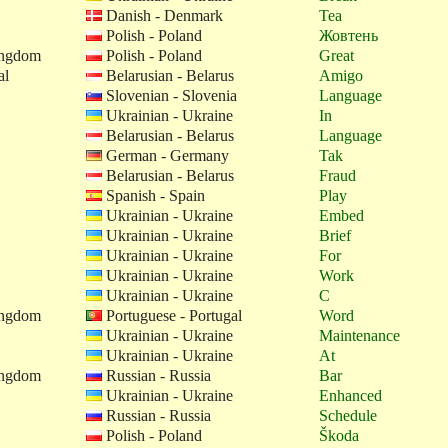
Danish - Denmark
Tea
Polish - Poland
Жовтень
ingdom
Polish - Poland
Great
al
Belarusian - Belarus
Amigo
Slovenian - Slovenia
Language
Ukrainian - Ukraine
In
Belarusian - Belarus
Language
German - Germany
Tak
Belarusian - Belarus
Fraud
Spanish - Spain
Play
Ukrainian - Ukraine
Embed
Ukrainian - Ukraine
Brief
Ukrainian - Ukraine
For
Ukrainian - Ukraine
Work
Ukrainian - Ukraine
C
ingdom
Portuguese - Portugal
Word
Ukrainian - Ukraine
Maintenance
Ukrainian - Ukraine
At
ingdom
Russian - Russia
Bar
Ukrainian - Ukraine
Enhanced
Russian - Russia
Schedule
Polish - Poland
Škoda