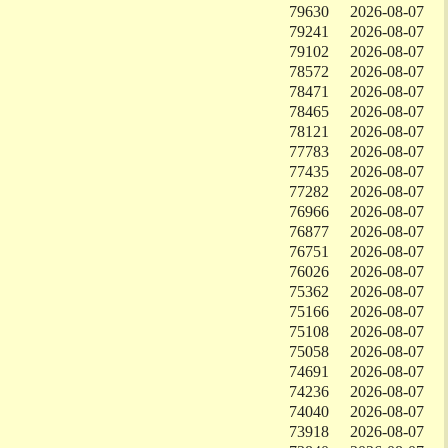
79630
2026-08-07
79241
2026-08-07
79102
2026-08-07
78572
2026-08-07
78471
2026-08-07
78465
2026-08-07
78121
2026-08-07
77783
2026-08-07
77435
2026-08-07
77282
2026-08-07
76966
2026-08-07
76877
2026-08-07
76751
2026-08-07
76026
2026-08-07
75362
2026-08-07
75166
2026-08-07
75108
2026-08-07
75058
2026-08-07
74691
2026-08-07
74236
2026-08-07
74040
2026-08-07
73918
2026-08-07