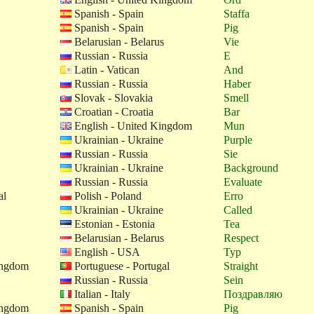
Spanish - Spain
Staffa
Spanish - Spain
Pig
Belarusian - Belarus
Vie
Russian - Russia
E
Latin - Vatican
And
Russian - Russia
Haber
Slovak - Slovakia
Smell
Croatian - Croatia
Bar
English - United Kingdom
Mun
Ukrainian - Ukraine
Purple
Russian - Russia
Sie
Ukrainian - Ukraine
Background
Russian - Russia
Evaluate
al
Polish - Poland
Erro
Ukrainian - Ukraine
Called
Estonian - Estonia
Tea
Belarusian - Belarus
Respect
English - USA
Typ
ingdom
Portuguese - Portugal
Straight
Russian - Russia
Sein
Italian - Italy
Поздравляю
ingdom
Spanish - Spain
Pig