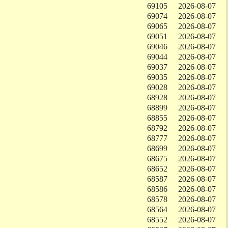
69105
2026-08-07
69074
2026-08-07
69065
2026-08-07
69051
2026-08-07
69046
2026-08-07
69044
2026-08-07
69037
2026-08-07
69035
2026-08-07
69028
2026-08-07
68928
2026-08-07
68899
2026-08-07
68855
2026-08-07
68792
2026-08-07
68777
2026-08-07
68699
2026-08-07
68675
2026-08-07
68652
2026-08-07
68587
2026-08-07
68586
2026-08-07
68578
2026-08-07
68564
2026-08-07
68552
2026-08-07