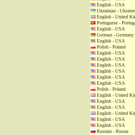
English - USA
Ukrainian - Ukraine
English - United K
Portuguese - Portug
English - USA
German - Germany
English - USA
Polish - Poland
English - USA
English - USA
English - USA
English - USA
English - USA
English - USA
Polish - Poland
English - United K
English - USA
English - USA
English - United K
English - USA
English - USA
Russian - Russia