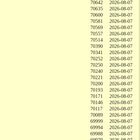
70642
2026-08-07
70635
2026-08-07
70600
2026-08-07
70581
2026-08-07
70569
2026-08-07
70557
2026-08-07
70514
2026-08-07
70390
2026-08-07
70341
2026-08-07
70252
2026-08-07
70250
2026-08-07
70240
2026-08-07
70221
2026-08-07
70200
2026-08-07
70193
2026-08-07
70171
2026-08-07
70146
2026-08-07
70117
2026-08-07
70089
2026-08-07
69999
2026-08-07
69994
2026-08-07
69988
2026-08-07
69979
2026-08-07