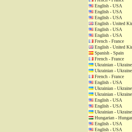
English - USA
English - USA
English - USA
English - United K
English - USA
English - USA
French - France
English - United K
Spanish - Spain
French - France
Ukrainian - Ukraine
Ukrainian - Ukraine
French - France
English - USA
Ukrainian - Ukraine
Ukrainian - Ukraine
English - USA
English - USA
Ukrainian - Ukraine
Hungarian - Hunga
English - USA
English - USA