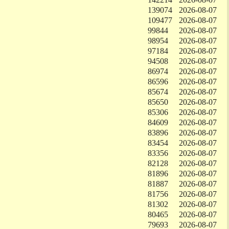
139074
2026-08-07
109477
2026-08-07
99844
2026-08-07
98954
2026-08-07
97184
2026-08-07
94508
2026-08-07
86974
2026-08-07
86596
2026-08-07
85674
2026-08-07
85650
2026-08-07
85306
2026-08-07
84609
2026-08-07
83896
2026-08-07
83454
2026-08-07
83356
2026-08-07
82128
2026-08-07
81896
2026-08-07
81887
2026-08-07
81756
2026-08-07
81302
2026-08-07
80465
2026-08-07
79693
2026-08-07