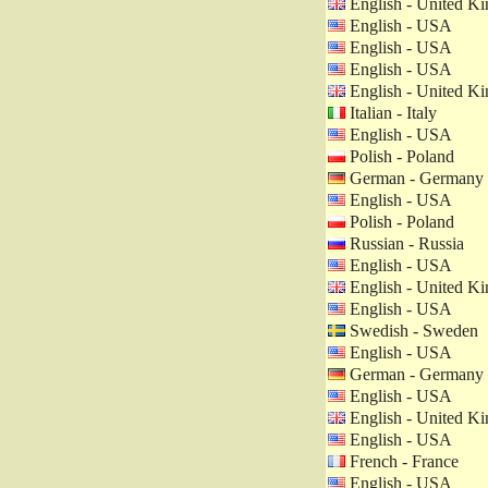
English - United K
English - USA
English - USA
English - USA
English - United K
Italian - Italy
English - USA
Polish - Poland
German - Germany
English - USA
Polish - Poland
Russian - Russia
English - USA
English - United K
English - USA
Swedish - Sweden
English - USA
German - Germany
English - USA
English - United K
English - USA
French - France
English - USA