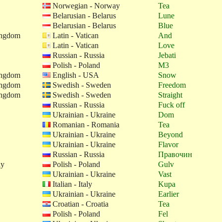
Norwegian - Norway
Tea
Belarusian - Belarus
Lune
Belarusian - Belarus
Blue
ingdom
Latin - Vatican
And
Latin - Vatican
Love
Russian - Russia
Jebati
Polish - Poland
M3
ingdom
English - USA
Snow
ingdom
Swedish - Sweden
Freedom
ingdom
Swedish - Sweden
Straight
Russian - Russia
Fuck off
Ukrainian - Ukraine
Dom
Romanian - Romania
Tea
Ukrainian - Ukraine
Beyond
Ukrainian - Ukraine
Flavor
Russian - Russia
Правочин
ay
Polish - Poland
Gulv
Ukrainian - Ukraine
Vast
Italian - Italy
Kupa
Ukrainian - Ukraine
Earlier
Croatian - Croatia
Tea
Polish - Poland
Fel