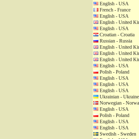
English - USA
French - France
English - USA
English - United K
English - USA
Croatian - Croatia
Russian - Russia
English - United K
English - United K
English - United K
English - USA
Polish - Poland
English - USA
English - USA
English - USA
Ukrainian - Ukraine
Norwegian - Norw
English - USA
Polish - Poland
English - USA
English - USA
Swedish - Sweden