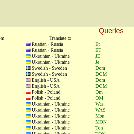
Queries
rom
Translate to
Russian - Russia
Et
Russian - Russia
ET
Ukrainian - Ukraine
JE
Ukrainian - Ukraine
Je
Swedish - Sweden
Dom
Swedish - Sweden
DOM
English - USA
Dom
English - USA
DOM
Polish - Poland
Om
Polish - Poland
OM
Ukrainian - Ukraine
Was
Ukrainian - Ukraine
WAS
Ukrainian - Ukraine
Mon
Ukrainian - Ukraine
MON
Ukrainian - Ukraine
Ton
Ukrainian - Ukraine
TON