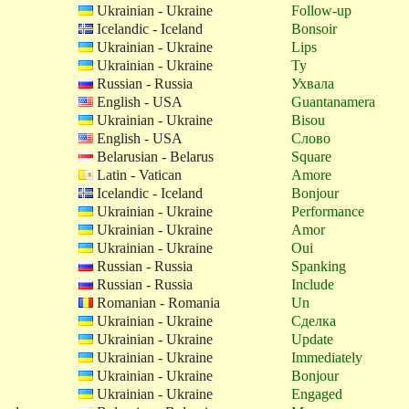
Ukrainian - Ukraine
Follow-up
Icelandic - Iceland
Bonsoir
Ukrainian - Ukraine
Lips
Ukrainian - Ukraine
Ty
Russian - Russia
Ухвала
English - USA
Guantanamera
Ukrainian - Ukraine
Bisou
English - USA
Слово
Belarusian - Belarus
Square
Latin - Vatican
Amore
Icelandic - Iceland
Bonjour
Ukrainian - Ukraine
Performance
Ukrainian - Ukraine
Amor
Ukrainian - Ukraine
Oui
Russian - Russia
Spanking
Russian - Russia
Include
Romanian - Romania
Un
Ukrainian - Ukraine
Сделка
Ukrainian - Ukraine
Update
Ukrainian - Ukraine
Immediately
Ukrainian - Ukraine
Bonjour
Ukrainian - Ukraine
Engaged