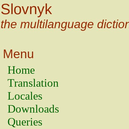
Slovnyk
the multilanguage dictio
Menu
Home
Translation
Locales
Downloads
Queries