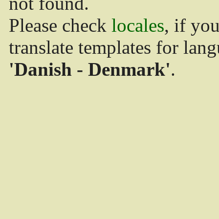
not found.
Please check
locales
, if yo
translate templates for lan
'Danish - Denmark'
.