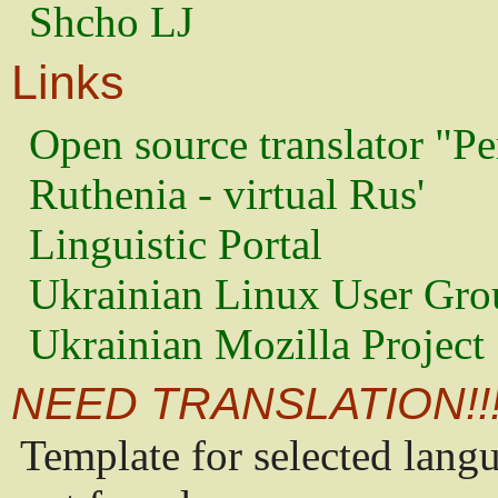
Shcho LJ
Links
Open source translator "Pe
Ruthenia - virtual Rus'
Linguistic Portal
Ukrainian Linux User Gro
Ukrainian Mozilla Project
NEED TRANSLATION!!
Template for selected lang