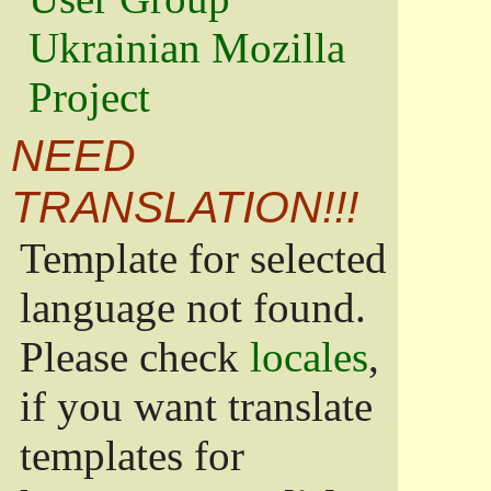
Ukrainian Mozilla
Project
NEED
TRANSLATION!!!
Template for selected
language not found.
Please check
locales
,
if you want translate
templates for