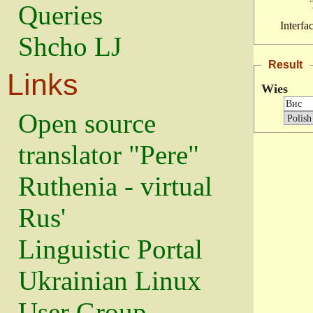
Queries
Interfa
Shcho LJ
Result
Links
Wies
Open source
translator "Pere"
Ruthenia - virtual
Rus'
Linguistic Portal
Ukrainian Linux
User Group