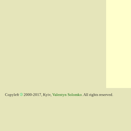
Copyleft
2000-2017, Kyiv,
Valentyn Solomko
. All rights reserved.