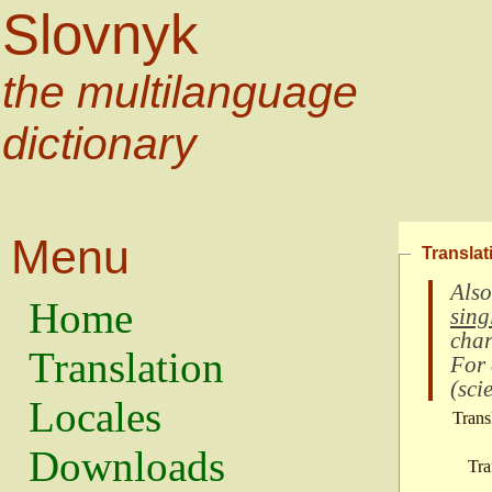
Slovnyk
the multilanguage
dictionary
Menu
Translat
Also
Home
sing
char
Translation
For
(
scie
Locales
Trans
Downloads
Tra