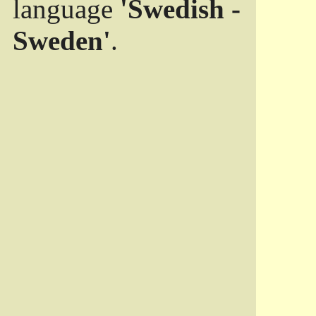
language
'Swedish -
Sweden'
.