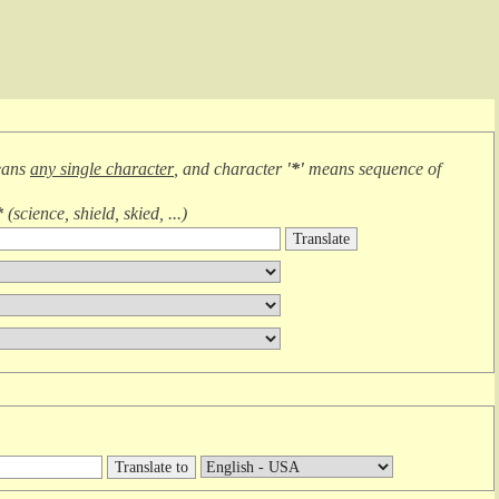
eans
any single character
, and character
'*'
means
sequence of
*
(
science, shield, skied, ...
)