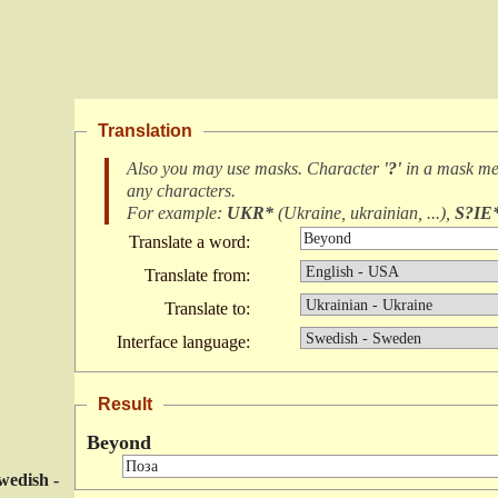
Translation
Also you may use masks. Character
'?'
in a mask m
any characters
.
For example:
UKR*
(
Ukraine, ukrainian, ...
),
S?IE
Translate a word:
Translate from:
Translate to:
Interface language:
Result
Beyond
wedish -