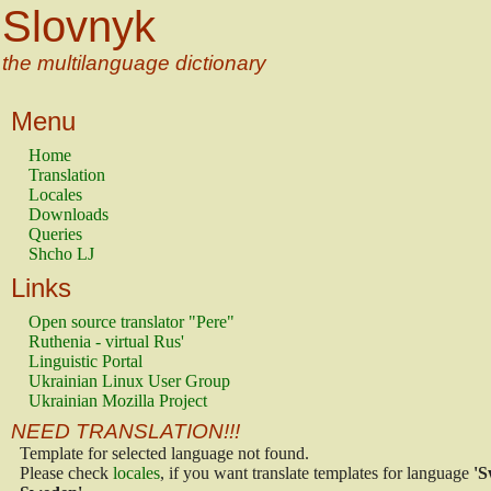
Slovnyk
the multilanguage dictionary
Menu
Home
Translation
Locales
Downloads
Queries
Shcho LJ
Links
Open source translator "Pere"
Ruthenia - virtual Rus'
Linguistic Portal
Ukrainian Linux User Group
Ukrainian Mozilla Project
NEED TRANSLATION!!!
Template for selected language not found.
Please check
locales
, if you want translate templates for language
'S