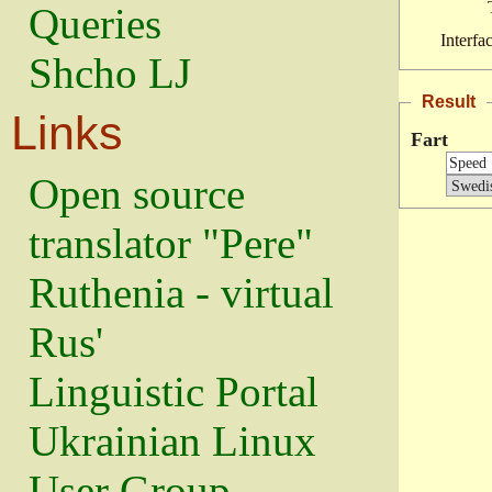
Queries
Interfa
Shcho LJ
Result
Links
Fart
Open source
translator "Pere"
Ruthenia - virtual
Rus'
Linguistic Portal
Ukrainian Linux
User Group