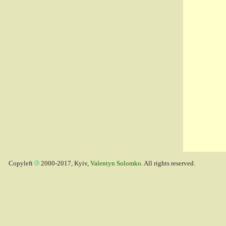
Copyleft
2000-2017, Kyiv,
Valentyn Solomko
. All rights reserved.