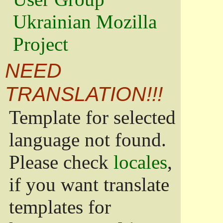
Ukrainian Mozilla
Project
NEED
TRANSLATION!!!
Template for selected
language not found.
Please check
locales
,
if you want translate
templates for