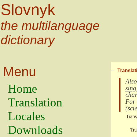
Slovnyk
the multilanguage
dictionary
Menu
Translat
Also
Home
sing
char
Translation
For
(
scie
Locales
Trans
Downloads
Tra