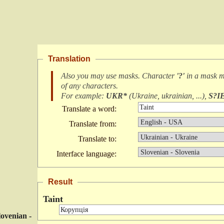
Translation
Also you may use masks. Character
'?'
in a mask 
of any characters
.
For example:
UKR*
(
Ukraine, ukrainian, ...
),
S?I
Translate a word:
Translate from:
Translate to:
Interface language:
Result
Taint
lovenian -