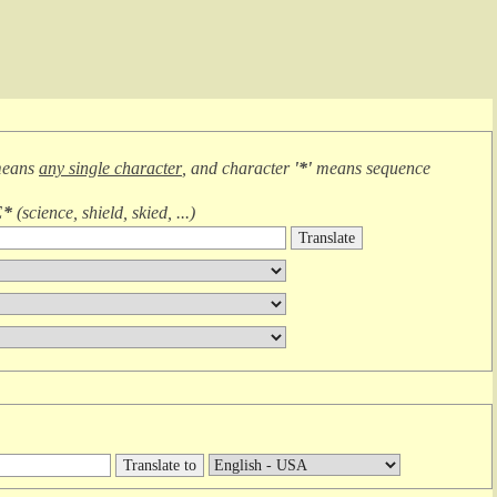
means
any single character
, and character
'*'
means
sequence
E*
(
science, shield, skied, ...
)