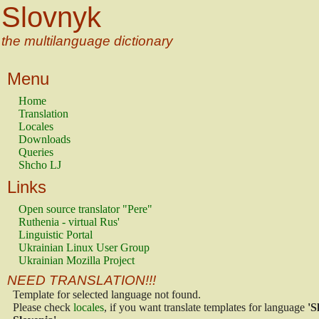
Slovnyk
the multilanguage dictionary
Menu
Home
Translation
Locales
Downloads
Queries
Shcho LJ
Links
Open source translator "Pere"
Ruthenia - virtual Rus'
Linguistic Portal
Ukrainian Linux User Group
Ukrainian Mozilla Project
NEED TRANSLATION!!!
Template for selected language not found.
Please check
locales
, if you want translate templates for language
'S