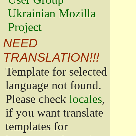
Ukrainian Mozilla
Project
NEED
TRANSLATION!!!
Template for selected
language not found.
Please check
locales
,
if you want translate
templates for