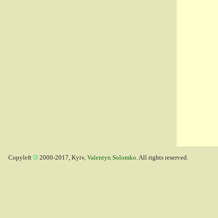
Copyleft
2000-2017, Kyiv,
Valentyn Solomko
. All rights reserved.