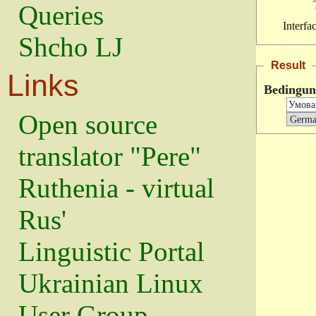
Queries
Interfa
Shcho LJ
Result
Links
Bedingun
Open source
translator "Pere"
Ruthenia - virtual
Rus'
Linguistic Portal
Ukrainian Linux
User Group