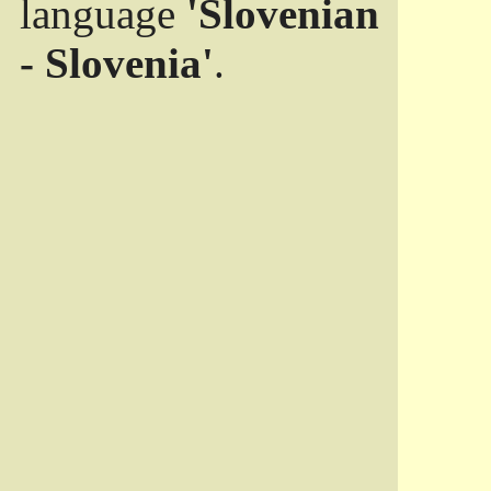
language
'Slovenian
- Slovenia'
.