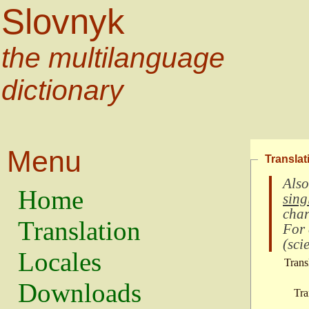
Slovnyk
the multilanguage
dictionary
Menu
Translat
Also
Home
sing
char
Translation
For
(
scie
Locales
Trans
Downloads
Tra