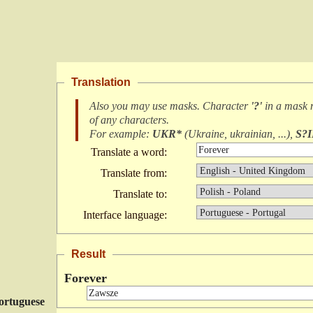
Translation
Also you may use masks. Character
'?'
in a mask
of any characters
.
For example:
UKR*
(
Ukraine, ukrainian, ...
),
S?
Translate a word:
Translate from:
Translate to:
Interface language:
Result
Forever
ortuguese