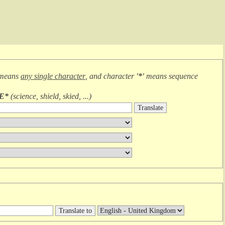
 means
any single character
, and character
'*'
means
sequence
IE*
(
science, shield, skied, ...
)