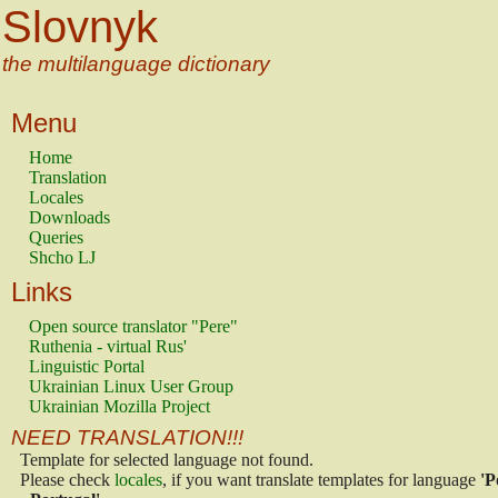
Slovnyk
the multilanguage dictionary
Menu
Home
Translation
Locales
Downloads
Queries
Shcho LJ
Links
Open source translator "Pere"
Ruthenia - virtual Rus'
Linguistic Portal
Ukrainian Linux User Group
Ukrainian Mozilla Project
NEED TRANSLATION!!!
Template for selected language not found.
Please check
locales
, if you want translate templates for language
'P