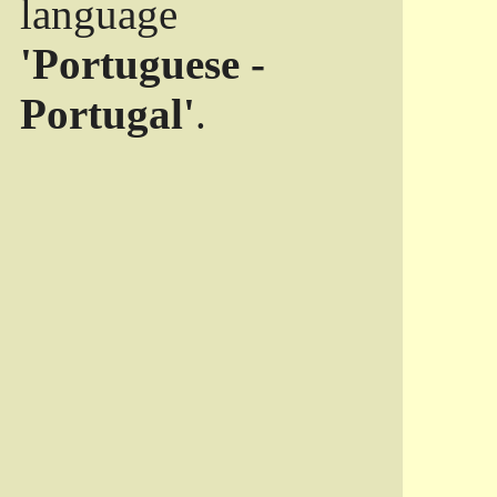
language
'Portuguese -
Portugal'
.