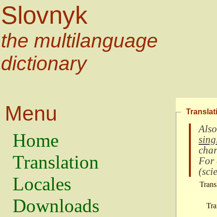
Slovnyk
the multilanguage
dictionary
Menu
Translat
Also
Home
sing
char
Translation
For
(
scie
Locales
Trans
Downloads
Tra