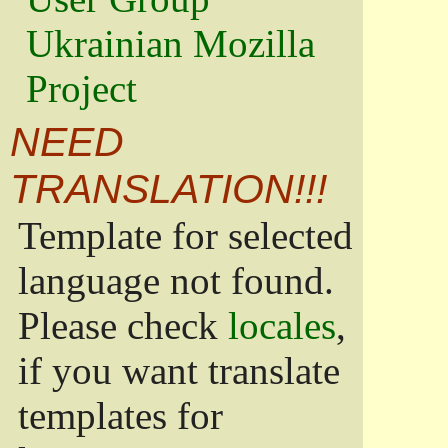
Ukrainian Mozilla
Project
NEED
TRANSLATION!!!
Template for selected
language not found.
Please check
locales
,
if you want translate
templates for