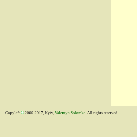
Copyleft
2000-2017, Kyiv,
Valentyn Solomko
. All rights reserved.