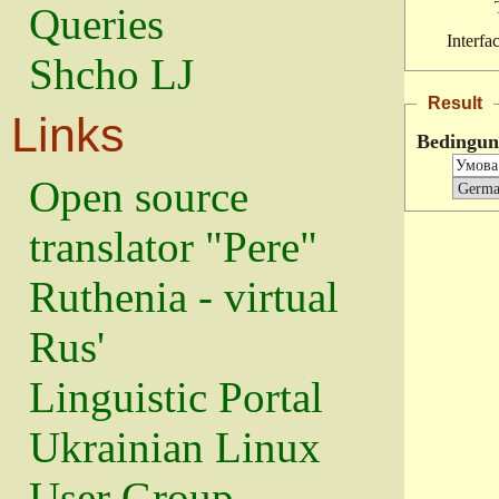
Queries
Interfa
Shcho LJ
Result
Links
Bedingun
Open source
translator "Pere"
Ruthenia - virtual
Rus'
Linguistic Portal
Ukrainian Linux
User Group