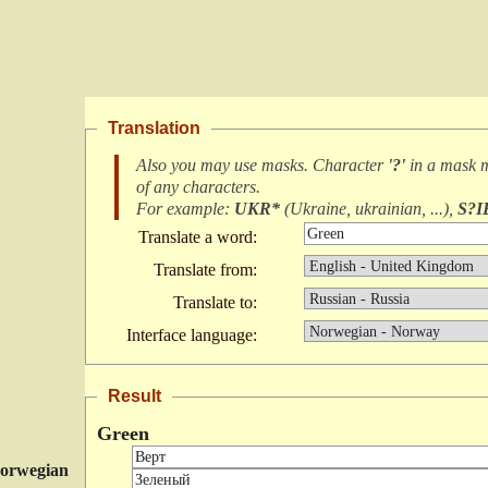
Translation
Also you may use masks. Character
'?'
in a mask 
of any characters
.
For example:
UKR*
(
Ukraine, ukrainian, ...
),
S?I
Translate a word:
Translate from:
Translate to:
Interface language:
Result
Green
orwegian