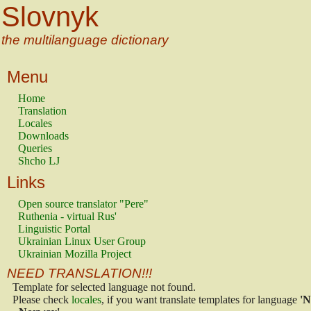
Slovnyk
the multilanguage dictionary
Menu
Home
Translation
Locales
Downloads
Queries
Shcho LJ
Links
Open source translator "Pere"
Ruthenia - virtual Rus'
Linguistic Portal
Ukrainian Linux User Group
Ukrainian Mozilla Project
NEED TRANSLATION!!!
Template for selected language not found.
Please check
locales
, if you want translate templates for language
'N