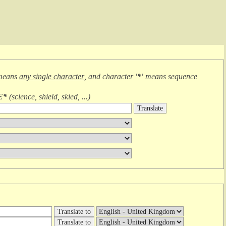
means
any single character
, and character
'*'
means
sequence
E*
(
science, shield, skied, ...
)