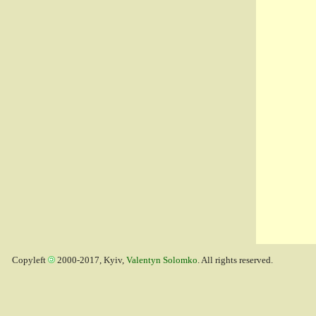
Copyleft
2000-2017, Kyiv,
Valentyn Solomko
. All rights reserved.