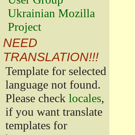
Ukrainian Mozilla
Project
NEED
TRANSLATION!!!
Template for selected
language not found.
Please check
locales
,
if you want translate
templates for