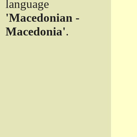
language
'Macedonian -
Macedonia'
.