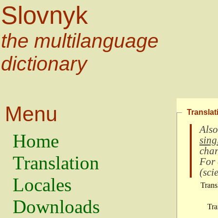
Slovnyk
the multilanguage
dictionary
Menu
Translat
Also
Home
sing
char
Translation
For
(
scie
Locales
Trans
Downloads
Tra