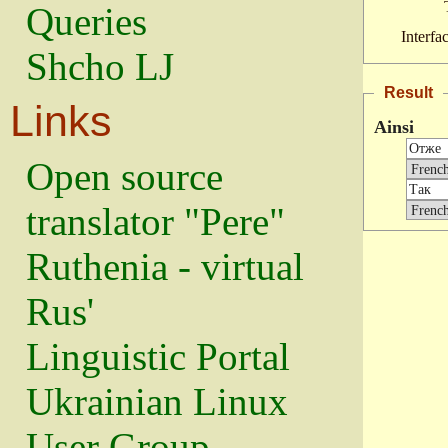
Queries
Interfa
Shcho LJ
Result
Links
Ainsi
Open source
translator "Pere"
Ruthenia - virtual
Rus'
Linguistic Portal
Ukrainian Linux
User Group