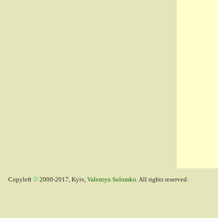
Copyleft
2000-2017, Kyiv,
Valentyn Solomko
. All rights reserved.