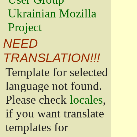
Ukrainian Mozilla
Project
NEED
TRANSLATION!!!
Template for selected
language not found.
Please check
locales
,
if you want translate
templates for