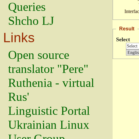
Queries
Interfa
Shcho LJ
Result
Links
Select
Open source
translator "Pere"
Ruthenia - virtual
Rus'
Linguistic Portal
Ukrainian Linux
User Group