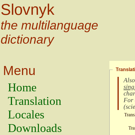
Slovnyk
the multilanguage
dictionary
Menu
Translat
Also
Home
sing
char
Translation
For
(
scie
Locales
Trans
Downloads
Tra