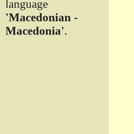
language
'Macedonian -
Macedonia'
.