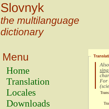
Slovnyk
the multilanguage
dictionary
Menu
Translat
Also
Home
sing
char
Translation
For
(
scie
Locales
Trans
Downloads
Tra