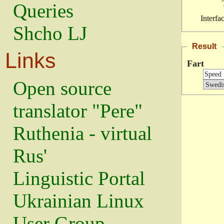
Queries
Interfa
Shcho LJ
Result
Links
Fart
Open source
translator "Pere"
Ruthenia - virtual
Rus'
Linguistic Portal
Ukrainian Linux
User Group