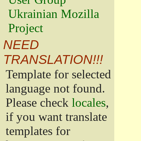
Ukrainian Mozilla
Project
NEED
TRANSLATION!!!
Template for selected
language not found.
Please check
locales
,
if you want translate
templates for