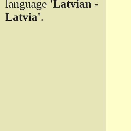
language
'Latvian -
Latvia'
.