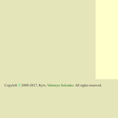
Copyleft
2000-2017, Kyiv,
Valentyn Solomko
. All rights reserved.