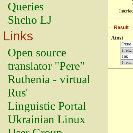
Queries
Interfa
Shcho LJ
Result
Links
Ainsi
Open source
translator "Pere"
Ruthenia - virtual
Rus'
Linguistic Portal
Ukrainian Linux
User Group