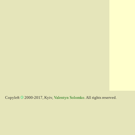
Copyleft
2000-2017, Kyiv,
Valentyn Solomko
. All rights reserved.