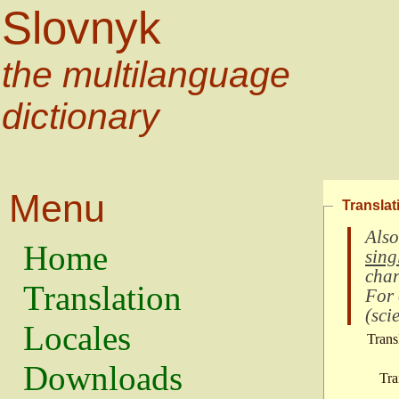
Slovnyk
the multilanguage
dictionary
Menu
Translat
Also
Home
sing
char
Translation
For
(
scie
Locales
Trans
Downloads
Tra