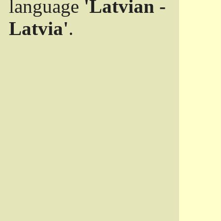
language
'Latvian -
Latvia'
.