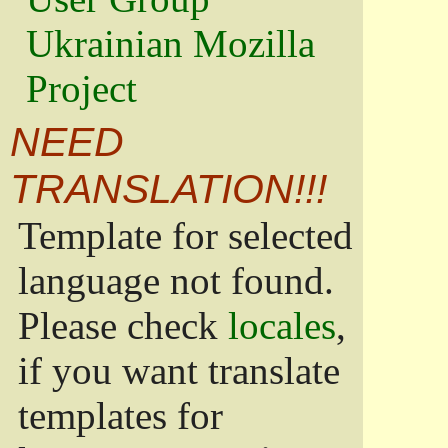
Ukrainian Mozilla
Project
NEED
TRANSLATION!!!
Template for selected
language not found.
Please check
locales
,
if you want translate
templates for