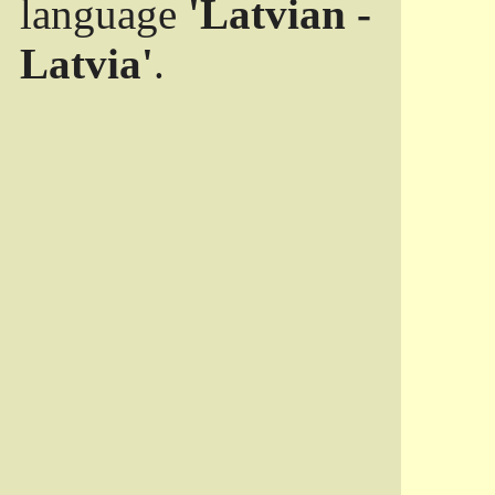
language
'Latvian -
Latvia'
.