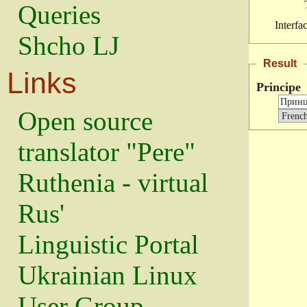
Queries
Interfa
Shcho LJ
Result
Links
Principe
Open source
translator "Pere"
Ruthenia - virtual
Rus'
Linguistic Portal
Ukrainian Linux
User Group