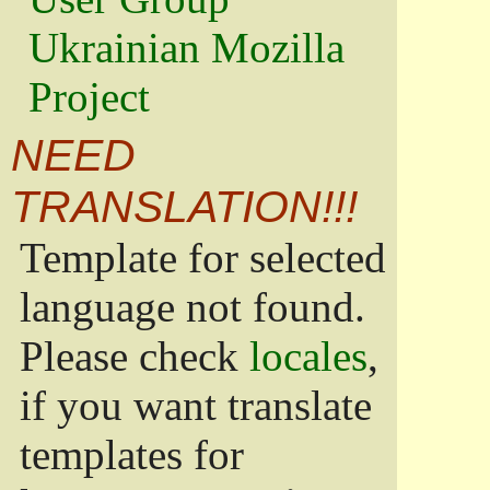
Ukrainian Mozilla
Project
NEED
TRANSLATION!!!
Template for selected
language not found.
Please check
locales
,
if you want translate
templates for