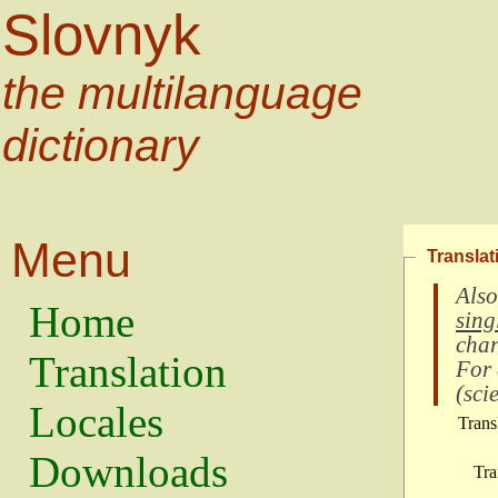
Slovnyk
the multilanguage
dictionary
Menu
Translat
Also
Home
sing
char
Translation
For
(
scie
Locales
Trans
Downloads
Tra