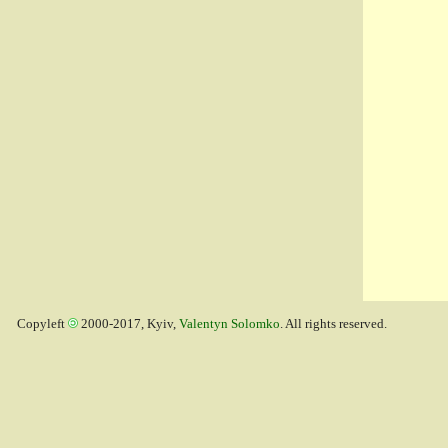
Copyleft
2000-2017, Kyiv,
Valentyn Solomko
. All rights reserved.