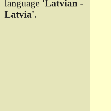
language
'Latvian -
Latvia'
.