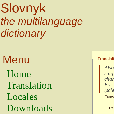
Slovnyk
the multilanguage
dictionary
Menu
Translat
Also
Home
sing
char
Translation
For
(
scie
Locales
Trans
Downloads
Tra