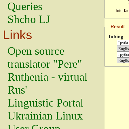
Queries
Interfa
Shcho LJ
Result
Links
Tubing
Open source
translator "Pere"
Ruthenia - virtual
Rus'
Linguistic Portal
Ukrainian Linux
User Group