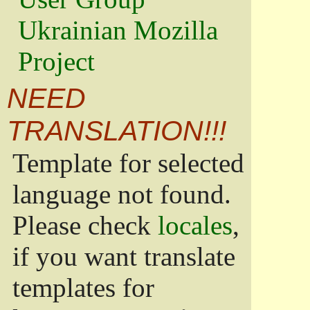
Ukrainian Mozilla
Project
NEED
TRANSLATION!!!
Template for selected
language not found.
Please check
locales
,
if you want translate
templates for