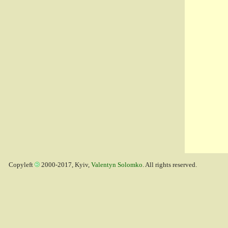
Copyleft
2000-2017, Kyiv,
Valentyn Solomko
. All rights reserved.