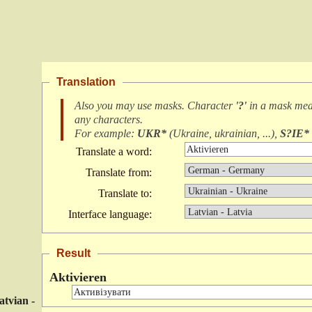
Translation
Also you may use masks. Character
'?'
in a mask me
any characters
.
For example:
UKR*
(
Ukraine, ukrainian, ...
),
S?IE*
Translate a word:
Translate from:
Translate to:
Interface language:
Result
Aktivieren
atvian -