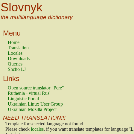
Slovnyk
the multilanguage dictionary
Menu
Home
Translation
Locales
Downloads
Queries
Shcho LJ
Links
Open source translator "Pere"
Ruthenia - virtual Rus'
Linguistic Portal
Ukrainian Linux User Group
Ukrainian Mozilla Project
NEED TRANSLATION!!!
Template for selected language not found.
Please check
locales
, if you want translate templates for language
'L