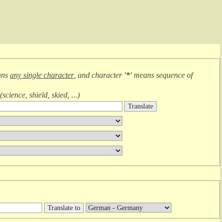
ans
any single character
, and character
'*'
means
sequence of
(
science, shield, skied, ...
)