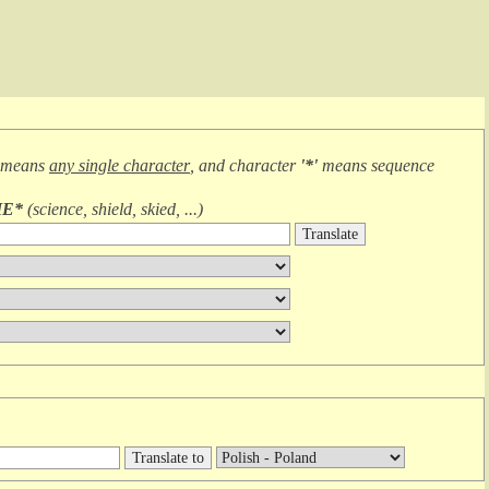
 means
any single character
, and character
'*'
means
sequence
IE*
(
science, shield, skied, ...
)