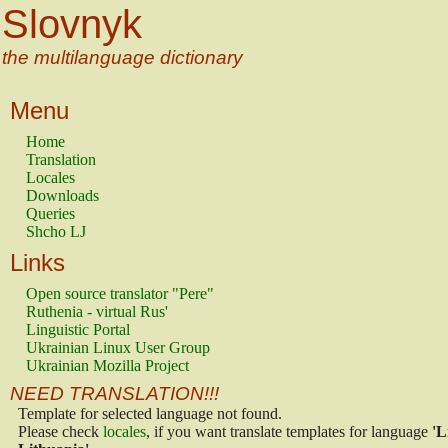
Slovnyk
the multilanguage dictionary
Menu
Home
Translation
Locales
Downloads
Queries
Shcho LJ
Links
Open source translator "Pere"
Ruthenia - virtual Rus'
Linguistic Portal
Ukrainian Linux User Group
Ukrainian Mozilla Project
NEED TRANSLATION!!!
Template for selected language not found.
Please check
locales
, if you want translate templates for language
'L