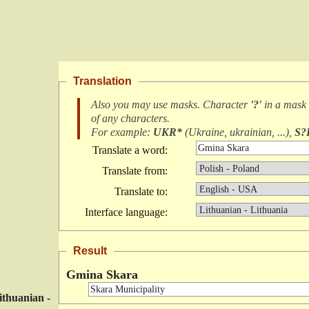
Translation
Also you may use masks. Character
'?'
in a mask
of any characters
.
For example:
UKR*
(
Ukraine, ukrainian, ...
),
S?
Translate a word:
Translate from:
Translate to:
Interface language:
Result
Gmina Skara
ithuanian -