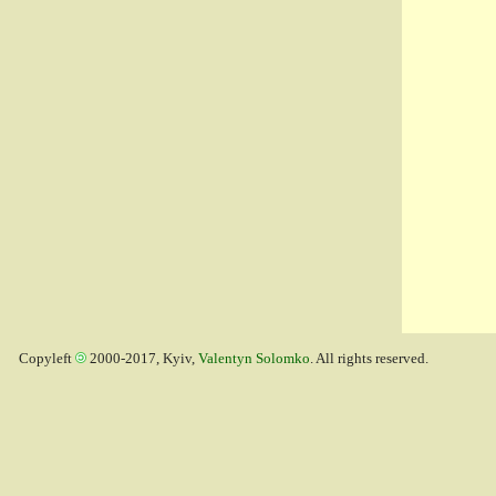
Copyleft
2000-2017, Kyiv,
Valentyn Solomko
. All rights reserved.