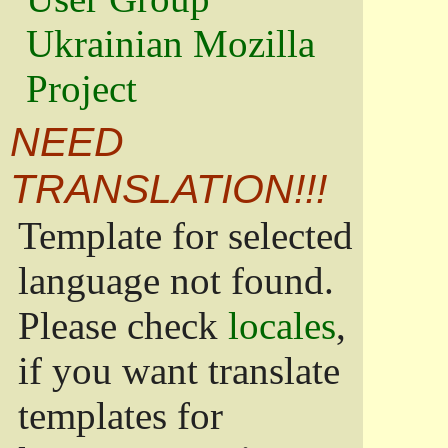
Ukrainian Mozilla
Project
NEED
TRANSLATION!!!
Template for selected
language not found.
Please check
locales
,
if you want translate
templates for