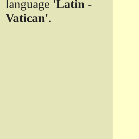
language
'Latin -
Vatican'
.