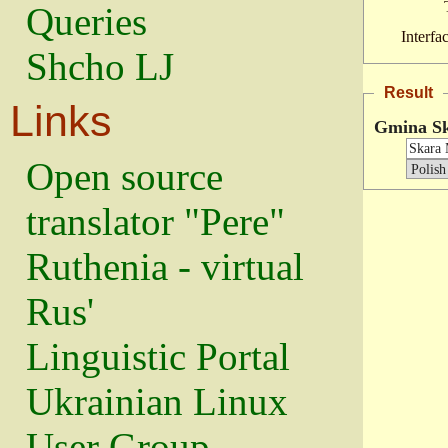
Queries
Interfa
Shcho LJ
Result
Links
Gmina S
Open source
translator "Pere"
Ruthenia - virtual
Rus'
Linguistic Portal
Ukrainian Linux
User Group