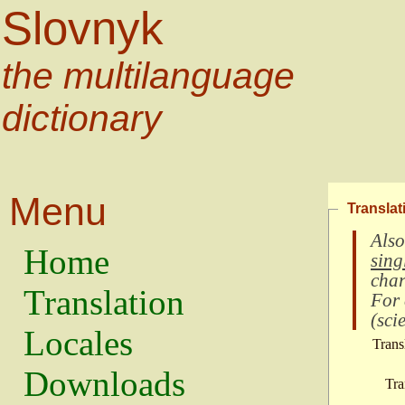
Slovnyk
the multilanguage
dictionary
Menu
Translat
Also
Home
sing
char
Translation
For
(
scie
Locales
Trans
Downloads
Tra