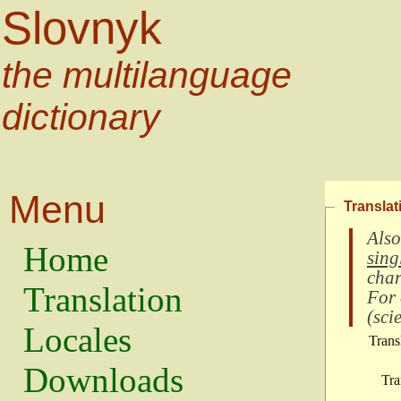
Slovnyk
the multilanguage
dictionary
Menu
Translat
Also
Home
sing
char
Translation
For
(
scie
Locales
Trans
Downloads
Tra