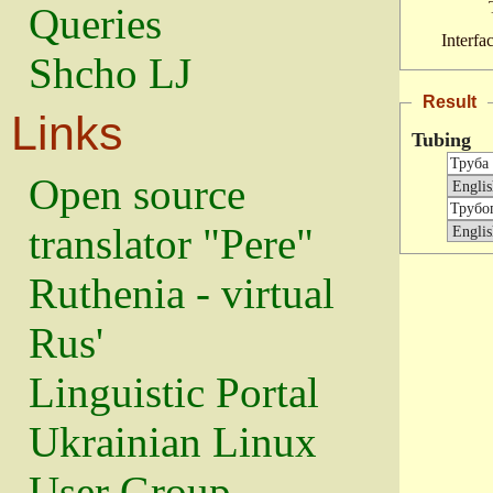
Queries
Interfa
Shcho LJ
Result
Links
Tubing
Open source
translator "Pere"
Ruthenia - virtual
Rus'
Linguistic Portal
Ukrainian Linux
User Group