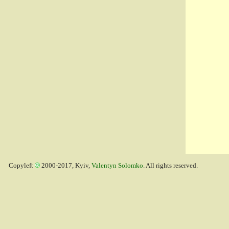
Copyleft
2000-2017, Kyiv,
Valentyn Solomko
. All rights reserved.