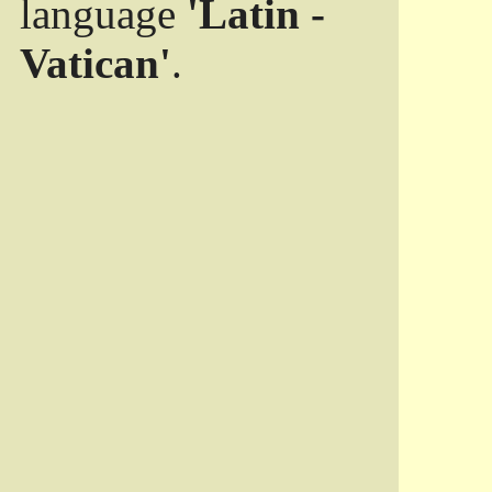
language
'Latin -
Vatican'
.