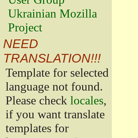
Ukrainian Mozilla
Project
NEED
TRANSLATION!!!
Template for selected
language not found.
Please check
locales
,
if you want translate
templates for