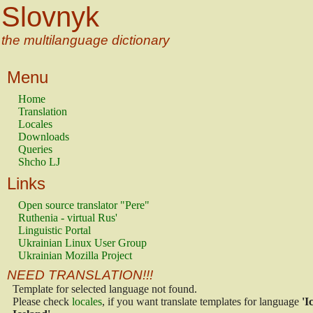
Slovnyk
the multilanguage dictionary
Menu
Home
Translation
Locales
Downloads
Queries
Shcho LJ
Links
Open source translator "Pere"
Ruthenia - virtual Rus'
Linguistic Portal
Ukrainian Linux User Group
Ukrainian Mozilla Project
NEED TRANSLATION!!!
Template for selected language not found.
Please check
locales
, if you want translate templates for language
'I