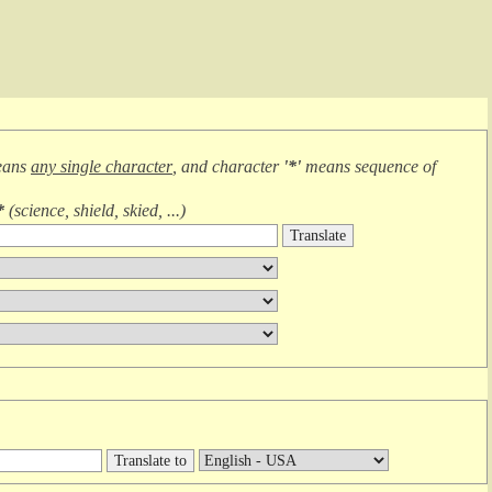
eans
any single character
, and character
'*'
means
sequence of
*
(
science, shield, skied, ...
)