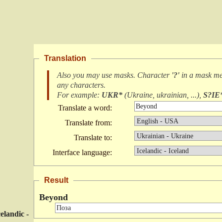
Translation
Also you may use masks. Character
'?'
in a mask m
any characters
.
For example:
UKR*
(
Ukraine, ukrainian, ...
),
S?IE
Translate a word:
Translate from:
Translate to:
Interface language:
Result
Beyond
celandic -