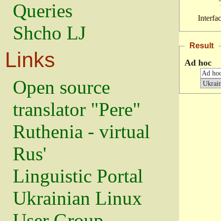
Queries
Interfa
Shcho LJ
Result
Links
Ad hoc
Open source
translator "Pere"
Ruthenia - virtual
Rus'
Linguistic Portal
Ukrainian Linux
User Group