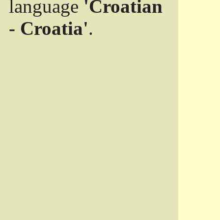
language
'Croatian
- Croatia'
.