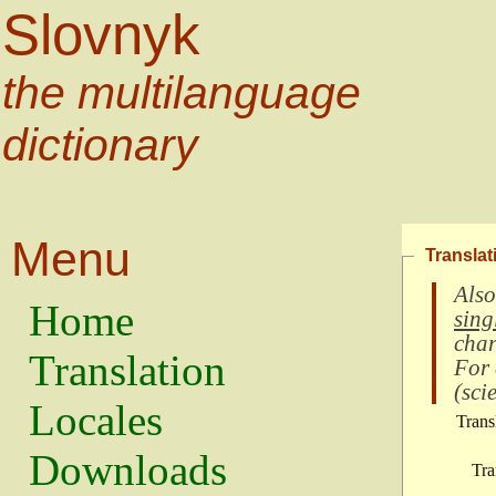
Slovnyk
the multilanguage
dictionary
Menu
Translat
Also
Home
sing
char
Translation
For
(
scie
Locales
Trans
Downloads
Tra