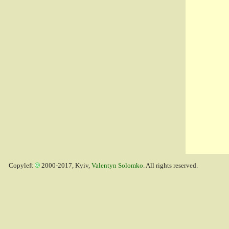
Copyleft
2000-2017, Kyiv,
Valentyn Solomko
. All rights reserved.