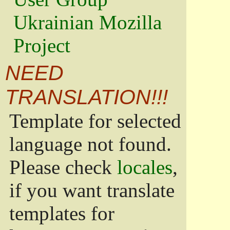
Ukrainian Mozilla
Project
NEED
TRANSLATION!!!
Template for selected
language not found.
Please check
locales
,
if you want translate
templates for