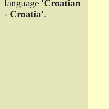
language
'Croatian
- Croatia'
.