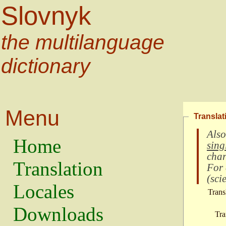
Slovnyk
the multilanguage
dictionary
Menu
Translat
Also
Home
sing
char
Translation
For
(
scie
Locales
Trans
Downloads
Tra