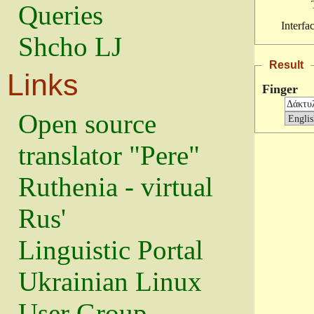
Queries
Interfa
Shcho LJ
Result
Links
Finger
Open source
translator "Pere"
Ruthenia - virtual
Rus'
Linguistic Portal
Ukrainian Linux
User Group