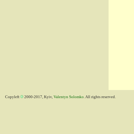
Copyleft
2000-2017, Kyiv,
Valentyn Solomko
. All rights reserved.