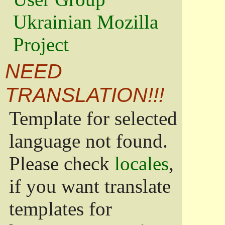
Ukrainian Mozilla
Project
NEED
TRANSLATION!!!
Template for selected
language not found.
Please check
locales
,
if you want translate
templates for