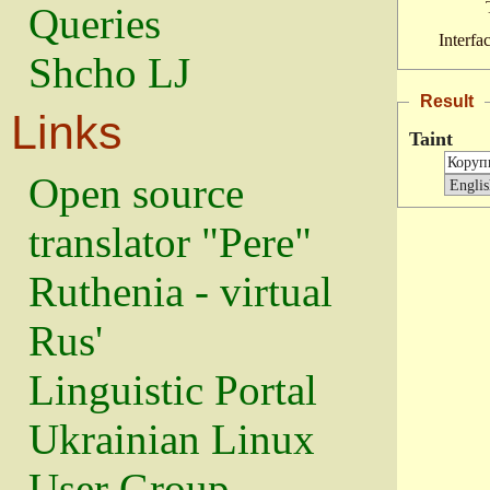
Queries
Interfa
Shcho LJ
Result
Links
Taint
Open source
translator "Pere"
Ruthenia - virtual
Rus'
Linguistic Portal
Ukrainian Linux
User Group