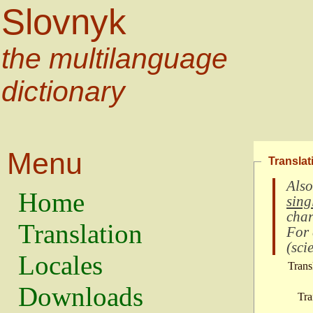
Slovnyk
the multilanguage
dictionary
Menu
Translat
Also
Home
sing
char
Translation
For
(
scie
Locales
Trans
Downloads
Tra