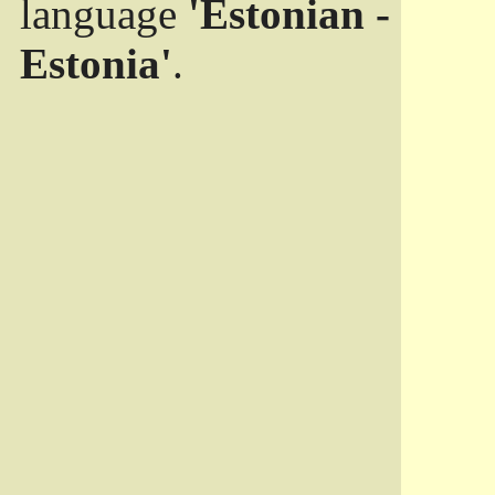
language
'Estonian -
Estonia'
.