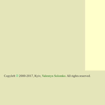
Copyleft
2000-2017, Kyiv,
Valentyn Solomko
. All rights reserved.