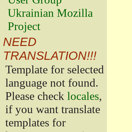
Ukrainian Mozilla
Project
NEED
TRANSLATION!!!
Template for selected
language not found.
Please check
locales
,
if you want translate
templates for