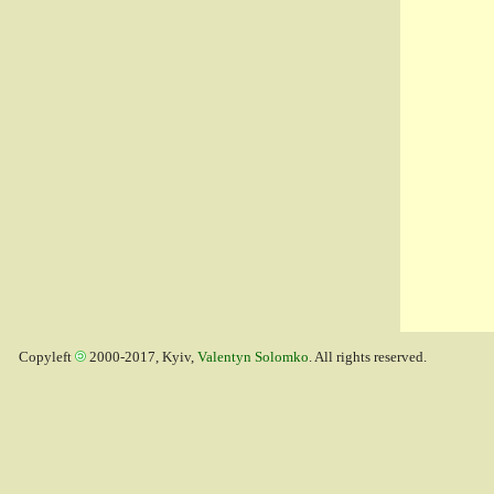
Copyleft
2000-2017, Kyiv,
Valentyn Solomko
. All rights reserved.