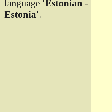
language
'Estonian -
Estonia'
.