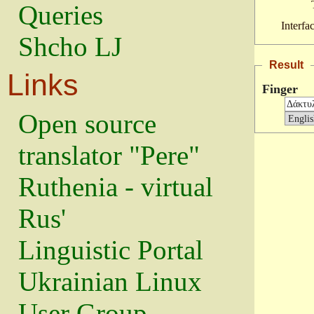
Queries
Interfa
Shcho LJ
Result
Links
Finger
Open source
translator "Pere"
Ruthenia - virtual
Rus'
Linguistic Portal
Ukrainian Linux
User Group