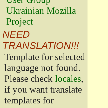
Ukrainian Mozilla
Project
NEED
TRANSLATION!!!
Template for selected
language not found.
Please check
locales
,
if you want translate
templates for