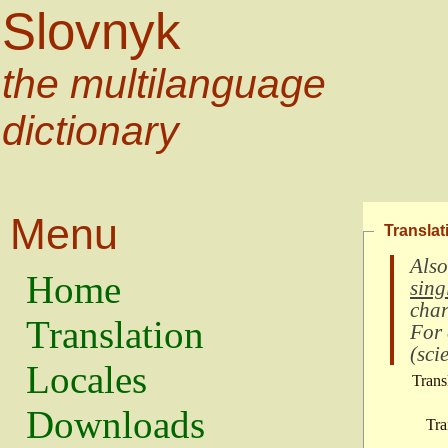
Slovnyk
the multilanguage
dictionary
Menu
Translat
Also
Home
sing
char
Translation
For
(
scie
Locales
Trans
Downloads
Tra