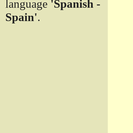
language
'Spanish -
Spain'
.