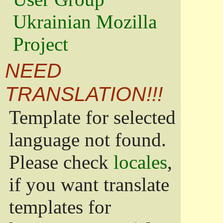
Ukrainian Mozilla
Project
NEED
TRANSLATION!!!
Template for selected
language not found.
Please check
locales
,
if you want translate
templates for