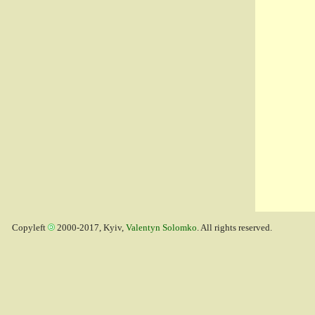
Copyleft
2000-2017, Kyiv,
Valentyn Solomko
. All rights reserved.