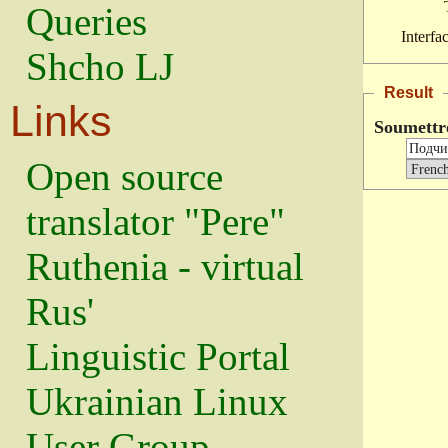
Queries
Interfa
Shcho LJ
Result
Links
Soumettr
Open source
translator "Pere"
Ruthenia - virtual
Rus'
Linguistic Portal
Ukrainian Linux
User Group