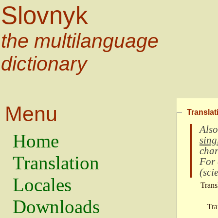
Slovnyk
the multilanguage
dictionary
Menu
Translat
Also
Home
sing
char
Translation
For
(
scie
Locales
Trans
Downloads
Tra