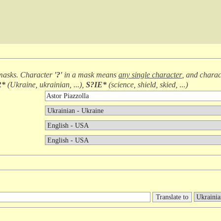
masks. Character
'?'
in a mask means
any single character
, and chara
R*
(
Ukraine, ukrainian, ...
),
S?IE*
(
science, shield, skied, ...
)