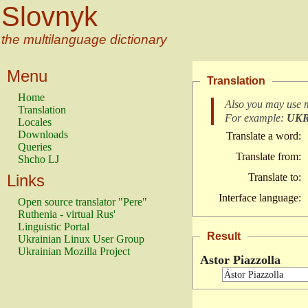
Slovnyk
the multilanguage dictionary
Menu
Translation
Home
Also you may use 
Translation
For example:
UK
Locales
Downloads
Translate a word:
Queries
Translate from:
Shcho LJ
Links
Translate to:
Interface language:
Open source translator "Pere"
Ruthenia - virtual Rus'
Linguistic Portal
Result
Ukrainian Linux User Group
Ukrainian Mozilla Project
Astor Piazzolla