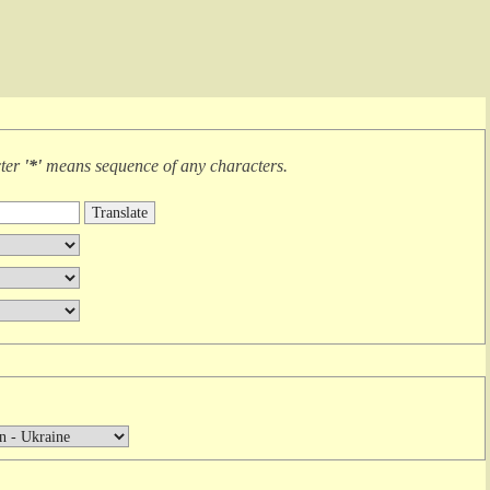
cter
'*'
means
sequence of any characters
.