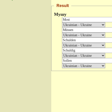
Result
Мушу