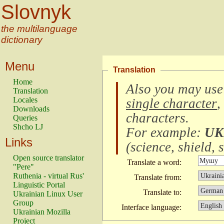
Slovnyk
the multilanguage
dictionary
Menu
Translation
Home
Also you may use
Translation
Locales
single character
,
Downloads
characters
.
Queries
Shcho LJ
For example:
UK
Links
(
science, shield, s
Open source translator
Translate a word:
"Pere"
Ruthenia - virtual Rus'
Translate from:
Linguistic Portal
Translate to:
Ukrainian Linux User
Group
Interface language:
Ukrainian Mozilla
Project