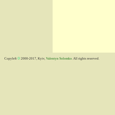
Copyleft
2000-2017, Kyiv,
Valentyn Solomko
. All rights reserved.