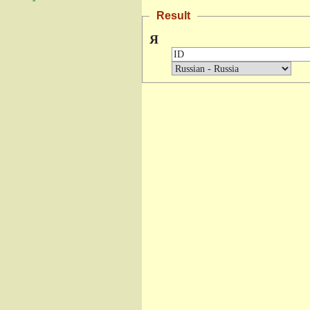
Result
Я