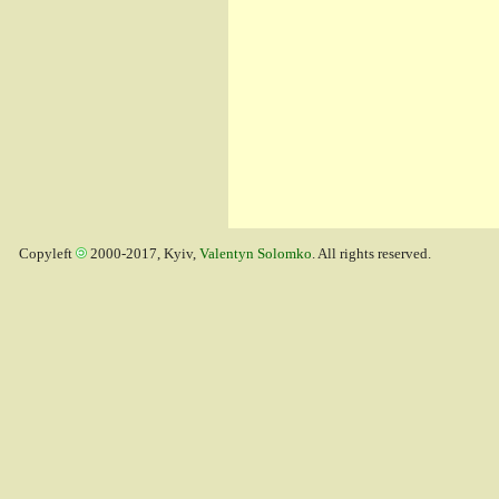
Copyleft
2000-2017, Kyiv,
Valentyn Solomko
. All rights reserved.