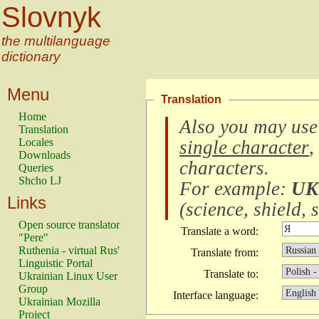
Slovnyk
the multilanguage
dictionary
Menu
Translation
Home
Also you may use
Translation
Locales
single character
,
Downloads
characters
.
Queries
Shcho LJ
For example:
UK
Links
(
science, shield, s
Open source translator
Translate a word:
"Pere"
Ruthenia - virtual Rus'
Translate from:
Linguistic Portal
Translate to:
Ukrainian Linux User
Group
Interface language:
Ukrainian Mozilla
Project