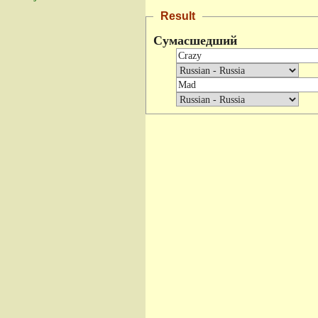
Result
Сумасшедший