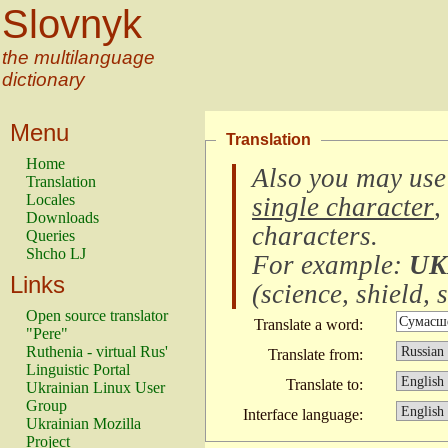
Slovnyk
the multilanguage
dictionary
Menu
Translation
Home
Also you may use
Translation
Locales
single character
,
Downloads
characters
.
Queries
Shcho LJ
For example:
UK
Links
(
science, shield, s
Open source translator
Translate a word:
"Pere"
Ruthenia - virtual Rus'
Translate from:
Linguistic Portal
Translate to:
Ukrainian Linux User
Group
Interface language:
Ukrainian Mozilla
Project