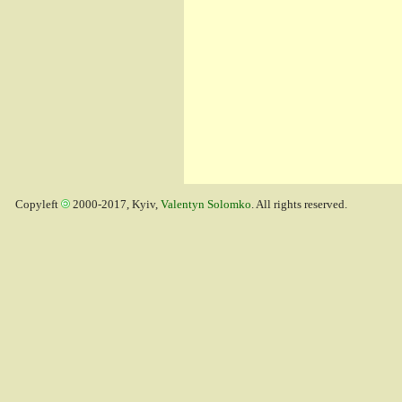
Copyleft
2000-2017, Kyiv,
Valentyn Solomko
. All rights reserved.