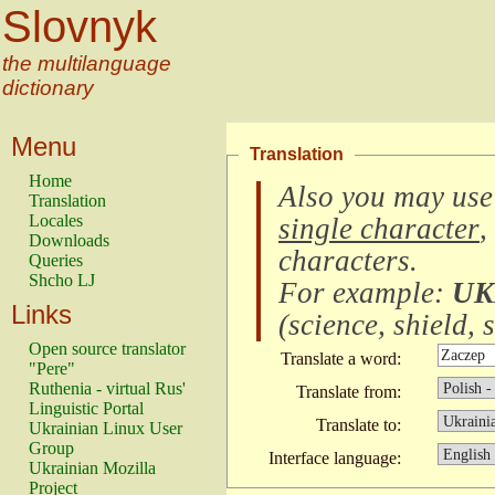
Slovnyk
the multilanguage
dictionary
Menu
Translation
Home
Also you may use
Translation
Locales
single character
,
Downloads
characters
.
Queries
Shcho LJ
For example:
UK
Links
(
science, shield, s
Open source translator
Translate a word:
"Pere"
Ruthenia - virtual Rus'
Translate from:
Linguistic Portal
Translate to:
Ukrainian Linux User
Group
Interface language:
Ukrainian Mozilla
Project