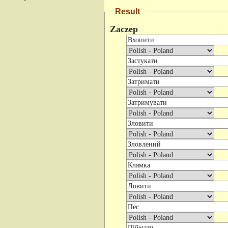
Result
Zaczep