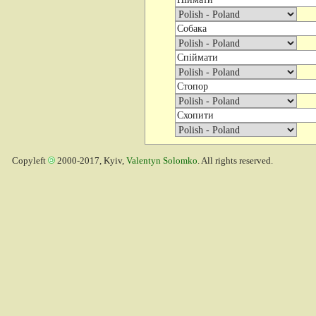
Copyleft
2000-2017, Kyiv,
Valentyn Solomko
. All rights reserved.